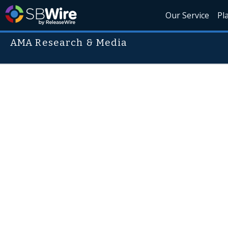
Our Service
Pl
AMA Research & Media