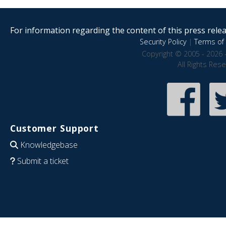
For information regarding the content of this press releas
Security Policy
|
Terms of 
Copyright © 2005 - 2026 
All Rights Res
Customer Support
Knowledgebase
Submit a ticket