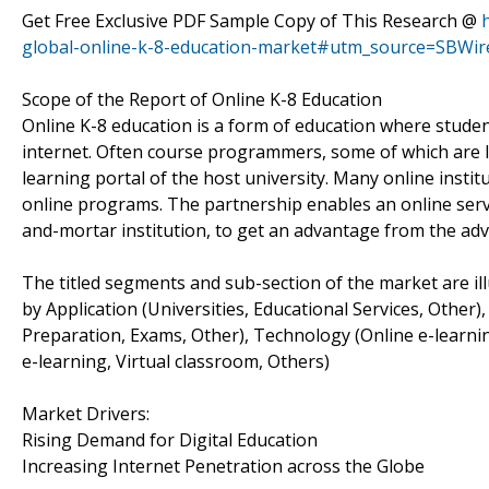
Get Free Exclusive PDF Sample Copy of This Research @
global-online-k-8-education-market#utm_source=SBWir
Scope of the Report of Online K-8 Education
Online K-8 education is a form of education where stude
internet. Often course programmers, some of which are le
learning portal of the host university. Many online insti
online programs. The partnership enables an online servi
and-mortar institution, to get an advantage from the adv
The titled segments and sub-section of the market are il
by Application (Universities, Educational Services, Othe
Preparation, Exams, Other), Technology (Online e-learn
e-learning, Virtual classroom, Others)
Market Drivers:
Rising Demand for Digital Education
Increasing Internet Penetration across the Globe