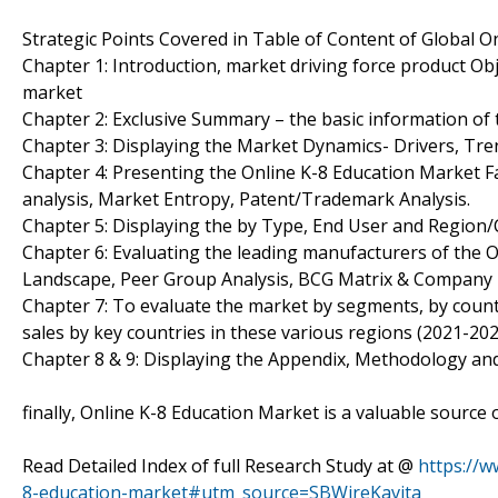
Strategic Points Covered in Table of Content of Global O
Chapter 1: Introduction, market driving force product Ob
market
Chapter 2: Exclusive Summary – the basic information of 
Chapter 3: Displaying the Market Dynamics- Drivers, Tre
Chapter 4: Presenting the Online K-8 Education Market Fa
analysis, Market Entropy, Patent/Trademark Analysis.
Chapter 5: Displaying the by Type, End User and Region
Chapter 6: Evaluating the leading manufacturers of the O
Landscape, Peer Group Analysis, BCG Matrix & Company 
Chapter 7: To evaluate the market by segments, by cou
sales by key countries in these various regions (2021-202
Chapter 8 & 9: Displaying the Appendix, Methodology an
finally, Online K-8 Education Market is a valuable source
Read Detailed Index of full Research Study at @
https://w
8-education-market#utm_source=SBWireKavita