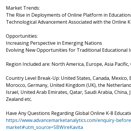
Market Trends:
The Rise in Deployments of Online Platform in Educationa
Technological Advancement Associated with the Online K
Opportunities:
Increasing Perspective in Emerging Nations
Evolving New Opportunities for Traditional Educational I
Region Included are: North America, Europe, Asia Pacific,
Country Level Break-Up: United States, Canada, Mexico, Br
Morocco, Germany, United Kingdom (UK), the Netherlands, 
Israel, United Arab Emirates, Qatar, Saudi Arabia, China,
Zealand etc.
Have Any Questions Regarding Global Online K-8 Educat
https://www.advancemarketanalytics.com/enquiry-before
market#utm_source=SBWireKavita