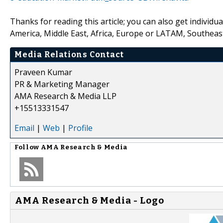
Thanks for reading this article; you can also get individu
America, Middle East, Africa, Europe or LATAM, Southeast
Media Relations Contact
Praveen Kumar
PR & Marketing Manager
AMA Research & Media LLP
+15513331547
Email
|
Web
|
Profile
Follow
AMA Research & Media
AMA Research & Media - Logo