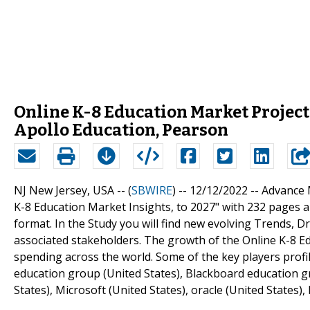
Online K-8 Education Market Project
Apollo Education, Pearson
NJ New Jersey, USA -- (
SBWIRE
) -- 12/12/2022 --
Advance M
K-8 Education Market Insights, to 2027" with 232 pages a
format. In the Study you will find new evolving Trends, D
associated stakeholders. The growth of the Online K-8 E
spending across the world. Some of the key players profil
education group (United States), Blackboard education grou
States), Microsoft (United States), oracle (United States