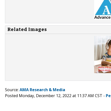
Related Images
Source:
AMA Research & Media
Posted Monday, December 12, 2022 at 11:37 AM CST -
Pe