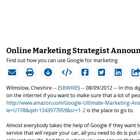
Online Marketing Strategist Annou
Find out how you can use Google for marketing
Wilmslow, Cheshire -- (
SBWIRE
) -- 08/09/2012 --
In this d
on the internet if you want to make sure that a lot of pe
http://www.amazon.com/Google-Ultimate-Marketing-Ana
ie=UTF8&qid=1343977059&sr=1-2
is the place to go to.
Almost everybody takes the help of Google if they want to
service that will repair your car, all you need to do is pu