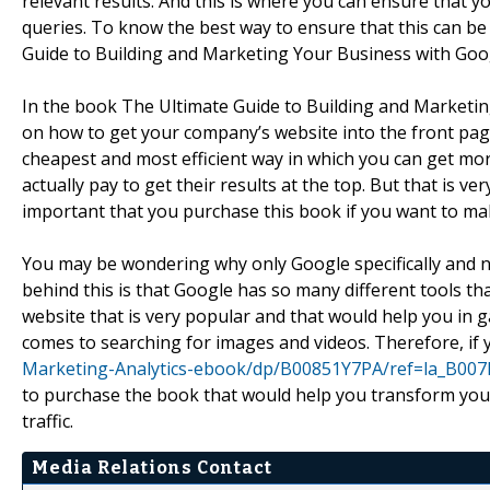
relevant results. And this is where you can ensure that y
queries. To know the best way to ensure that this can b
Guide to Building and Marketing Your Business with Goo
In the book The Ultimate Guide to Building and Marketi
on how to get your company’s website into the front pages
cheapest and most efficient way in which you can get mor
actually pay to get their results at the top. But that is ver
important that you purchase this book if you want to ma
You may be wondering why only Google specifically and n
behind this is that Google has so many different tools th
website that is very popular and that would help you in 
comes to searching for images and videos. Therefore, if
Marketing-Analytics-ebook/dp/B00851Y7PA/ref=la_B00
to purchase the book that would help you transform your
traffic.
Media Relations Contact