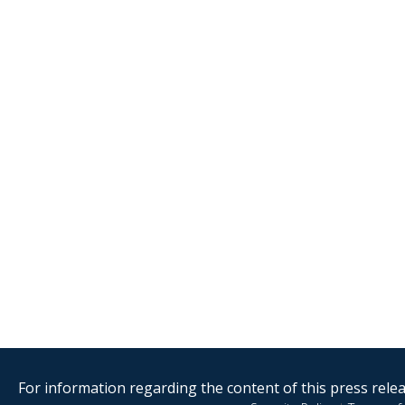
For information regarding the content of this press releas