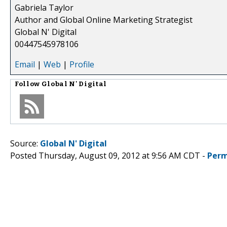
Gabriela Taylor
Author and Global Online Marketing Strategist
Global N' Digital
00447545978106
Email
|
Web
|
Profile
Follow
Global N' Digital
Source:
Global N' Digital
Posted Thursday, August 09, 2012 at 9:56 AM CDT -
Perm