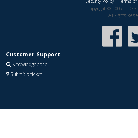
Security Policy
|
Terms of 
Copyright © 2005 - 2026 
All Rights Res
Customer Support
Knowledgebase
Submit a ticket