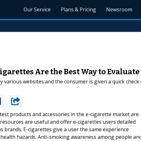
Our Service
Plans & Pricing
Newsroom
igarettes Are the Best Way to Evaluate
by various websites and the consumer is given a quick check
latest products and accessories in the e-cigarette market are
esources are useful and offer e-cigarettes users detailed
s brands. E-cigarettes give a user the same experience
e health hazards. Anti-smoking awareness among people an