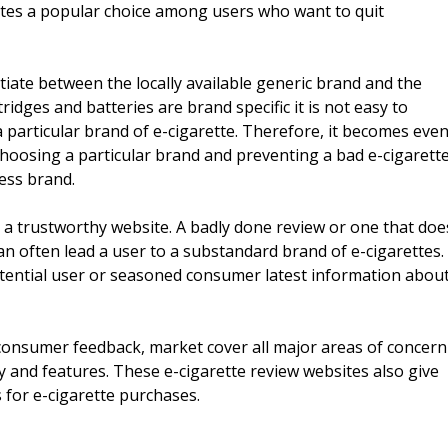
tes a popular choice among users who want to quit
tiate between the locally available generic brand and the
ridges and batteries are brand specific it is not easy to
particular brand of e-cigarette. Therefore, it becomes eve
choosing a particular brand and preventing a bad e-cigarett
ess brand.
 a trustworthy website. A badly done review or one that doe
can often lead a user to a substandard brand of e-cigarettes.
otential user or seasoned consumer latest information abou
consumer feedback, market cover all major areas of concern
lity and features. These e-cigarette review websites also give
 for e-cigarette purchases.