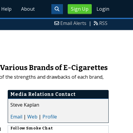
Help
About
Sign Up
Login
Email Alerts
|
RSS
 Various Brands of E-Cigarettes
 of the strengths and drawbacks of each brand,
Media Relations Contact
Steve Kaplan
Email
|
Web
|
Profile
d
Follow
Smoke Chat