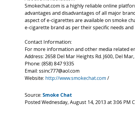
Smokechat.com is a highly reliable online platfor
advantages and disadvantages of all major brands
aspect of e-cigarettes are available on smoke ch
e-cigarette brand as per their specific needs and
Contact Information:
For more information and other media related enq
Address: 2658 Del Mar Heights Rd. J600, Del Mar,
Phone: (858) 847 9335
Email: ssinc777@aol.com
Website:
http://www.smokechat.com
/
Source:
Smoke Chat
Posted Wednesday, August 14, 2013 at 3:06 PM 