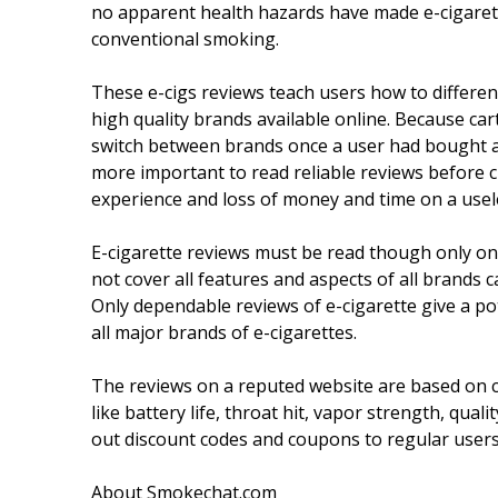
no apparent health hazards have made e-cigaret
conventional smoking.
These e-cigs reviews teach users how to differen
high quality brands available online. Because cart
switch between brands once a user had bought a 
more important to read reliable reviews before 
experience and loss of money and time on a usel
E-cigarette reviews must be read though only on
not cover all features and aspects of all brands 
Only dependable reviews of e-cigarette give a p
all major brands of e-cigarettes.
The reviews on a reputed website are based on 
like battery life, throat hit, vapor strength, qua
out discount codes and coupons to regular users
About Smokechat.com