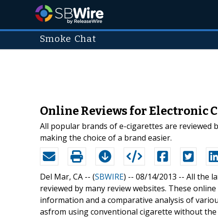
Smoke Chat
Online Reviews for Electronic C
All popular brands of e-cigarettes are reviewed 
making the choice of a brand easier.
Del Mar, CA -- (
SBWIRE
) -- 08/14/2013 --
All the 
reviewed by many review websites. These online r
information and a comparative analysis of variou
asfrom using conventional cigarette without th