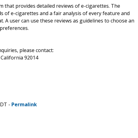
m that provides detailed reviews of e-cigarettes. The
 of e-cigarettes and a fair analysis of every feature and
at. A user can use these reviews as guidelines to choose an
 preferences.
uiries, please contact:
 California 92014
CDT -
Permalink