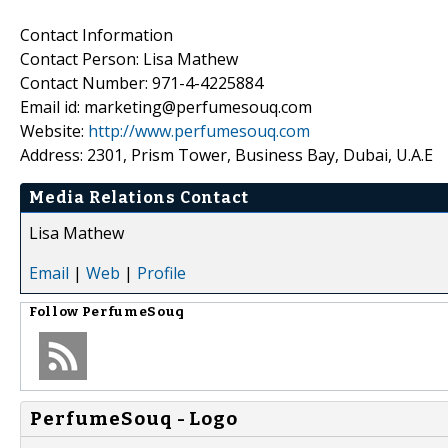
Contact Information
Contact Person: Lisa Mathew
Contact Number: 971-4-4225884
Email id: marketing@perfumesouq.com
Website:
http://www.perfumesouq.com
Address: 2301, Prism Tower, Business Bay, Dubai, U.A.E
Media Relations Contact
Lisa Mathew
Email
|
Web
|
Profile
Follow
PerfumeSouq
PerfumeSouq - Logo