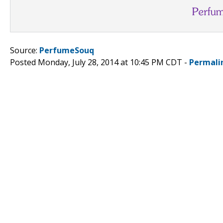
Source:
PerfumeSouq
Posted Monday, July 28, 2014 at 10:45 PM CDT -
Permali