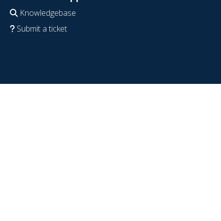
Knowledgebase
Submit a ticket