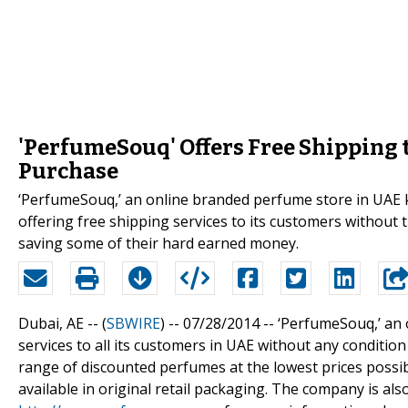
'PerfumeSouq' Offers Free Shipping
Purchase
‘PerfumeSouq,’ an online branded perfume store in UAE 
offering free shipping services to its customers without
saving some of their hard earned money.
Dubai, AE -- (
SBWIRE
) -- 07/28/2014 --
‘PerfumeSouq,’ an 
services to all its customers in UAE without any conditi
range of discounted perfumes at the lowest prices poss
available in original retail packaging. The company is als