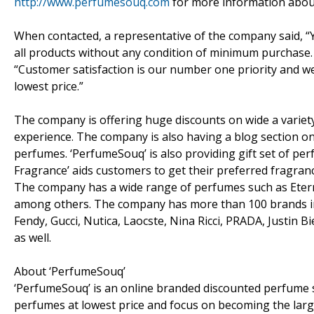
http://www.perfumesouq.com
for more information abou
When contacted, a representative of the company said, “Ye
all products without any condition of minimum purchase. 
“Customer satisfaction is our number one priority and w
lowest price.”
The company is offering huge discounts on wide a variety
experience. The company is also having a blog section on
perfumes. ‘PerfumeSouq’ is also providing gift set of perf
Fragrance’ aids customers to get their preferred fragranc
The company has a wide range of perfumes such as Eterni
among others. The company has more than 100 brands inc
Fendy, Gucci, Nutica, Laocste, Nina Ricci, PRADA, Justin 
as well.
About ‘PerfumeSouq’
‘PerfumeSouq’ is an online branded discounted perfume 
perfumes at lowest price and focus on becoming the large