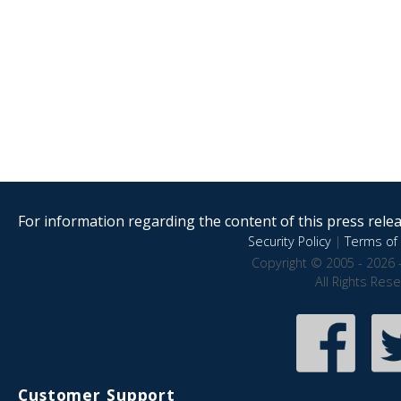
For information regarding the content of this press releas
Security Policy
|
Terms of 
Copyright © 2005 - 2026 
All Rights Res
Customer Support