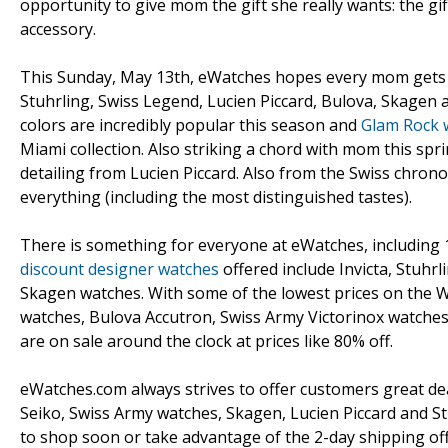
opportunity to give mom the gift she really wants: the gif
accessory.
This Sunday, May 13th, eWatches hopes every mom gets t
Stuhrling, Swiss Legend, Lucien Piccard, Bulova, Skagen 
colors are incredibly popular this season and
Glam Rock 
Miami collection. Also striking a chord with mom this spri
detailing from Lucien Piccard. Also from the Swiss chro
everything (including the most distinguished tastes).
There is something for everyone at eWatches, including
discount designer watches
offered include Invicta, Stuhr
Skagen watches. With some of the lowest prices on the Web
watches, Bulova Accutron, Swiss Army Victorinox watches
are on sale around the clock at prices like 80% off.
eWatches.com always strives to offer customers great deal
Seiko, Swiss Army watches, Skagen, Lucien Piccard and St
to shop soon or take advantage of the 2-day shipping offe