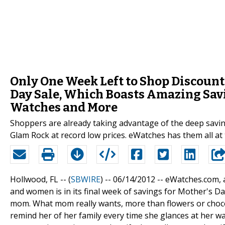
Only One Week Left to Shop Discount
Day Sale, Which Boasts Amazing Sav
Watches and More
Shoppers are already taking advantage of the deep savi
Glam Rock at record low prices. eWatches has them all at 
Hollwood, FL -- (
SBWIRE
) -- 06/14/2012 --
eWatches.com, a
and women is in its final week of savings for Mother's Da
mom. What mom really wants, more than flowers or chocolat
remind her of her family every time she glances at her 