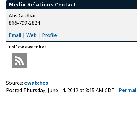
Media Relations Contact
Abs Girdhar
866-799-2824
Email
|
Web
|
Profile
Follow
ewatches
Source:
ewatches
Posted Thursday, June 14, 2012 at 8:15 AM CDT -
Permal