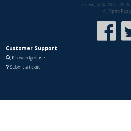
Copyright © 2005 - 2026 
All Rights Res
Customer Support
Knowledgebase
Submit a ticket