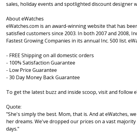
sales, holiday events and spotlighted discount designer 
About eWatches
eWatches.com is an award-winning website that has been 
satisfied customers since 2003. In both 2007 and 2008, I
Fastest Growing Companies in its annual Inc. 500 list. e
- FREE Shipping on all domestic orders
- 100% Satisfaction Guarantee
- Low Price Guarantee
- 30 Day Money Back Guarantee
To get the latest buzz and inside scoop, visit and follo
Quote:
"She's simply the best. Mom, that is. And at eWatches, 
her dreams. We've dropped our prices on a vast majorit
days."