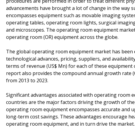
procedures are performed in order to treat different phys
advancements have brought a lot of change in the way su
encompasses equipment such as movable imaging systems
operating tables, operating room lights, surgical imagin
and microscopes. The operating room equipment market st
operating room (OR) equipment across the globe.
The global operating room equipment market has been ex
technological advances, pricing, suppliers, and availabili
terms of revenue (US$ Mn) for each of these equipment c
report also provides the compound annual growth rate (
from 2013 to 2023.
Significant advantages associated with operating room e
countries are the major factors driving the growth of t
operating room equipment encompasses accurate and up-t
long-term cost savings. These advantages encourage heal
operating room equipment, and in turn drive the market.