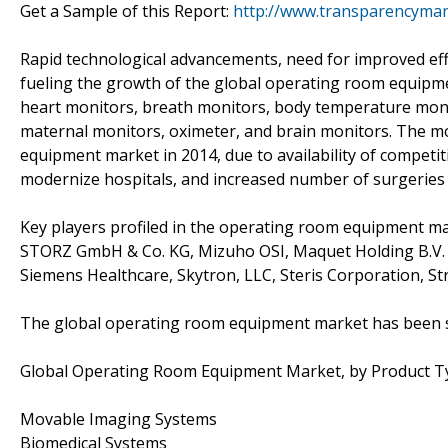
Get a Sample of this Report:
http://www.transparencyma
Rapid technological advancements, need for improved eff
fueling the growth of the global operating room equipm
heart monitors, breath monitors, body temperature moni
maternal monitors, oximeter, and brain monitors. The 
equipment market in 2014, due to availability of competit
modernize hospitals, and increased number of surgeries 
Key players profiled in the operating room equipment mar
STORZ GmbH & Co. KG, Mizuho OSI, Maquet Holding B.V. &
Siemens Healthcare, Skytron, LLC, Steris Corporation, 
The global operating room equipment market has been 
Global Operating Room Equipment Market, by Product T
Movable Imaging Systems
Biomedical Systems