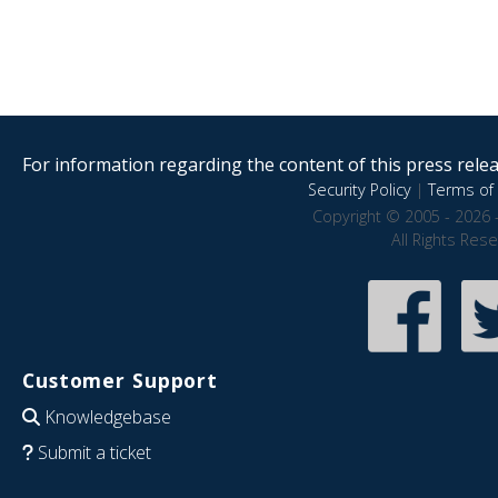
For information regarding the content of this press releas
Security Policy
|
Terms of 
Copyright © 2005 - 2026 
All Rights Res
Customer Support
Knowledgebase
Submit a ticket