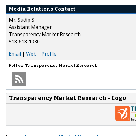
Media Relations Contact
Mr. Sudip S
Assistant Manager
Transparency Market Research
518-618-1030
Email
|
Web
|
Profile
Follow
Transparency Market Research
Transparency Market Research - Logo