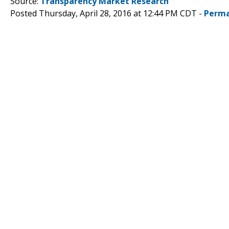
Source:
Transparency Market Research
Posted Thursday, April 28, 2016 at 12:44 PM CDT -
Perma