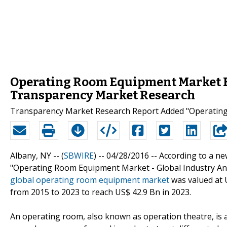
Operating Room Equipment Market Ex
Transparency Market Research
Transparency Market Research Report Added "Operating
Albany, NY -- (
SBWIRE
) -- 04/28/2016 --
According to a n
"Operating Room Equipment Market - Global Industry Anal
global operating room equipment market
was valued at U
from 2015 to 2023 to reach US$ 42.9 Bn in 2023.
An operating room, also known as operation theatre, is a 