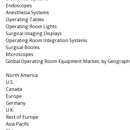
Endoscopes
Anesthesia Systems
Operating Tables
Operating Room Lights
Surgical Imaging Displays
Operating Room Integration Systems
Surgical Booms
Microscopes
Global Operating Room Equipment Market, by Geograph
North America
U.S.
Canada
Europe
Germany
U.K.
Rest of Europe
Asia Pacific