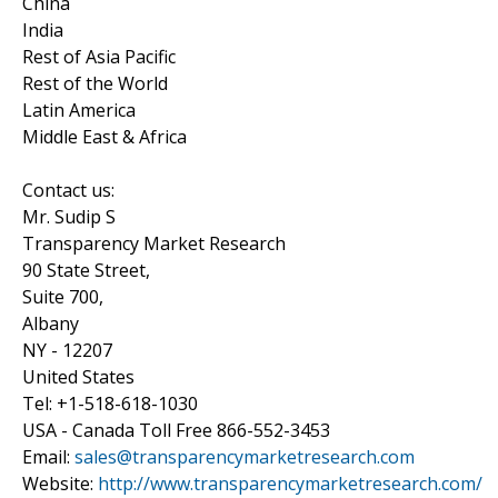
China
India
Rest of Asia Pacific
Rest of the World
Latin America
Middle East & Africa
Contact us:
Mr. Sudip S
Transparency Market Research
90 State Street,
Suite 700,
Albany
NY - 12207
United States
Tel: +1-518-618-1030
USA - Canada Toll Free 866-552-3453
Email:
sales@transparencymarketresearch.com
Website:
http://www.transparencymarketresearch.com/