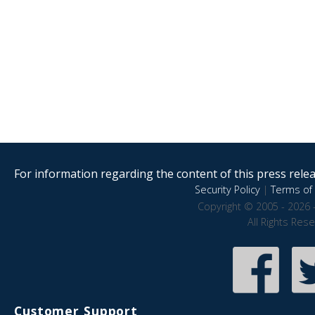
For information regarding the content of this press releas
Security Policy
|
Terms of 
Copyright © 2005 - 2026 
All Rights Res
Customer Support