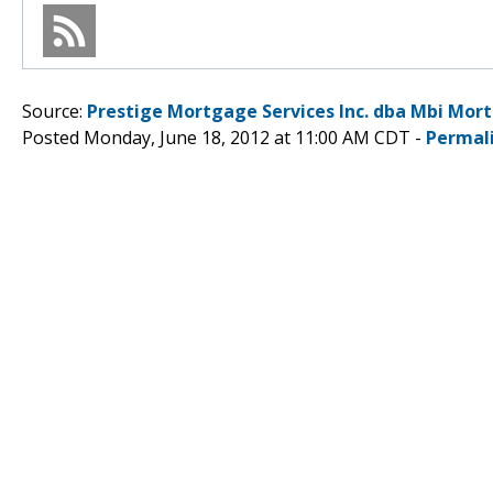
Source:
Prestige Mortgage Services Inc. dba Mbi Mor
Posted Monday, June 18, 2012 at 11:00 AM CDT -
Permal