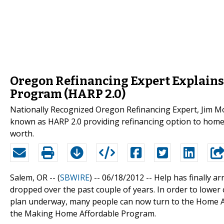
Oregon Refinancing Expert Explains
Program (HARP 2.0)
Nationally Recognized Oregon Refinancing Expert, Jim 
known as HARP 2.0 providing refinancing option to hom
worth.
Salem, OR -- (
SBWIRE
) -- 06/18/2012 --
Help has finally 
dropped over the past couple of years. In order to lower
plan underway, many people can now turn to the Home A
the Making Home Affordable Program.