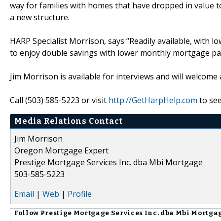
way for families with homes that have dropped in value to
a new structure.
HARP Specialist Morrison, says “Readily available, with l
to enjoy double savings with lower monthly mortgage pa
Jim Morrison is available for interviews and will welcome
Call (503) 585-5223 or visit
http://GetHarpHelp.com
to see
Media Relations Contact
Jim Morrison
Oregon Mortgage Expert
Prestige Mortgage Services Inc. dba Mbi Mortgage
503-585-5223
Email
|
Web
|
Profile
Follow
Prestige Mortgage Services Inc. dba Mbi Mortga