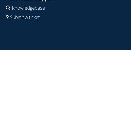
Knowledgebase
Submit a ticket