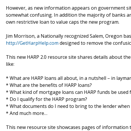
However, as new information appears on government site
somewhat confusing. In addition the majority of banks ar
own restrictive loan to value caps the new program.
Jim Morrison, a Nationally recognized Salem, Oregon bas
http://GetHarpHelp.com
designed to remove the confusio
This new HARP 2.0 resource site shares details about th
like:
* What are HARP loans all about, in a nutshell – in layma
* What are the benefits of HARP loans?
* What kind of mortgage loans can HARP funds be used 
* Do I qualify for the HARP program?
* What documents do I need to bring to the lender when 
* And much more…
This new resource site showcases pages of information t