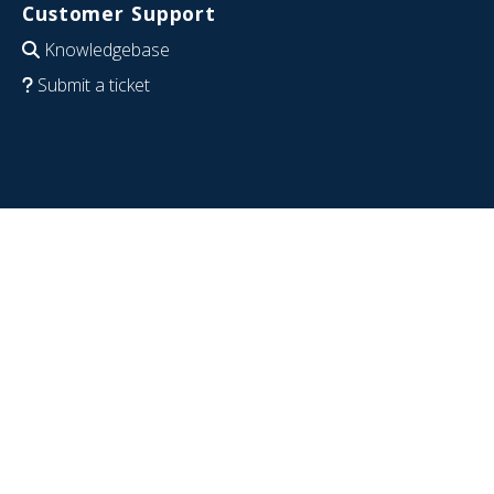
Customer Support
Knowledgebase
Submit a ticket