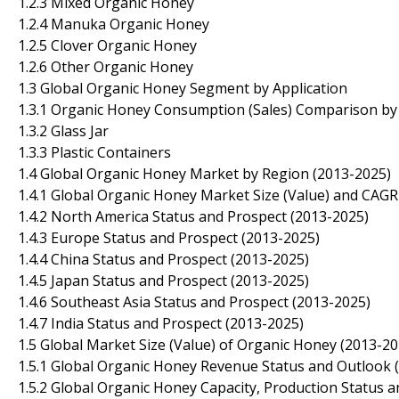
1.2.3 Mixed Organic Honey
1.2.4 Manuka Organic Honey
1.2.5 Clover Organic Honey
1.2.6 Other Organic Honey
1.3 Global Organic Honey Segment by Application
1.3.1 Organic Honey Consumption (Sales) Comparison by 
1.3.2 Glass Jar
1.3.3 Plastic Containers
1.4 Global Organic Honey Market by Region (2013-2025)
1.4.1 Global Organic Honey Market Size (Value) and CAG
1.4.2 North America Status and Prospect (2013-2025)
1.4.3 Europe Status and Prospect (2013-2025)
1.4.4 China Status and Prospect (2013-2025)
1.4.5 Japan Status and Prospect (2013-2025)
1.4.6 Southeast Asia Status and Prospect (2013-2025)
1.4.7 India Status and Prospect (2013-2025)
1.5 Global Market Size (Value) of Organic Honey (2013-20
1.5.1 Global Organic Honey Revenue Status and Outlook 
1.5.2 Global Organic Honey Capacity, Production Status 