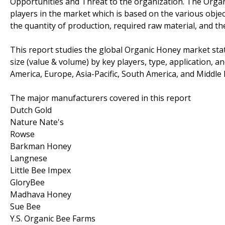
Opportunities and Threat to the organization. The Organ
players in the market which is based on the various objec
the quantity of production, required raw material, and the
This report studies the global Organic Honey market sta
size (value & volume) by key players, type, application, a
America, Europe, Asia-Pacific, South America, and Middle E
The major manufacturers covered in this report
Dutch Gold
Nature Nate's
Rowse
Barkman Honey
Langnese
Little Bee Impex
GloryBee
Madhava Honey
Sue Bee
Y.S. Organic Bee Farms