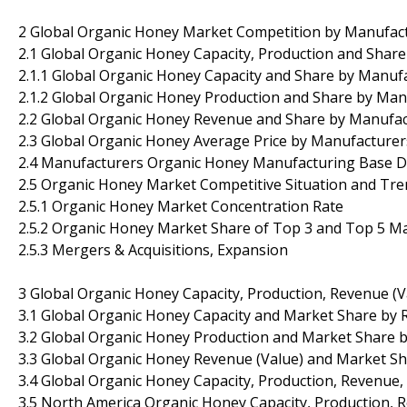
2 Global Organic Honey Market Competition by Manufac
2.1 Global Organic Honey Capacity, Production and Shar
2.1.1 Global Organic Honey Capacity and Share by Manuf
2.1.2 Global Organic Honey Production and Share by Man
2.2 Global Organic Honey Revenue and Share by Manufac
2.3 Global Organic Honey Average Price by Manufacturer
2.4 Manufacturers Organic Honey Manufacturing Base Di
2.5 Organic Honey Market Competitive Situation and Tr
2.5.1 Organic Honey Market Concentration Rate
2.5.2 Organic Honey Market Share of Top 3 and Top 5 M
2.5.3 Mergers & Acquisitions, Expansion
3 Global Organic Honey Capacity, Production, Revenue (V
3.1 Global Organic Honey Capacity and Market Share by 
3.2 Global Organic Honey Production and Market Share b
3.3 Global Organic Honey Revenue (Value) and Market Sh
3.4 Global Organic Honey Capacity, Production, Revenue,
3.5 North America Organic Honey Capacity, Production, 