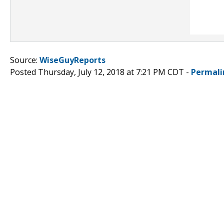
Source:
WiseGuyReports
Posted Thursday, July 12, 2018 at 7:21 PM CDT -
Permali