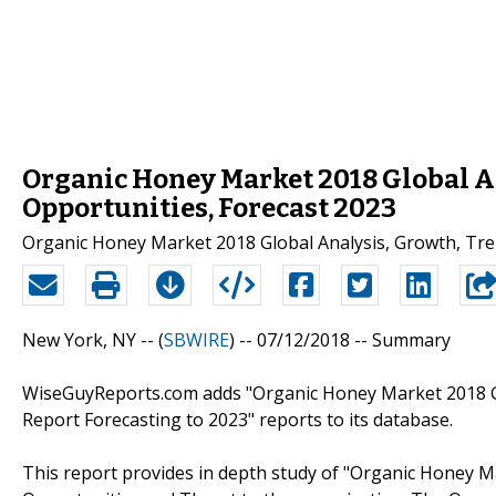
Organic Honey Market 2018 Global An
Opportunities, Forecast 2023
Organic Honey Market 2018 Global Analysis, Growth, Tre
New York, NY -- (
SBWIRE
) -- 07/12/2018 --
Summary
WiseGuyReports.com adds "Organic Honey Market 2018 Gl
Report Forecasting to 2023" reports to its database.
This report provides in depth study of "Organic Honey M