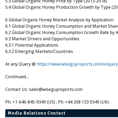
5.3 Global Organic Honey Price by Type (2013-2018)
5.4 Global Organic Honey Production Growth by Type (2
6 Global Organic Honey Market Analysis by Application
6.1 Global Organic Honey Consumption and Market Share
6.2 Global Organic Honey Consumption Growth Rate by A
6.3 Market Drivers and Opportunities
6.3.1 Potential Applications
6.3.2 Emerging Markets/Countries
At any Query @
https://www.wiseguyreports.com/enquir
Continued....
Contact Us: sales@wiseguyreports.com
Ph: +1-646-845-9349 (US) ; Ph: +44 208 133 9349 (UK)
Media Relations Contact