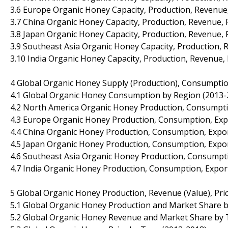
3.6 Europe Organic Honey Capacity, Production, Revenue
3.7 China Organic Honey Capacity, Production, Revenue, 
3.8 Japan Organic Honey Capacity, Production, Revenue, 
3.9 Southeast Asia Organic Honey Capacity, Production, 
3.10 India Organic Honey Capacity, Production, Revenue,
4 Global Organic Honey Supply (Production), Consumptio
4.1 Global Organic Honey Consumption by Region (2013-
4.2 North America Organic Honey Production, Consumpti
4.3 Europe Organic Honey Production, Consumption, Exp
4.4 China Organic Honey Production, Consumption, Expor
4.5 Japan Organic Honey Production, Consumption, Expor
4.6 Southeast Asia Organic Honey Production, Consumpti
4.7 India Organic Honey Production, Consumption, Expor
5 Global Organic Honey Production, Revenue (Value), Pri
5.1 Global Organic Honey Production and Market Share 
5.2 Global Organic Honey Revenue and Market Share by 