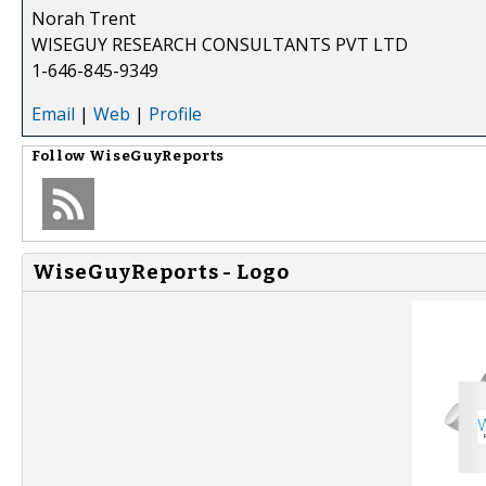
Norah Trent
WISEGUY RESEARCH CONSULTANTS PVT LTD
1-646-845-9349
Email
|
Web
|
Profile
Follow
WiseGuyReports
WiseGuyReports - Logo