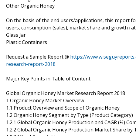
Other Organic Honey
On the basis of the end users/applications, this report 
users, consumption (sales), market share and growth rate
Glass Jar
Plastic Containers
Request a Sample Report @
https://www.wiseguyreports
research-report-2018
Major Key Points in Table of Content
Global Organic Honey Market Research Report 2018
1 Organic Honey Market Overview
1.1 Product Overview and Scope of Organic Honey
1.2 Organic Honey Segment by Type (Product Category)
1.2.1 Global Organic Honey Production and CAGR (%) Co
1.2.2 Global Organic Honey Production Market Share by 