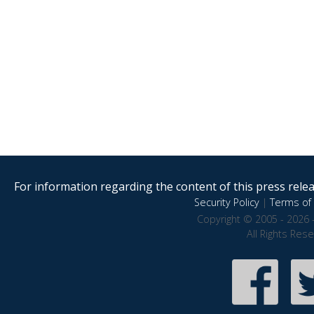
For information regarding the content of this press releas
Security Policy
|
Terms of 
Copyright © 2005 - 2026 
All Rights Res