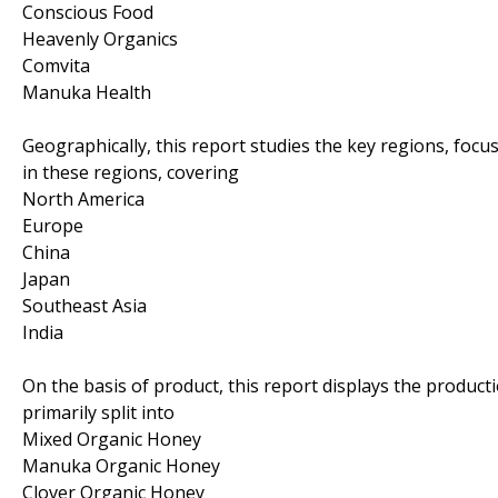
Conscious Food
Heavenly Organics
Comvita
Manuka Health
Geographically, this report studies the key regions, foc
in these regions, covering
North America
Europe
China
Japan
Southeast Asia
India
On the basis of product, this report displays the product
primarily split into
Mixed Organic Honey
Manuka Organic Honey
Clover Organic Honey