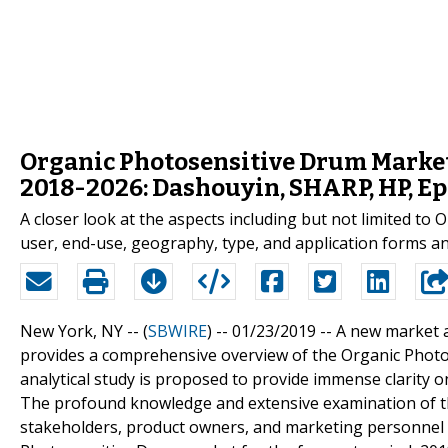
Organic Photosensitive Drum Market
2018-2026: Dashouyin, SHARP, HP, Ep
A closer look at the aspects including but not limited t
user, end-use, geography, type, and application forms an 
New York, NY -- (
SBWIRE
) -- 01/23/2019 --
A new market 
provides a comprehensive overview of the Organic Photos
analytical study is proposed to provide immense clarity o
The profound knowledge and extensive examination of th
stakeholders, product owners, and marketing personnel 