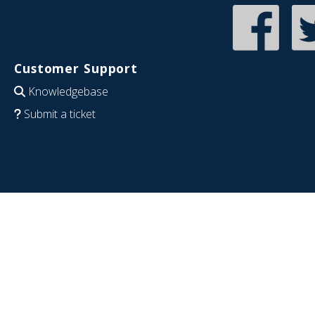
Customer Support
Knowledgebase
Submit a ticket