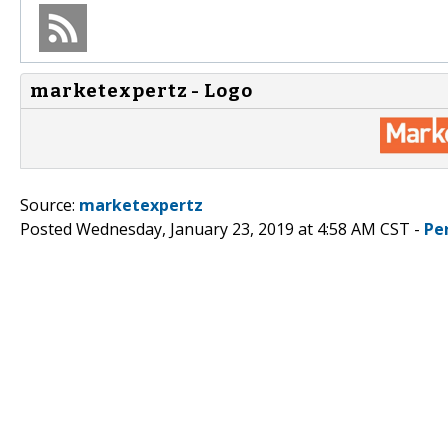
marketexpertz - Logo
Source:
marketexpertz
Posted Wednesday, January 23, 2019 at 4:58 AM CST -
Pe