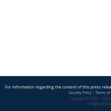
For information regarding the content of this press releas
Security Policy
|
Terms of 
Copyright © 2005 - 2026 
All Rights Res