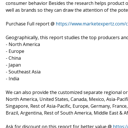
consumer behavior Besides the research helps product o
well as brands so they can draw the attention of the pote
Purchase Full report @
https://www.marketexpertz.com/
Geographically, this report studies the top producers an
- North America
- Europe
- China
- Japan
- Southeast Asia
- India
We can also provide the customized separate regional or 
North America, United States, Canada, Mexico, Asia-Pacific
Singapore, Rest of Asia-Pacific, Europe, Germany, France, 
Brazil, Argentina, Rest of South America, Middle East & Af
Ask for discount on this report for better value @
https: