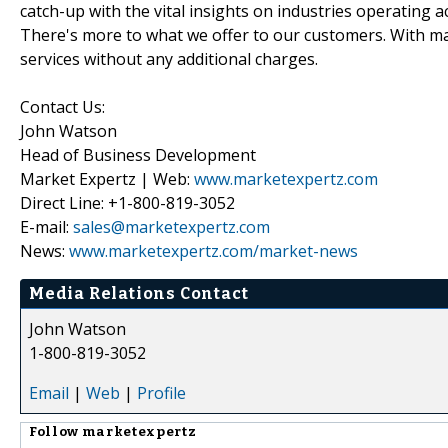
catch-up with the vital insights on industries operating 
There's more to what we offer to our customers. With mar
services without any additional charges.
Contact Us:
John Watson
Head of Business Development
Market Expertz | Web:
www.marketexpertz.com
Direct Line: +1-800-819-3052
E-mail:
sales@marketexpertz.com
News:
www.marketexpertz.com/market-news
Media Relations Contact
John Watson
1-800-819-3052
Email
|
Web
|
Profile
Follow
marketexpertz