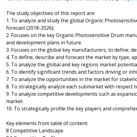
The study objectives of this report are:
1. To analyze and study the global Organic Photosensitiv
forecast (2018-2026);
2. Focuses on the key Organic Photosensitive Drum manuf
and development plans in future.
3. Focuses on the global key manufacturers, to define, d
4. To define, describe and forecast the market by type, ap
5. To analyze the global and key regions market potentia
6. To identify significant trends and factors driving or in
7. To analyze the opportunities in the market for stakeh
8. To strategically analyze each submarket with respect t
9. To analyze competitive developments such as expansio
market.
10. To strategically profile the key players and comprehe
Key elements from table of content:
8 Competitive Landscape