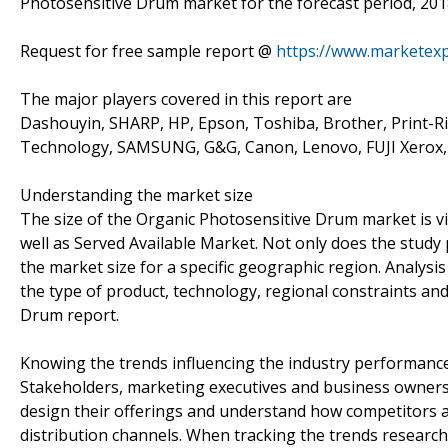
Photosensitive Drum market for the forecast period, 2018
Request for free sample report @
https://www.marketex
The major players covered in this report are
Dashouyin, SHARP, HP, Epson, Toshiba, Brother, Print-Ri
Technology, SAMSUNG, G&G, Canon, Lenovo, FUJI Xerox,
Understanding the market size
The size of the Organic Photosensitive Drum market is vi
well as Served Available Market. Not only does the study
the market size for a specific geographic region. Analysi
the type of product, technology, regional constraints an
Drum report.
Knowing the trends influencing the industry performanc
Stakeholders, marketing executives and business owners 
design their offerings and understand how competitors a
distribution channels. When tracking the trends research