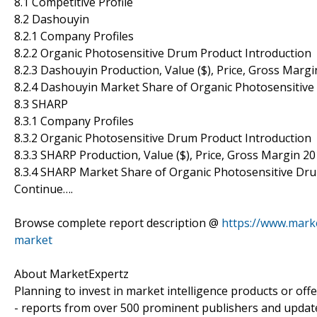
8.1 Competitive Profile
8.2 Dashouyin
8.2.1 Company Profiles
8.2.2 Organic Photosensitive Drum Product Introduction
8.2.3 Dashouyin Production, Value ($), Price, Gross Marg
8.2.4 Dashouyin Market Share of Organic Photosensitiv
8.3 SHARP
8.3.1 Company Profiles
8.3.2 Organic Photosensitive Drum Product Introduction
8.3.3 SHARP Production, Value ($), Price, Gross Margin 2
8.3.4 SHARP Market Share of Organic Photosensitive Dr
Continue….
Browse complete report description @
https://www.mark
market
About MarketExpertz
Planning to invest in market intelligence products or of
- reports from over 500 prominent publishers and update