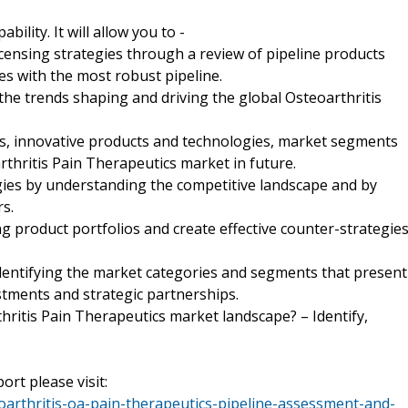
ility. It will allow you to -
icensing strategies through a review of pipeline products
s with the most robust pipeline.
he trends shaping and driving the global Osteoarthritis
ds, innovative products and technologies, market segments
rthritis Pain Therapeutics market in future.
egies by understanding the competitive landscape and by
s.
ng product portfolios and create effective counter-strategie
identifying the market categories and segments that present
tments and strategic partnerships.
thritis Pain Therapeutics market landscape? – Identify,
ort please visit:
arthritis-oa-pain-therapeutics-pipeline-assessment-and-