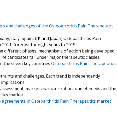
ers and challenges of the Osteoarthritis Pain Therapeutics
any, Italy, Spain, UK and Japan) Osteoarthritis Pain
2011, forecast for eight years to 2019.
 the different phases, mechanisms of action being developed
ne candidates fall under major therapeutic classes.
 in the seven key countries
Osteoarthritis Pain Therapeutics
estraints and challenges. Each trend is independently
 implications.
or assessment, market characterization, unmet needs and the
utics market.
 agreements in Osteoarthritis Pain Therapeutics market