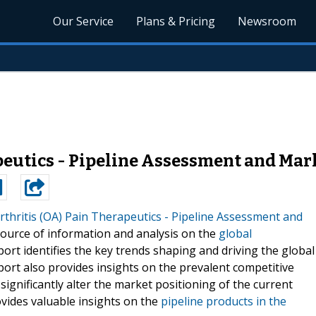
Our Service
Plans & Pricing
Newsroom
peutics - Pipeline Assessment and Mark
thritis (OA) Pain Therapeutics - Pipeline Assessment and
source of information and analysis on the
global
port identifies the key trends shaping and driving the global
ort also provides insights on the prevalent competitive
ignificantly alter the market positioning of the current
vides valuable insights on the
pipeline products in the