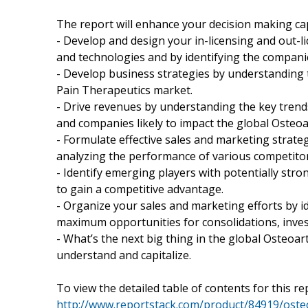
The report will enhance your decision making capab
- Develop and design your in-licensing and out-l
and technologies and by identifying the companie
- Develop business strategies by understanding t
Pain Therapeutics market.
- Drive revenues by understanding the key tren
and companies likely to impact the global Osteoa
- Formulate effective sales and marketing strat
analyzing the performance of various competitor
- Identify emerging players with potentially stro
to gain a competitive advantage.
- Organize your sales and marketing efforts by 
maximum opportunities for consolidations, inves
- What’s the next big thing in the global Osteoar
understand and capitalize.
To view the detailed table of contents for this rep
http://www.reportstack.com/product/84919/osteo