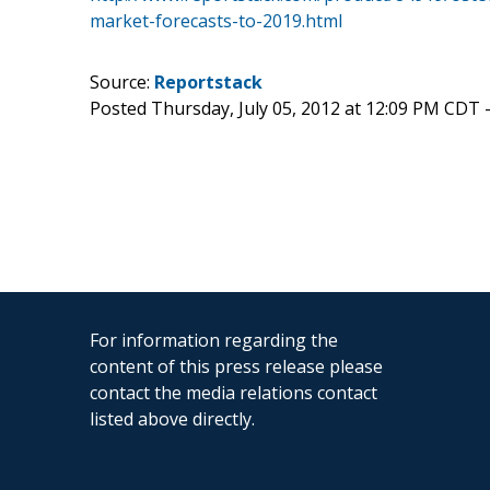
market-forecasts-to-2019.html
Source:
Reportstack
Posted Thursday, July 05, 2012 at 12:09 PM CDT 
For information regarding the
content of this press release please
contact the media relations contact
listed above directly.