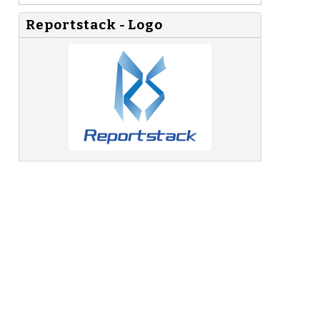
Reportstack - Logo