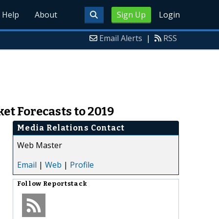
Help
About
Sign Up
Login
Email Alerts
|
RSS
et Forecasts to 2019
Media Relations Contact
Web Master
Email
|
Web
|
Profile
Follow
Reportstack