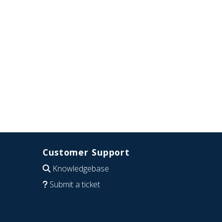
Customer Support
Knowledgebase
Submit a ticket