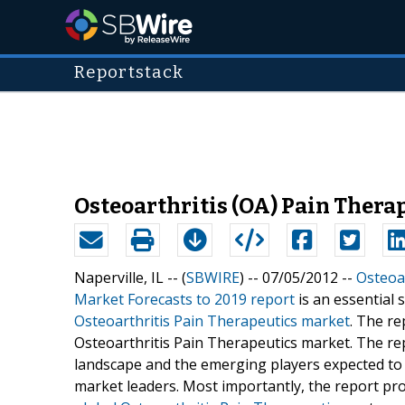
Reportstack
Osteoarthritis (OA) Pain Thera
Naperville, IL -- (
SBWIRE
) -- 07/05/2012 --
Osteoar
Market Forecasts to 2019 report
is an essential 
Osteoarthritis Pain Therapeutics market
. The re
Osteoarthritis Pain Therapeutics market. The rep
landscape and the emerging players expected to s
market leaders. Most importantly, the report pro