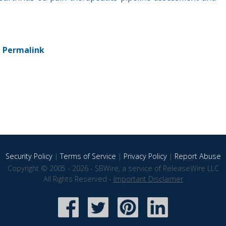
-
Permalink
Security Policy
|
Terms of Service
|
Privacy Policy
|
Report Abuse
Copyright © 2005 - 2026 - SBWire, a service of ReleaseWire LLC
All Rights Reserved -
Important Disclaimer