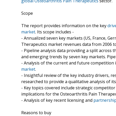
global Osteoarthritis Pain Therapeutics
sector.
Scope
The report provides information on the key
driv
market
. Its scope includes -
- Annualized seven key markets (US, France, Germ
Therapeutics market revenues data from 2006 to 
- Pipeline analysis data providing a split across
and emerging trends by seven key markets. Pipeli
- Analysis of the current and future competition
market
.
- Insightful review of the key industry drivers, r
researched to provide a qualitative analysis of its
- Key topics covered include strategic competit
implications for the Osteoarthritis Pain Therape
- Analysis of key recent licensing and
partnership
Reasons to buy