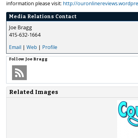
information please visit:
http://ouronlinereviews.wordpr
Media Relations Contact
Joe Bragg
415-632-1664
Email
|
Web
|
Profile
Follow
Joe Bragg
Related Images