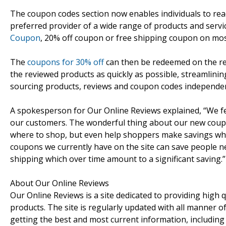
The coupon codes section now enables individuals to read
preferred provider of a wide range of products and servi
Coupon
, 20% off coupon or free shipping coupon on most
The
coupons for 30% off
can then be redeemed on the re
the reviewed products as quickly as possible, streamlini
sourcing products, reviews and coupon codes independent
A spokesperson for Our Online Reviews explained, “We fel
our customers. The wonderful thing about our new coupo
where to shop, but even help shoppers make savings when
coupons we currently have on the site can save people nea
shipping which over time amount to a significant saving.”
About Our Online Reviews
Our Online Reviews is a site dedicated to providing high q
products. The site is regularly updated with all manner o
getting the best and most current information, includin