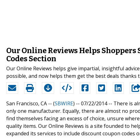
Our Online Reviews Helps Shoppers 
Codes Section
Our Online Reviews helps give impartial, insightful advic
possible, and now helps them get the best deals thanks 
San Francisco, CA -- (
SBWIRE
) -- 07/22/2014 --
There is al
only one manufacturer. Equally, there are almost no produ
find themselves facing an excess of choice, unsure where
quality items. Our Online Reviews is a site founded to h
expanded its services to include discount coupon codes o