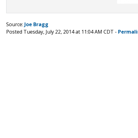
Source:
Joe Bragg
Posted Tuesday, July 22, 2014 at 11:04 AM CDT -
Permali