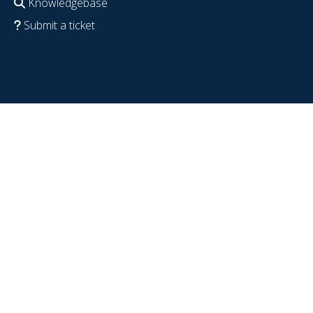
Knowledgebase
Submit a ticket