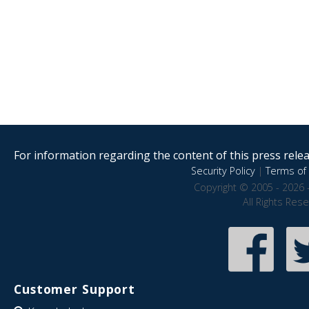
For information regarding the content of this press releas
Security Policy
|
Terms of 
Copyright © 2005 - 2026 
All Rights Res
Customer Support