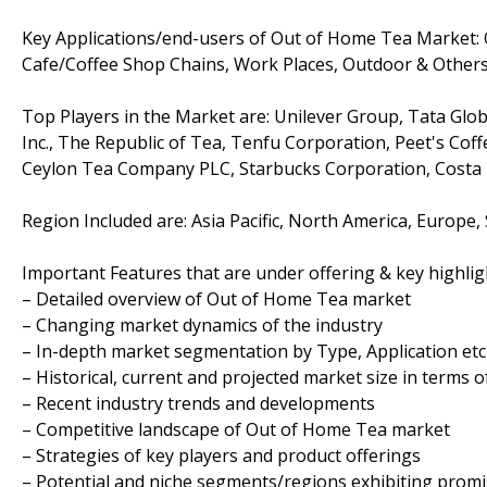
Key Applications/end-users of Out of Home Tea Market: Q
Cafe/Coffee Shop Chains, Work Places, Outdoor & Other
Top Players in the Market are: Unilever Group, Tata Glob
Inc., The Republic of Tea, Tenfu Corporation, Peet's Cof
Ceylon Tea Company PLC, Starbucks Corporation, Costa Lt
Region Included are: Asia Pacific, North America, Europe,
Important Features that are under offering & key highligh
– Detailed overview of Out of Home Tea market
– Changing market dynamics of the industry
– In-depth market segmentation by Type, Application etc
– Historical, current and projected market size in terms 
– Recent industry trends and developments
– Competitive landscape of Out of Home Tea market
– Strategies of key players and product offerings
– Potential and niche segments/regions exhibiting prom