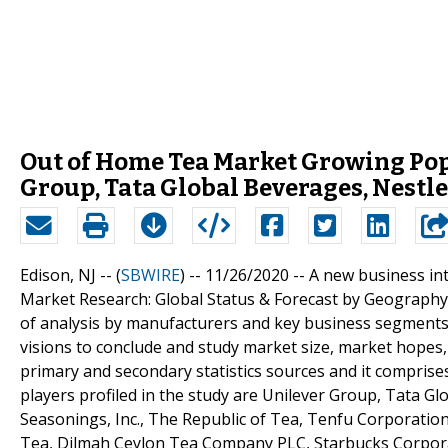
Out of Home Tea Market Growing Pop
Group, Tata Global Beverages, Nestle
Edison, NJ -- (
SBWIRE
) -- 11/26/2020 --
A new business int
Market Research: Global Status & Forecast by Geography, 
of analysis by manufacturers and key business segments
visions to conclude and study market size, market hopes
primary and secondary statistics sources and it comprises
players profiled in the study are Unilever Group, Tata Glo
Seasonings, Inc., The Republic of Tea, Tenfu Corporation
Tea, Dilmah Ceylon Tea Company PLC, Starbucks Corporat