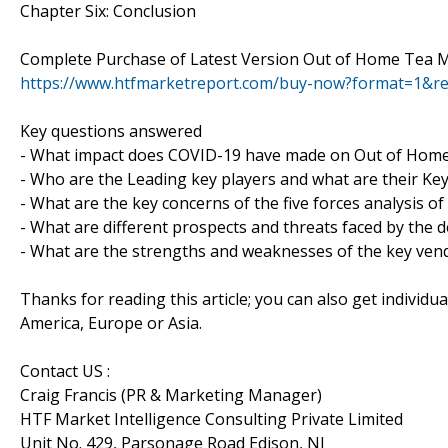
Chapter Six: Conclusion
Complete Purchase of Latest Version Out of Home Tea M
https://www.htfmarketreport.com/buy-now?format=1&r
Key questions answered
- What impact does COVID-19 have made on Out of Home
- Who are the Leading key players and what are their Ke
- What are the key concerns of the five forces analysis 
- What are different prospects and threats faced by the 
- What are the strengths and weaknesses of the key ven
Thanks for reading this article; you can also get individu
America, Europe or Asia.
Contact US :
Craig Francis (PR & Marketing Manager)
HTF Market Intelligence Consulting Private Limited
Unit No. 429, Parsonage Road Edison, NJ