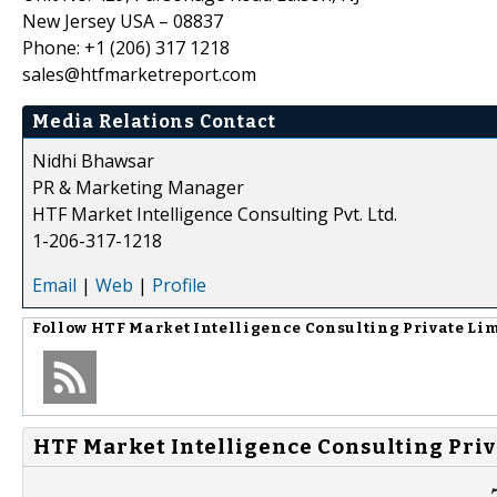
New Jersey USA – 08837
Phone: +1 (206) 317 1218
sales@htfmarketreport.com
Media Relations Contact
Nidhi Bhawsar
PR & Marketing Manager
HTF Market Intelligence Consulting Pvt. Ltd.
1-206-317-1218
Email
|
Web
|
Profile
Follow
HTF Market Intelligence Consulting Private Li
HTF Market Intelligence Consulting Priv