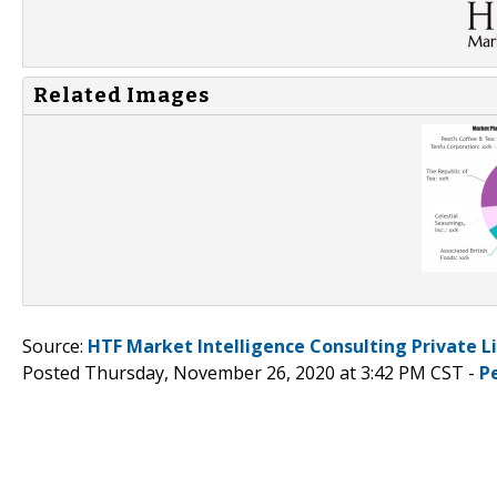
Related Images
Source:
HTF Market Intelligence Consulting Private L
Posted Thursday, November 26, 2020 at 3:42 PM CST -
P