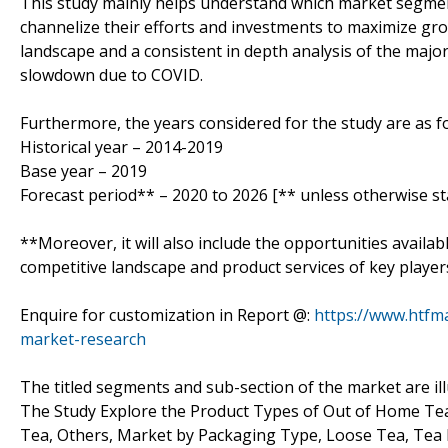
This study mainly helps understand which market segmen
channelize their efforts and investments to maximize gro
landscape and a consistent in depth analysis of the majo
slowdown due to COVID.
Furthermore, the years considered for the study are as fo
Historical year – 2014-2019
Base year – 2019
Forecast period** – 2020 to 2026 [** unless otherwise st
**Moreover, it will also include the opportunities availab
competitive landscape and product services of key player
Enquire for customization in Report @:
https://www.htfm
market-research
The titled segments and sub-section of the market are il
The Study Explore the Product Types of Out of Home Tea
Tea, Others, Market by Packaging Type, Loose Tea, Tea