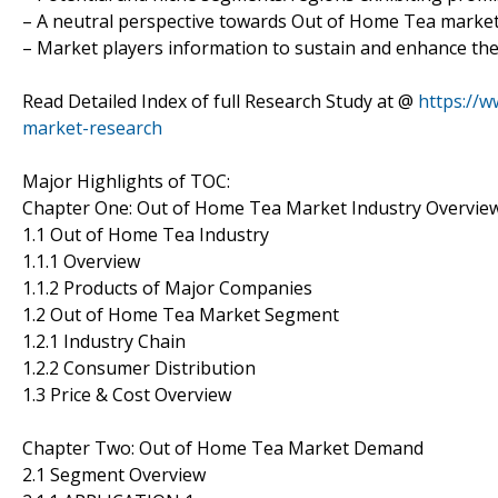
– A neutral perspective towards Out of Home Tea marke
– Market players information to sustain and enhance the
Read Detailed Index of full Research Study at @
https://
market-research
Major Highlights of TOC:
Chapter One: Out of Home Tea Market Industry Overvie
1.1 Out of Home Tea Industry
1.1.1 Overview
1.1.2 Products of Major Companies
1.2 Out of Home Tea Market Segment
1.2.1 Industry Chain
1.2.2 Consumer Distribution
1.3 Price & Cost Overview
Chapter Two: Out of Home Tea Market Demand
2.1 Segment Overview