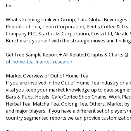
Inc..
What's keeping Unilever Group, Tata Global Beverages Ltd
Republic of Tea, Tenfu Corporation, Peet's Coffee & Tea
Company PLC, Starbucks Corporation, Costa Ltd, Nestle S
Benchmark yourself with the strategic moves and finding
Get Free Sample Report + All Related Graphs & Charts @ 
of-home-tea-market-research
Market Overview of Out of Home Tea
If you are involved in the Out of Home Tea industry or aim 
vital you keep your market knowledge up to date segment
Bars & Pubs, Hotels, Cafe/Coffee Shop Chains, Work Plac
Herbal Tea, Matcha Tea, Oolong Tea, Others, Market by
and major players. If you have a different set of player
country segmented reports we can provide customization