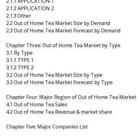
2.1.1 APPLICATION 1
2.1.2 APPLICATION 2
2.1.3 Other
2.2 Out of Home Tea Market Size by Demand
2.3 Out of Home Tea Market Forecast by Demand
Chapter Three: Out of Home Tea Market by Type
3.1 By Type
3.1.1 TYPE 1
3.1.2 TYPE 2
3.2 Out of Home Tea Market Size by Type
3.3 Out of Home Tea Market Forecast by Type
Chapter Four: Major Region of Out of Home Tea Market
4.1 Out of Home Tea Sales
4.2 Out of Home Tea Revenue & market share
Chapter Five: Major Companies List