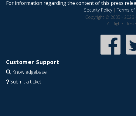
For information regarding the content of this press releas
Security Policy
|
Terms of 
Copyright © 2005 - 2026 
All Rights Res
Customer Support
Knowledgebase
Submit a ticket