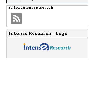
Follow
Intense Research
Intense Research - Logo