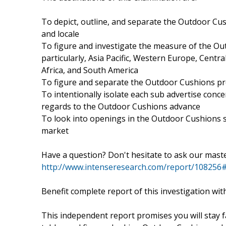
To depict, outline, and separate the Outdoor Cush
and locale
To figure and investigate the measure of the Outd
particularly, Asia Pacific, Western Europe, Cent
Africa, and South America
To figure and separate the Outdoor Cushions pro
To intentionally isolate each sub advertise conce
regards to the Outdoor Cushions advance
To look into openings in the Outdoor Cushions s
market
Have a question? Don't hesitate to ask our mast
http://www.intenseresearch.com/report/108256#
Benefit complete report of this investigation wit
This independent report promises you will stay 