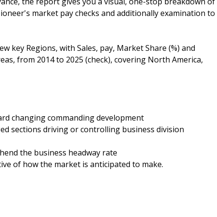
ance, the report gives you a visual, one-stop breakdown of
pioneer's market pay checks and additionally examination to
few key Regions, with Sales, pay, Market Share (%) and
eas, from 2014 to 2025 (check), covering North America,
oward changing commanding development
ed sections driving or controlling business division
rehend the business headway rate
tive of how the market is anticipated to make.