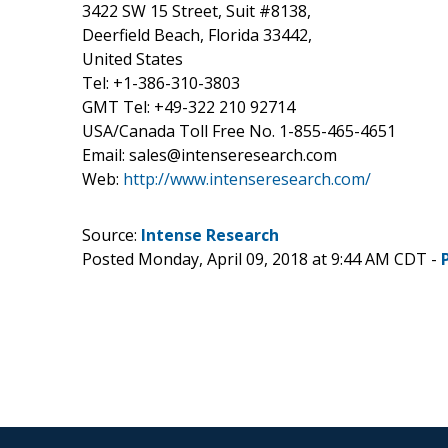
3422 SW 15 Street, Suit #8138,
Deerfield Beach, Florida 33442,
United States
Tel: +1-386-310-3803
GMT Tel: +49-322 210 92714
USA/Canada Toll Free No. 1-855-465-4651
Email: sales@intenseresearch.com
Web:
http://www.intenseresearch.com/
Source:
Intense Research
Posted Monday, April 09, 2018 at 9:44 AM CDT -