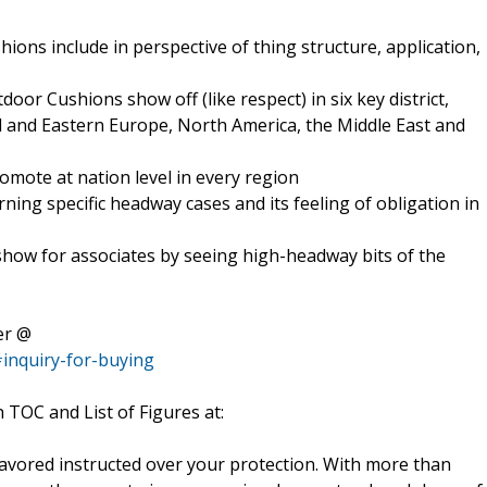
ions include in perspective of thing structure, application,
oor Cushions show off (like respect) in six key district,
ral and Eastern Europe, North America, the Middle East and
mote at nation level in every region
rning specific headway cases and its feeling of obligation in
how for associates by seeing high-headway bits of the
er @
inquiry-for-buying
h TOC and List of Figures at:
favored instructed over your protection. With more than