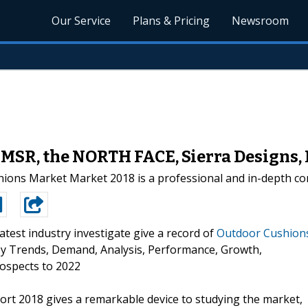
Our Service
Plans & Pricing
Newsroom
 MSR, the NORTH FACE, Sierra Design
ons Market Market 2018 is a professional and in-depth com
atest industry investigate give a record of
Outdoor Cushion
Key Trends, Demand, Analysis, Performance, Growth,
ospects to 2022
t 2018 gives a remarkable device to studying the market,