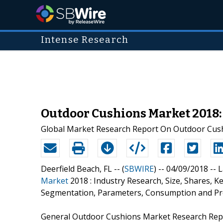
Intense Research
Outdoor Cushions Market 2018:
Global Market Research Report On Outdoor Cushi
Deerfield Beach, FL -- (
SBWIRE
) -- 04/09/2018 --
L
Market
2018 : Industry Research, Size, Shares, 
Segmentation, Parameters, Consumption and Pr
General Outdoor Cushions Market Research Repor