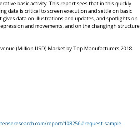
tive basic activity. This report sees that in this quickly
ng data is critical to screen execution and settle on basic
t gives data on illustrations and updates, and spotlights on
 repression and movements, and on the changingh structure
evenue (Million USD) Market by Top Manufacturers 2018-
intenseresearch.com/report/108256#request-sample