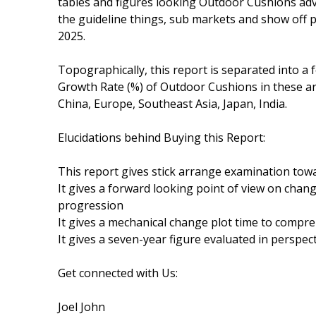
tables and figures looking Outdoor Cushions adv
the guideline things, sub markets and show off 
2025.
Topographically, this report is separated into a 
Growth Rate (%) of Outdoor Cushions in these ar
China, Europe, Southeast Asia, Japan, India.
Elucidations behind Buying this Report:
This report gives stick arrange examination t
It gives a forward looking point of view on chang
progression
It gives a mechanical change plot time to comp
It gives a seven-year figure evaluated in perspec
Get connected with Us:
Joel John