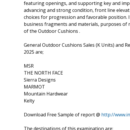
featuring openings, and supporting key and impera
advancing and strong condition, front line elevati
choices for progression and favorable position. I
business fragments and materials, purposes of
of the Outdoor Cushions .
General Outdoor Cushions Sales (K Units) and R
2025 are;
MSR
THE NORTH FACE
Sierra Designs
MARMOT
Mountain Hardwear
Kelty
Download Free Sample of report @
http://www.
The destinations of this examination are: