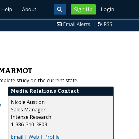
Help
About
Sign Up
Login
Email Alerts
|
RSS
s, MARMOT
plete study on the current state.
Media Relations Contact
Nicole Austion
s
Sales Manager
Intense Research
1-386-310-3803
Email
|
Web
|
Profile