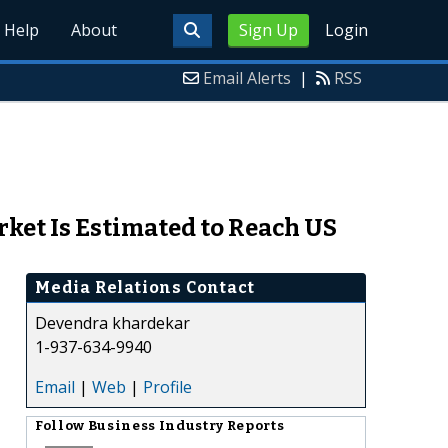
Help
About
Sign Up
Login
Email Alerts
|
RSS
rket Is Estimated to Reach US
Media Relations Contact
Devendra khardekar
1-937-634-9940
Email
|
Web
|
Profile
Follow
Business Industry Reports