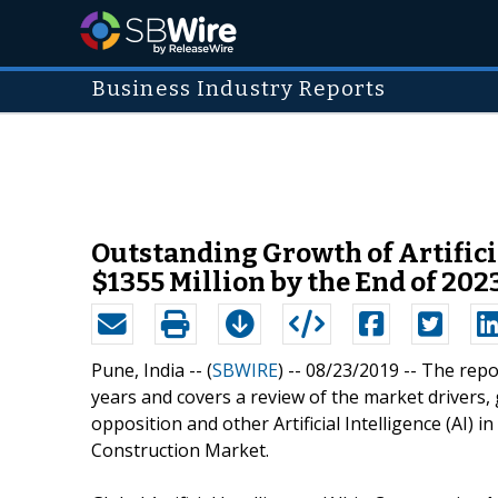
Business Industry Reports
Outstanding Growth of Artificia
$1355 Million by the End of 202
Pune, India -- (
SBWIRE
) -- 08/23/2019 --
The repo
years and covers a review of the market drivers
opposition and other Artificial Intelligence (AI) in
Construction Market.