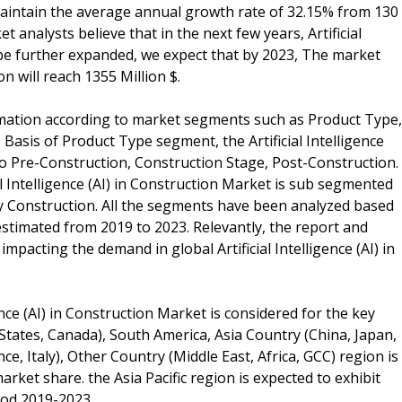
 maintain the average annual growth rate of 32.15% from 130
et analysts believe that in the next few years, Artificial
l be further expanded, we expect that by 2023, The market
ion will reach 1355 Million $.
rmation according to market segments such as Product Type,
Basis of Product Type segment, the Artificial Intelligence
to Pre-Construction, Construction Stage, Post-Construction.
l Intelligence (AI) in Construction Market is sub segmented
vy Construction. All the segments have been analyzed based
stimated from 2019 to 2023. Relevantly, the report and
impacting the demand in global Artificial Intelligence (AI) in
gence (AI) in Construction Market is considered for the key
tates, Canada), South America, Asia Country (China, Japan,
e, Italy), Other Country (Middle East, Africa, GCC) region is
rket share. the Asia Pacific region is expected to exhibit
iod 2019-2023.