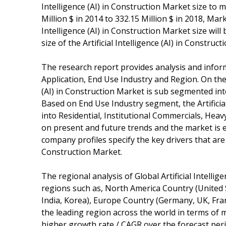
Intelligence (AI) in Construction Market size to
Million $ in 2014 to 332.15 Million $ in 2018, Mark
Intelligence (AI) in Construction Market size wil
size of the Artificial Intelligence (AI) in Construct
The research report provides analysis and info
Application, End Use Industry and Region. On the 
(AI) in Construction Market is sub segmented in
Based on End Use Industry segment, the Artificia
into Residential, Institutional Commercials, Hea
on present and future trends and the market is e
company profiles specify the key drivers that are 
Construction Market.
The regional analysis of Global Artificial Intelli
regions such as, North America Country (United S
India, Korea), Europe Country (Germany, UK, Franc
the leading region across the world in terms of ma
higher growth rate / CAGR over the forecast per