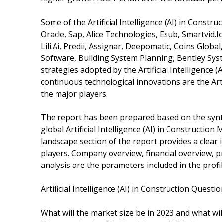
Some of the Artificial Intelligence (AI) in Const
Oracle, Sap, Alice Technologies, Esub, Smartvid.
Lili.Ai, Predii, Assignar, Deepomatic, Coins Glob
Software, Building System Planning, Bentley Sys
strategies adopted by the Artificial Intelligence
continuous technological innovations are the Artif
the major players.
The report has been prepared based on the synth
global Artificial Intelligence (AI) in Constructio
landscape section of the report provides a clear 
players. Company overview, financial overview, 
analysis are the parameters included in the profil
Artificial Intelligence (AI) in Construction Quest
What will the market size be in 2023 and what wi