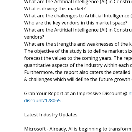
What are the Artificial Intelligence (AI) in Const
What is driving this market?
What are the challenges to Artificial Intelligenc
Who are the key vendors in this market space?
What are the Artificial Intelligence (AI) in Cons
vendors?
What are the strengths and weaknesses of the 
The objective of the study is to define market si
forecast the values to the coming years. The rep
quantitative aspects of the industry within each 
Furthermore, the report also caters the detailed 
& challenges which will define the future growth 
Grab Your Report at an Impressive Discount @
h
discount/178065
.
Latest Industry Updates:
Microsoft:- Already, AI is beginning to transfo