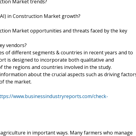
ruction Market trends?
e (AI) in Construction Market growth?
truction Market opportunities and threats faced by the key
key vendors?
zes of different segments & countries in recent years and to
ort is designed to incorporate both qualitative and
of the regions and countries involved in the study.
information about the crucial aspects such as driving factor
of the market.
ttps://www.businessindustryreports.com/check-
rm agriculture in important ways. Many farmers who manage