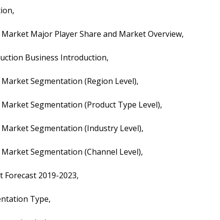
tion,
tion Market Major Player Share and Market Overview,
truction Business Introduction,
ion Market Segmentation (Region Level),
tion Market Segmentation (Product Type Level),
ion Market Segmentation (Industry Level),
ion Market Segmentation (Channel Level),
ket Forecast 2019-2023,
mentation Type,