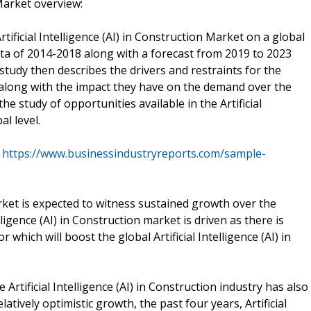
 Market overview:
tificial Intelligence (AI) in Construction Market on a global
data of 2014-2018 along with a forecast from 2019 to 2023
udy then describes the drivers and restraints for the
et along with the impact they have on the demand over the
the study of opportunities available in the Artificial
al level.
@
https://www.businessindustryreports.com/sample-
Market is expected to witness sustained growth over the
lligence (AI) in Construction market is driven as there is
 which will boost the global Artificial Intelligence (AI) in
rtificial Intelligence (AI) in Construction industry has also
latively optimistic growth, the past four years, Artificial