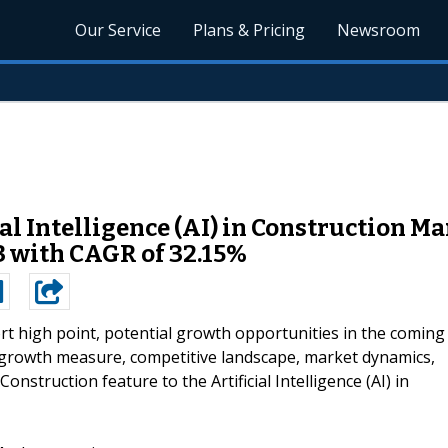
Our Service
Plans & Pricing
Newsroom
l Intelligence (AI) in Construction Ma
3 with CAGR of 32.15%
rt high point, potential growth opportunities in the coming
, growth measure, competitive landscape, market dynamics,
 Construction feature to the Artificial Intelligence (AI) in