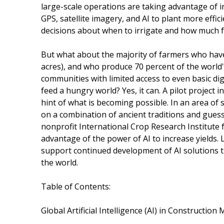
large-scale operations are taking advantage of in
GPS, satellite imagery, and AI to plant more eff
decisions about when to irrigate and how much fer
But what about the majority of farmers who have l
acres), and who produce 70 percent of the world
communities with limited access to even basic dig
feed a hungry world? Yes, it can. A pilot project
hint of what is becoming possible. In an area of
on a combination of ancient traditions and guess
nonprofit International Crop Research Institute 
advantage of the power of AI to increase yields. 
support continued development of AI solutions th
the world.
Table of Contents:
Global Artificial Intelligence (AI) in Constructio