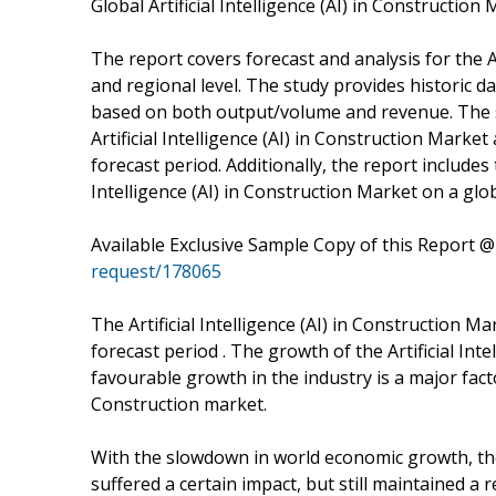
Global Artificial Intelligence (AI) in Construction
The report covers forecast and analysis for the Ar
and regional level. The study provides historic 
based on both output/volume and revenue. The st
Artificial Intelligence (AI) in Construction Mark
forecast period. Additionally, the report includes 
Intelligence (AI) in Construction Market on a glob
Available Exclusive Sample Copy of this Report 
request/178065
The Artificial Intelligence (AI) in Construction 
forecast period . The growth of the Artificial Inte
favourable growth in the industry is a major factor
Construction market.
With the slowdown in world economic growth, the A
suffered a certain impact, but still maintained a re