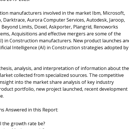
ruction manufacturers involved in the market Ibm, Microsoft,
Io, Darktrace, Aurora Computer Services, Autodesk, Jaroop,
al, Beyond Limits, Doxel, Askporter, Plangrid, Renoworks
tems, Acquisitions and effective mergers are some of the
 (AI) in Construction manufacturers. New product launches an
icial Intelligence (AI) in Construction strategies adopted by
esis, analysis, and interpretation of information about the
n Market collected from specialized sources. The competitive
insight into the market share analysis of key industry
product portfolio, new project launched, recent development
e.
ions Answered in this Report:
ll the growth rate be?