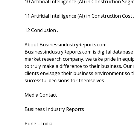
10 Artificial Intelligence (AI) in Construction Se
11 Artificial Intelligence (AI) in Construction Cost
12 Conclusion .
About BusinessindustryReports.com
BusinessindustryReports.com is digital database
market research company, we take pride in equip
to truly make a difference to their business. Our
clients envisage their business environment so t
successful decisions for themselves.
Media Contact
Business Industry Reports
Pune – India