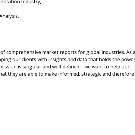
gmentation Industry,
 Analysis,
 of comprehensive market reports for global industries. As 
ping our clients with insights and data that holds the powe
 mission is singular and well-defined – we want to help our
hat they are able to make informed, strategic and therefore