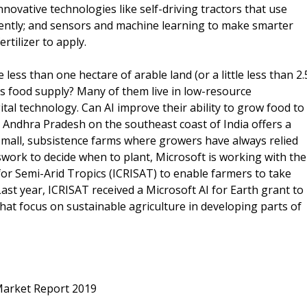
novative technologies like self-driving tractors that use
iciently; and sensors and machine learning to make smarter
tilizer to apply.
ess than one hectare of arable land (or a little less than 2.
's food supply? Many of them live in low-resource
ital technology. Can AI improve their ability to grow food to
 in Andhra Pradesh on the southeast coast of India offers a
 small, subsistence farms where growers have always relied
work to decide when to plant, Microsoft is working with the
for Semi-Arid Tropics (ICRISAT) to enable farmers to take
Last year, ICRISAT received a Microsoft AI for Earth grant to
at focus on sustainable agriculture in developing parts of
n Market Report 2019