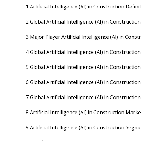
1 Artificial Intelligence (AI) in Construction Defini
2 Global Artificial Intelligence (AI) in Construc
3 Major Player Artificial Intelligence (AI) in Cons
4 Global Artificial Intelligence (AI) in Construct
5 Global Artificial Intelligence (AI) in Construc
6 Global Artificial Intelligence (AI) in Construct
7 Global Artificial Intelligence (AI) in Construct
8 Artificial Intelligence (AI) in Construction Mar
9 Artificial Intelligence (AI) in Construction Seg