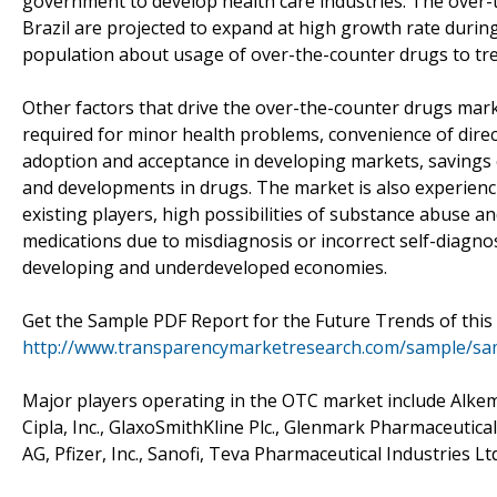
government to develop health care industries. The over-t
Brazil are projected to expand at high growth rate duri
population about usage of over-the-counter drugs to tre
Other factors that drive the over-the-counter drugs mark
required for minor health problems, convenience of direc
adoption and acceptance in developing markets, savings 
and developments in drugs. The market is also experienci
existing players, high possibilities of substance abuse a
medications due to misdiagnosis or incorrect self-diagno
developing and underdeveloped economies.
Get the Sample PDF Report for the Future Trends of this
http://www.transparencymarketresearch.com/sample/sa
Major players operating in the OTC market include Alke
Cipla, Inc., GlaxoSmithKline Plc., Glenmark Pharmaceutica
AG, Pfizer, Inc., Sanofi, Teva Pharmaceutical Industries L