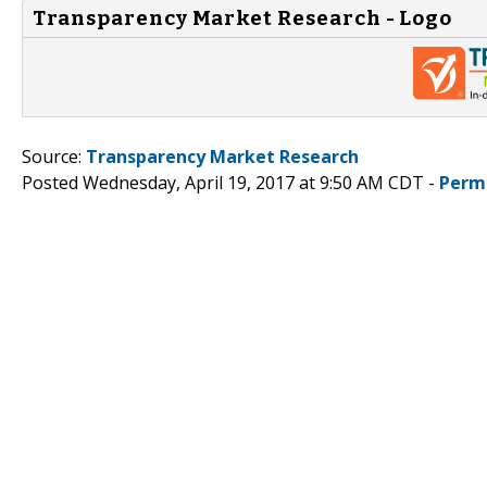
Transparency Market Research - Logo
Source:
Transparency Market Research
Posted Wednesday, April 19, 2017 at 9:50 AM CDT -
Perm