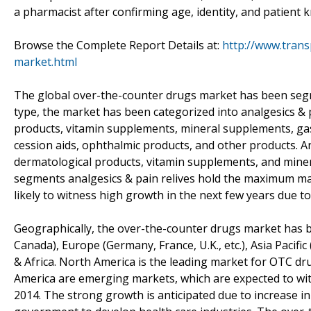
a pharmacist after confirming age, identity, and patient
Browse the Complete Report Details at:
http://www.tran
market.html
The global over-the-counter drugs market has been se
type, the market has been categorized into analgesics & p
products, vitamin supplements, mineral supplements, gast
cession aids, ophthalmic products, and other products. An
dermatological products, vitamin supplements, and mine
segments analgesics & pain relives hold the maximum ma
likely to witness high growth in the next few years due to
Geographically, the over-the-counter drugs market has b
Canada), Europe (Germany, France, U.K., etc.), Asia Pacific 
& Africa. North America is the leading market for OTC dru
America are emerging markets, which are expected to wi
2014. The strong growth is anticipated due to increase in