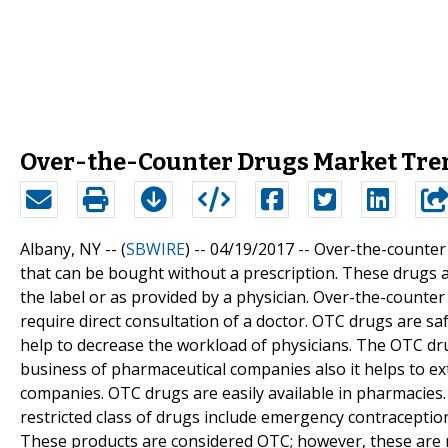
Over-the-Counter Drugs Market Tre
Albany, NY -- (
SBWIRE
) -- 04/19/2017 --
Over-the-counter 
that can be bought without a prescription. These drugs a
the label or as provided by a physician. Over-the-counter
require direct consultation of a doctor. OTC drugs are sa
help to decrease the workload of physicians. The OTC drug
business of pharmaceutical companies also it helps to 
companies. OTC drugs are easily available in pharmacies. 
restricted class of drugs include emergency contracepti
These products are considered OTC; however, these are 