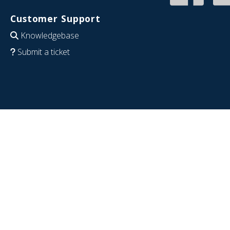
Customer Support
Knowledgebase
Submit a ticket