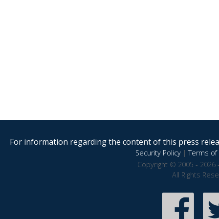
For information regarding the content of this press releas
Security Policy
|
Terms of 
Copyright © 2005 - 2026 
All Rights Res