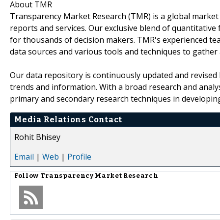
About TMR
Transparency Market Research (TMR) is a global market 
reports and services. Our exclusive blend of quantitative
for thousands of decision makers. TMR's experienced tea
data sources and various tools and techniques to gather
Our data repository is continuously updated and revised by
trends and information. With a broad research and analy
primary and secondary research techniques in developing 
Media Relations Contact
Rohit Bhisey
Email
|
Web
|
Profile
Follow
Transparency Market Research