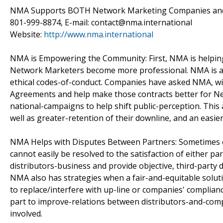
NMA Supports BOTH Network Marketing Companies and D
801-999-8874, E-mail: contact@nma.international
Website:
http://www.nma.international
NMA is Empowering the Community: First, NMA is helping
Network Marketers become more professional. NMA is al
ethical codes-of-conduct. Companies have asked NMA, with 
Agreements and help make those contracts better for Ne
national-campaigns to help shift public-perception. This a
well as greater-retention of their downline, and an easi
NMA Helps with Disputes Between Partners: Sometimes co
cannot easily be resolved to the satisfaction of either pa
distributors-business and provide objective, third-party 
NMA also has strategies when a fair-and-equitable soluti
to replace/interfere with up-line or companies' complia
part to improve-relations between distributors-and-comp
involved.