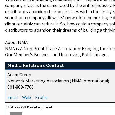
company's face is the same faced by the entire industr
distributors abandon their businesses within the first-y
year that a company allows its' network to hemorrhage dis
client certainly can reduce it. So, how could a company 
distributors to abandon their dreams of building a thriv
About NMA
NMA is A Non-Profit Trade Association: Bringing the Co
Our Member's Business and Improving Public Image.
Media Relations Contact
Adam Green
Network Marketing Association (.NMA.International)
801-809-7766
Email
|
Web
|
Profile
Follow
G3 Development