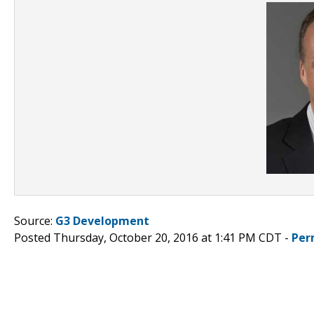
Source:
G3 Development
Posted Thursday, October 20, 2016 at 1:41 PM CDT -
Per