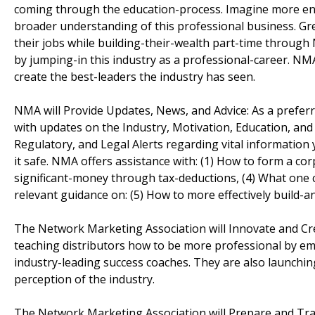
coming through the education-process. Imagine more ener
broader understanding of this professional business. Grea
their jobs while building-their-wealth part-time through
by jumping-in this industry as a professional-career. NMA
create the best-leaders the industry has seen.
NMA will Provide Updates, News, and Advice: As a prefer
with updates on the Industry, Motivation, Education, and 
Regulatory, and Legal Alerts regarding vital informatio
it safe. NMA offers assistance with: (1) How to form a co
significant-money through tax-deductions, (4) What one c
relevant guidance on: (5) How to more effectively build-a
The Network Marketing Association will Innovate and Cre
teaching distributors how to be more professional by e
industry-leading success coaches. They are also launchin
perception of the industry.
The Network Marketing Association will Prepare and Tr