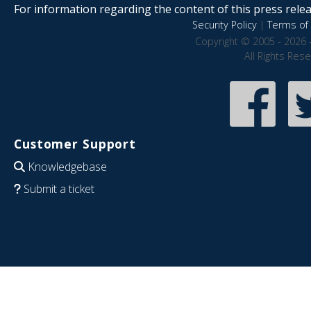
For information regarding the content of this press releas
Security Policy
|
Terms of 
Copyright © 2005 - 2026 
All Rights Res
Customer Support
Knowledgebase
Submit a ticket