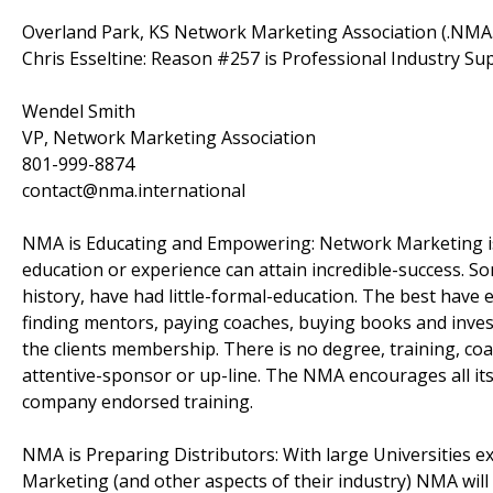
Overland Park, KS Network Marketing Association (.NM
Chris Esseltine: Reason #257 is Professional Industry Su
Wendel Smith
VP, Network Marketing Association
801-999-8874
contact@nma.international
NMA is Educating and Empowering: Network Marketing is u
education or experience can attain incredible-success. S
history, have had little-formal-education. The best hav
finding mentors, paying coaches, buying books and inves
the clients membership. There is no degree, training, coa
attentive-sponsor or up-line. The NMA encourages all its
company endorsed training.
NMA is Preparing Distributors: With large Universities
Marketing (and other aspects of their industry) NMA will