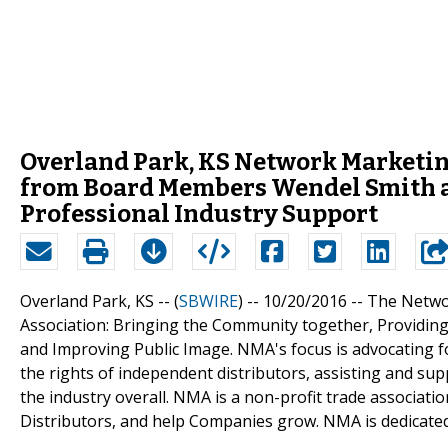
Overland Park, KS Network Marketin
from Board Members Wendel Smith an
Professional Industry Support
Overland Park, KS -- (
SBWIRE
) -- 10/20/2016 --
The Networ
Association: Bringing the Community together, Providin
and Improving Public Image. NMA's focus is advocating fo
the rights of independent distributors, assisting and su
the industry overall. NMA is a non-profit trade associatio
Distributors, and help Companies grow. NMA is dedicated