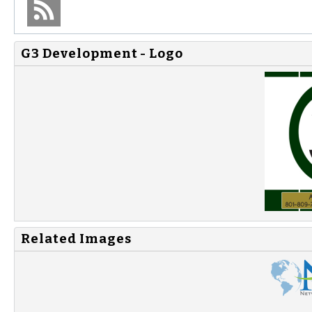
G3 Development - Logo
Related Images