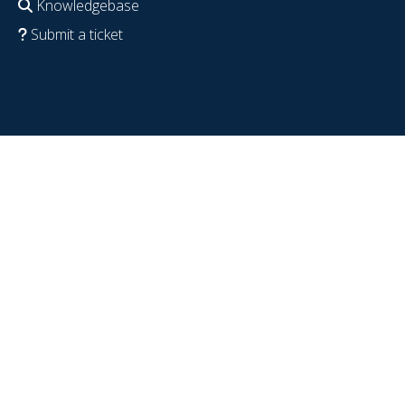
Knowledgebase
Submit a ticket