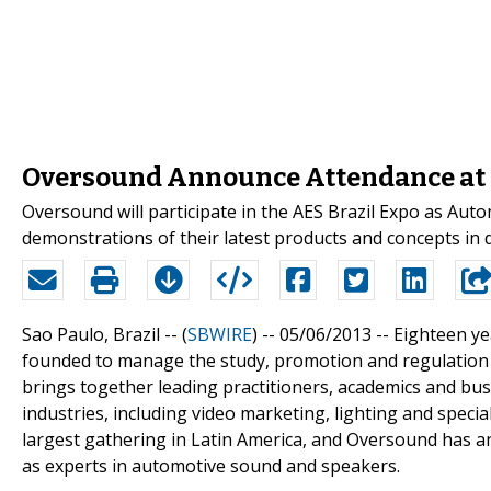
Oversound Announce Attendance at B
Oversound will participate in the AES Brazil Expo as Aut
demonstrations of their latest products and concepts in
Sao Paulo, Brazil -- (
SBWIRE
) -- 05/06/2013 --
Eighteen ye
founded to manage the study, promotion and regulation o
brings together leading practitioners, academics and bu
industries, including video marketing, lighting and special 
largest gathering in Latin America, and Oversound has an
as experts in automotive sound and speakers.