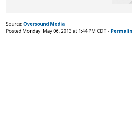
Source:
Oversound Media
Posted Monday, May 06, 2013 at 1:44 PM CDT -
Permali