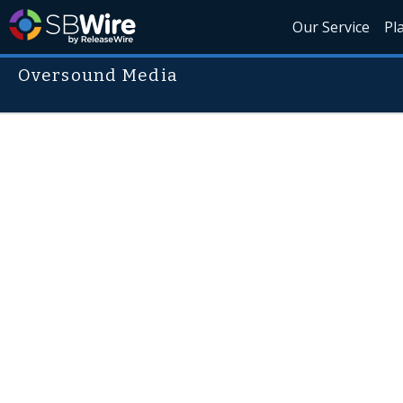
Our Service
Pl
Oversound Media