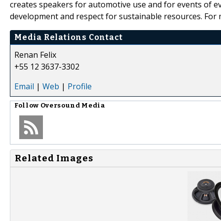
creates speakers for automotive use and for events of eve
development and respect for sustainable resources. For m
Media Relations Contact
Renan Felix
+55 12 3637-3302
Email
|
Web
|
Profile
Follow
Oversound Media
Related Images