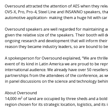
Oversound attracted the attention of AES when they rel
OVS-X, Pro, Pro-4, Steel Line and INSANNO speakers, that
automotive application- making them a huge hit with car 
Oversound speakers are well regarded for maintaining an 
given the relative size of the speakers. Their booth wil
ongoing research and development that will inform their
reason they became industry leaders, so are bound to be
A spokesperson for Oversound explained, “We are thrilled 
event of its kind in Latin America we are proud to be repr
international audience. We already have over 50 reseller
partnerships from the attendees of the conference, as wel
in panel discussions on the science and technology behi
About Oversound
14,000 m² of land are occupied by three sheds and a bol
region chosen for its strategic location, logistics, and 