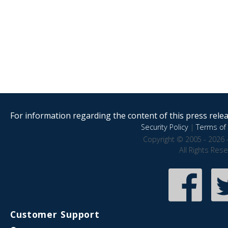
For information regarding the content of this press releas
Security Policy
|
Terms of 
Copyright © 2005 - 2026 
All Rights Res
Customer Support