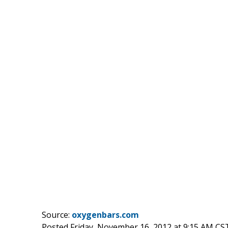
Source:
oxygenbars.com
Posted Friday, November 16, 2012 at 9:15 AM CS