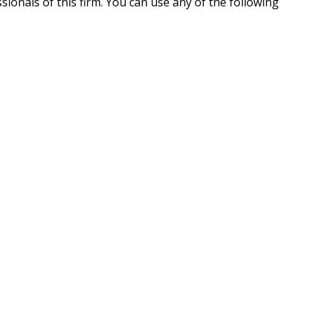
ionals of this firm. You can use any of the following