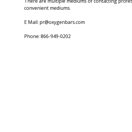
There are multiple mediums of contacting profess
convenient mediums.
E Mail: pr@oxygenbars.com
Phone: 866-949-0202