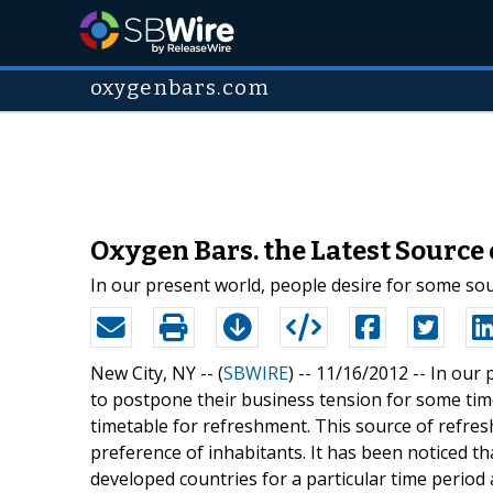
oxygenbars.com
Oxygen Bars. the Latest Source
In our present world, people desire for some so
New City, NY -- (
SBWIRE
) -- 11/16/2012 --
In our 
to postpone their business tension for some time
timetable for refreshment. This source of refre
preference of inhabitants. It has been noticed th
developed countries for a particular time period