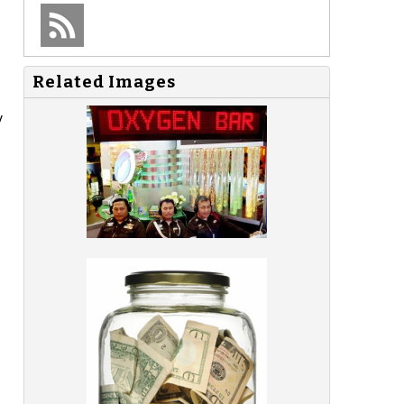
Related Images
y