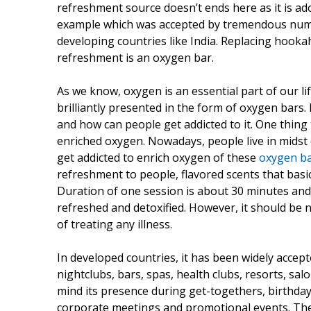
refreshment source doesn’t ends here as it is a
example which was accepted by tremendous number
developing countries like India. Replacing hooka
refreshment is an oxygen bar.
As we know, oxygen is an essential part of our l
brilliantly presented in the form of oxygen bars. P
and how can people get addicted to it. One thing t
enriched oxygen. Nowadays, people live in midst o
get addicted to enrich oxygen of these
oxygen b
refreshment to people, flavored scents that basic
Duration of one session is about 30 minutes and
refreshed and detoxified. However, it should be 
of treating any illness.
In developed countries, it has been widely accepte
nightclubs, bars, spas, health clubs, resorts, sa
mind its presence during get-togethers, birthday 
corporate meetings and promotional events. The