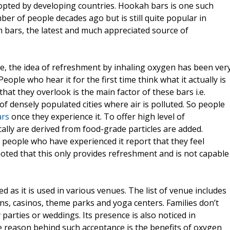
dopted by developing countries. Hookah bars is one such
 of people decades ago but is still quite popular in
h bars, the latest and much appreciated source of
ife, the idea of refreshment by inhaling oxygen has been ver
eople who hear it for the first time think what it actually is
hat they overlook is the main factor of these bars i.e.
f densely populated cities where air is polluted. So people
ars
once they experience it. To offer high level of
ally are derived from food-grade particles are added.
 people who have experienced it report that they feel
noted that this only provides refreshment and is not capable
d as it is used in various venues. The list of venue includes
lons, casinos, theme parks and yoga centers. Families don’t
parties or weddings. Its presence is also noticed in
 reason behind such acceptance is the benefits of oxygen