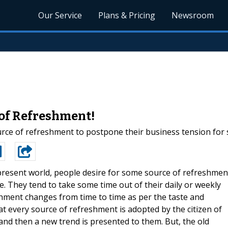
Our Service
Plans & Pricing
Newsroom
 of Refreshment!
urce of refreshment to postpone their business tension for
present world, people desire for some source of refreshmen
. They tend to take some time out of their daily or weekly
shment changes from time to time as per the taste and
at every source of refreshment is adopted by the citizen of
 and then a new trend is presented to them. But, the old