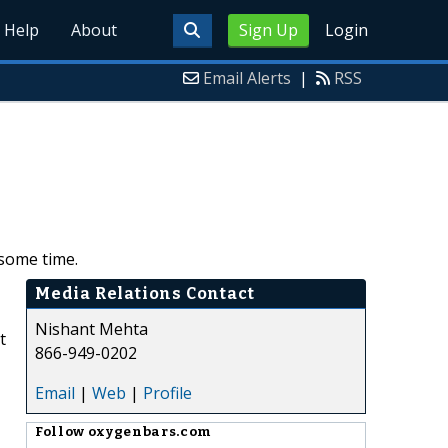
Help
About
Sign Up
Login
Email Alerts
|
RSS
 some time.
Media Relations Contact
Nishant Mehta
t
866-949-0202
Email
|
Web
|
Profile
Follow
oxygenbars.com