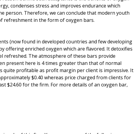
nergy, condenses stress and improves endurance which
the person. Therefore, we can conclude that modern youth
of refreshment in the form of oxygen bars.
ents (now found in developed countries and few developing
y offering enriched oxygen which are flavored. It detoxifies
el refreshed. The atmosphere of these bars provide
en present here is 4 times greater than that of normal
 quite profitable as profit margin per client is impressive. It
 approximately $0.40 whereas price charged from clients for
ast $24.60 for the firm. For more details of an oxygen bar,