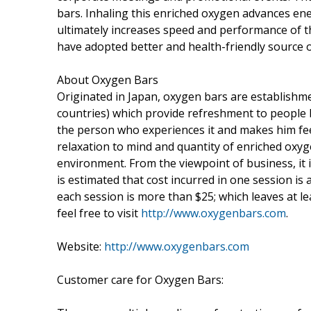
bars. Inhaling this enriched oxygen advances e
ultimately increases speed and performance of 
have adopted better and health-friendly source 
About Oxygen Bars
Originated in Japan, oxygen bars are establishm
countries) which provide refreshment to people b
the person who experiences it and makes him fe
relaxation to mind and quantity of enriched oxyg
environment. From the viewpoint of business, it is
is estimated that cost incurred in one session is
each session is more than $25; which leaves at le
feel free to visit
http://www.oxygenbars.com
.
Website:
http://www.oxygenbars.com
Customer care for Oxygen Bars: