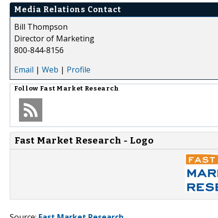
Media Relations Contact
Bill Thompson
Director of Marketing
800-844-8156
Email
|
Web
|
Profile
Follow
Fast Market Research
Fast Market Research - Logo
Source:
Fast Market Research