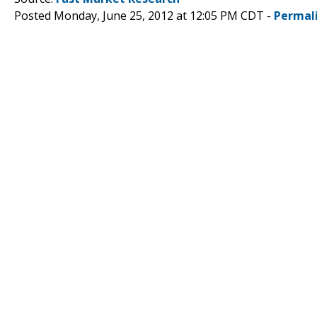
Posted Monday, June 25, 2012 at 12:05 PM CDT -
Permal