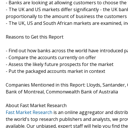
- Banks are looking at allowing customers to choose the f
- The UK and US markets differ significantly - the UK ba
proportionally to the amount of business the customers
- The UK, US and South African markets are examined, in
Reasons to Get this Report
- Find out how banks across the world have introduced 
- Compare the accounts currently on offer
- Assess the likely future prospects for the market
- Put the packaged accounts market in context
Companies Mentioned in this Report: Lloyds, Santander, 
Bank of Montreal, Commonwealth Bank of Australia
About Fast Market Research
Fast Market Research
is an online aggregator and distri
the world's top research publishers and analysts, we prov
available. Our unbiased, expert staff will help you find t