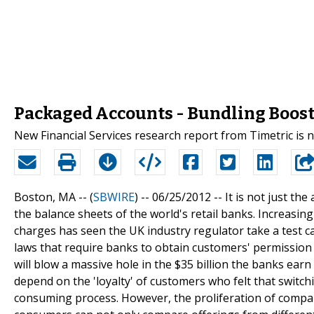
Packaged Accounts - Bundling Boost
New Financial Services research report from Timetric is
Boston, MA -- (
SBWIRE
) -- 06/25/2012 --
It is not just the
the balance sheets of the world's retail banks. Increasin
charges has seen the UK industry regulator take a test c
laws that require banks to obtain customers' permission
will blow a massive hole in the $35 billion the banks ea
depend on the 'loyalty' of customers who felt that switc
consuming process. However, the proliferation of compa