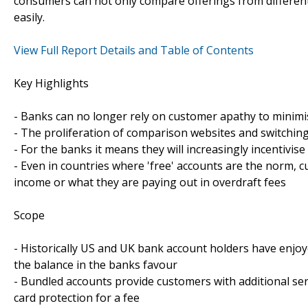
consumers can not only compare offerings from different 
easily.
View Full Report Details and Table of Contents
Key Highlights
- Banks can no longer rely on customer apathy to minim
- The proliferation of comparison websites and switchin
- For the banks it means they will increasingly incentivis
- Even in countries where 'free' accounts are the norm, 
income or what they are paying out in overdraft fees
Scope
- Historically US and UK bank account holders have enjo
the balance in the banks favour
- Bundled accounts provide customers with additional ser
card protection for a fee