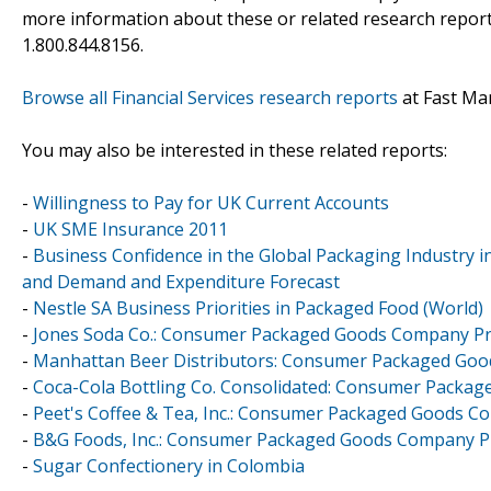
more information about these or related research reports
1.800.844.8156.
Browse all Financial Services research reports
at Fast Ma
You may also be interested in these related reports:
-
Willingness to Pay for UK Current Accounts
-
UK SME Insurance 2011
-
Business Confidence in the Global Packaging Industry 
and Demand and Expenditure Forecast
-
Nestle SA Business Priorities in Packaged Food (World)
-
Jones Soda Co.: Consumer Packaged Goods Company Pro
-
Manhattan Beer Distributors: Consumer Packaged Goo
-
Coca-Cola Bottling Co. Consolidated: Consumer Packag
-
Peet's Coffee & Tea, Inc.: Consumer Packaged Goods Co
-
B&G Foods, Inc.: Consumer Packaged Goods Company Pro
-
Sugar Confectionery in Colombia