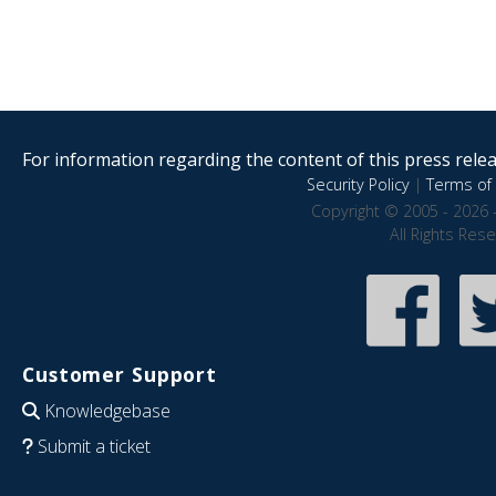
For information regarding the content of this press releas
Security Policy
|
Terms of 
Copyright © 2005 - 2026 
All Rights Res
Customer Support
Knowledgebase
Submit a ticket