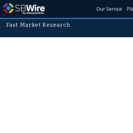
Our Service
Pl
Fast Market Research