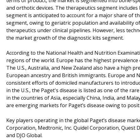
terms of product, the market is segmented into bone-spec
and orthotic devices. The therapeutics segment includes
segment is anticipated to account for a major share of th
segment, owing to geriatric population and availability o
therapeutics under clinical pipelines. However, less tec
the market growth of the diagnostic kits segment.
According to the National Health and Nutrition Examinatio
regions of the world. Europe has the highest prevalence
The U.S., Australia, and New Zealand also have a high pr
European ancestry and British immigrants. Europe and N
consistent efforts of domiciled manufacturers to introdu
in the U.S., the Paget's disease is listed as one of the ra
in the countries of Asia, especially China, India, and Mala
are emerging markets for Paget’s disease owing to positi
Key players operating in the global Paget’s disease market
Corporation, Medtronic, Inc. Quidel Corporation, Quest D
and DJO Global.