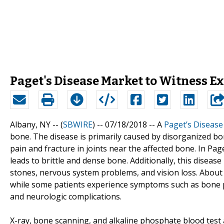
Paget's Disease Market to Witness E
Albany, NY -- (
SBWIRE
) -- 07/18/2018 --
A
Paget’s Disease
bone. The disease is primarily caused by disorganized b
pain and fracture in joints near the affected bone. In Pag
leads to brittle and dense bone. Additionally, this diseas
stones, nervous system problems, and vision loss. About
while some patients experience symptoms such as bone p
and neurologic complications.
X-ray, bone scanning, and alkaline phosphate blood test a