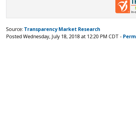
Source:
Transparency Market Research
Posted Wednesday, July 18, 2018 at 12:20 PM CDT -
Perm