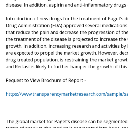
disease. In addition, aspirin and anti-inflammatory drugs a
Introduction of new drugs for the treatment of Paget’s di
Drug Administration (FDA) approved several medications s
that reduce the pain and decrease the progression of the
the treatment of the disease is projected to increase th
growth. In addition, increasing research and activities by 
are expected to propel the market growth. However, decrea
drug treated population, is restraining the market growth
and Reclast is likely to further hamper the growth of this
Request to View Brochure of Report -
https://www.transparencymarketresearch.com/sample/s
The global market for Paget’s disease can be segmented o