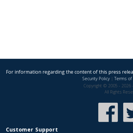
For information regarding the content of this press releas
Security Policy
|
Terms of 
Copyright © 2005 - 2026 
All Rights Res
Customer Support