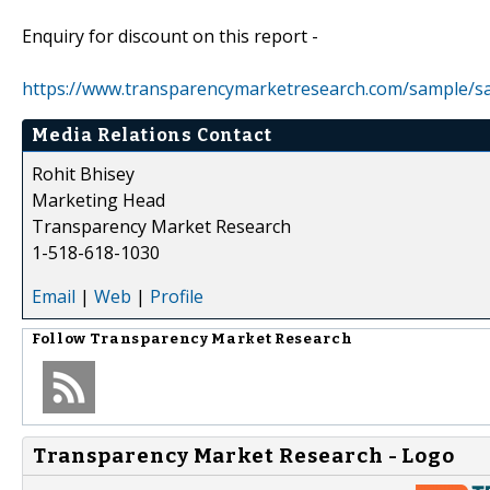
Enquiry for discount on this report -
https://www.transparencymarketresearch.com/sample/s
Media Relations Contact
Rohit Bhisey
Marketing Head
Transparency Market Research
1-518-618-1030
Email
|
Web
|
Profile
Follow
Transparency Market Research
Transparency Market Research - Logo