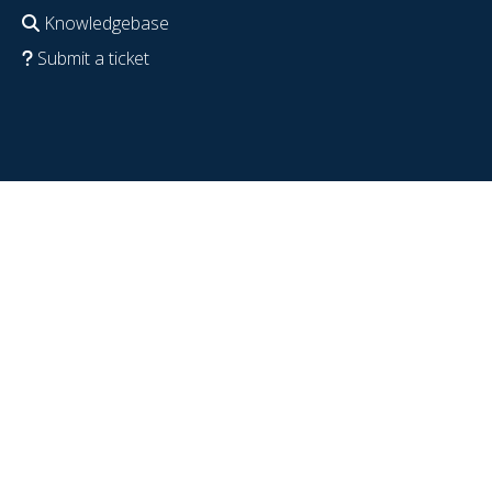
Knowledgebase
Submit a ticket