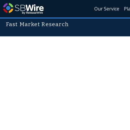
Our Service
Pl
Fast Market Research