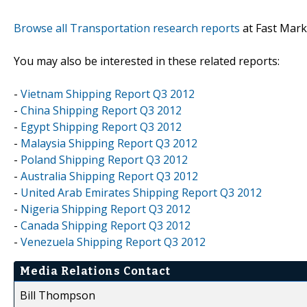
Browse all Transportation research reports
at Fast Mark
You may also be interested in these related reports:
-
Vietnam Shipping Report Q3 2012
-
China Shipping Report Q3 2012
-
Egypt Shipping Report Q3 2012
-
Malaysia Shipping Report Q3 2012
-
Poland Shipping Report Q3 2012
-
Australia Shipping Report Q3 2012
-
United Arab Emirates Shipping Report Q3 2012
-
Nigeria Shipping Report Q3 2012
-
Canada Shipping Report Q3 2012
-
Venezuela Shipping Report Q3 2012
Media Relations Contact
Bill Thompson