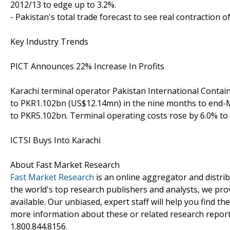
2012/13 to edge up to 3.2%.
- Pakistan's total trade forecast to see real contraction of
Key Industry Trends
PICT Announces 22% Increase In Profits
Karachi terminal operator Pakistan International Contain
to PKR1.102bn (US$12.14mn) in the nine months to end-
to PKR5.102bn. Terminal operating costs rose by 6.0% to
ICTSI Buys Into Karachi
About Fast Market Research
Fast Market Research
is an online aggregator and distri
the world's top research publishers and analysts, we prov
available. Our unbiased, expert staff will help you find t
more information about these or related research reports
1.800.844.8156.