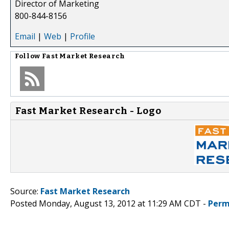
Director of Marketing
800-844-8156
Email
|
Web
|
Profile
Follow
Fast Market Research
Fast Market Research - Logo
Source:
Fast Market Research
Posted Monday, August 13, 2012 at 11:29 AM CDT -
Perm