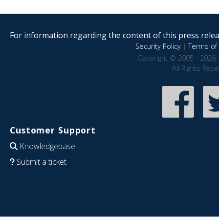
For information regarding the content of this press releas
Security Policy
|
Terms of 
Copyright © 2005 - 2026 
All Rights Res
Customer Support
Knowledgebase
Submit a ticket