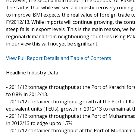
However, the second main factor - the outlook for Pakist
The fact is that while we see a domestic recovery coming i
to improve. BMI expects the real value of foreign trade t
FY2012/13. While imports will continue growing, the contr
steep falls in export levels. This is the main reason, we b
regional demand from neighbouring countries using Pakista
in our view this will not yet be significant.
View Full Report Details and Table of Contents
Headline Industry Data
- 2011/12 tonnage throughput at the Port of Karachi for
to 0.8% in 2012/13.
- 2011/12 container throughput growth at the Port of Kar
equivalent units (TEUs); growth in 2012/13 to remain at t
- 2011/12 tonnage throughput at the Port of Muhammad B
in 2012/13 to edge up to 1.7%.
- 2011/12 container throughput at the Port of Muhammad