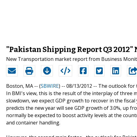
"Pakistan Shipping Report Q3 2012" 
New Transportation market report from Business Monitor
Boston, MA -- (
SBWIRE
) -- 08/13/2012 --
The outlook for t
In BMI's view, this is the result of the interplay of three
slowdown, we expect GDP growth to recover in the fiscal y
predicts the new year will see GDP growth of 3.0%, up fro
normally be expected to boost activity levels at the coun
and container handling.