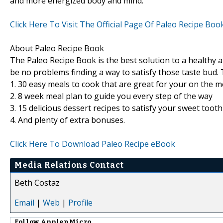
and more energized body and mind.
Click Here To Visit The Official Page Of Paleo Recipe Boo
About Paleo Recipe Book
The Paleo Recipe Book is the best solution to a healthy a
be no problems finding a way to satisfy those taste bud. 
1. 30 easy meals to cook that are great for your on the 
2. 8 week meal plan to guide you every step of the way
3. 15 delicious dessert recipes to satisfy your sweet toot
4. And plenty of extra bonuses.
Click Here To Download Paleo Recipe eBook
Media Relations Contact
Beth Costaz
Email
|
Web
|
Profile
Follow
ApplenMicro