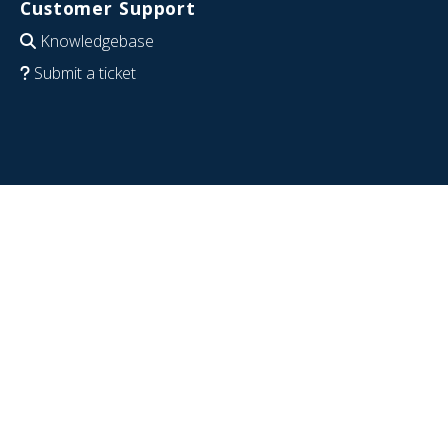
Customer Support
Knowledgebase
Submit a ticket