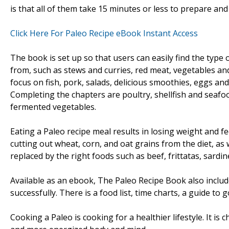
is that all of them take 15 minutes or less to prepare an
Click Here For Paleo Recipe eBook Instant Access
The book is set up so that users can easily find the type o
from, such as stews and curries, red meat, vegetables and 
focus on fish, pork, salads, delicious smoothies, eggs an
Completing the chapters are poultry, shellfish and seafo
fermented vegetables.
Eating a Paleo recipe meal results in losing weight and fe
cutting out wheat, corn, and oat grains from the diet, as 
replaced by the right foods such as beef, frittatas, sardin
Available as an ebook, The Paleo Recipe Book also includ
successfully. There is a food list, time charts, a guide to 
Cooking a Paleo is cooking for a healthier lifestyle. It is c