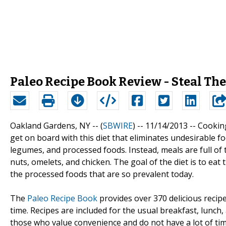
Paleo Recipe Book Review - Steal Th
Oakland Gardens, NY -- (
SBWIRE
) -- 11/14/2013 --
Cooking
get on board with this diet that eliminates undesirable fo
legumes, and processed foods. Instead, meals are full of 
nuts, omelets, and chicken. The goal of the diet is to 
the processed foods that are so prevalent today.
The
Paleo Recipe Book
provides over 370 delicious recip
time. Recipes are included for the usual breakfast, lunch
those who value convenience and do not have a lot of tim