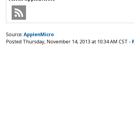
Source:
ApplenMicro
Posted Thursday, November 14, 2013 at 10:34 AM CST -