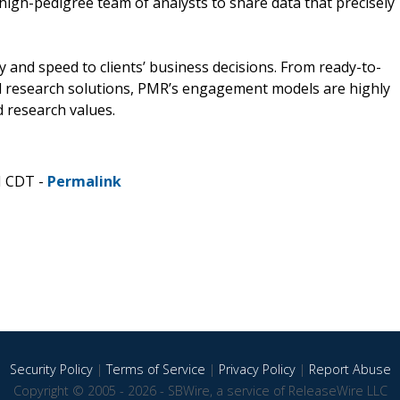
d high-pedigree team of analysts to share data that precisely
and speed to clients’ business decisions. From ready-to-
 research solutions, PMR’s engagement models are highly
 research values.
M CDT -
Permalink
Security Policy
|
Terms of Service
|
Privacy Policy
|
Report Abuse
Copyright © 2005 - 2026 - SBWire, a service of ReleaseWire LLC