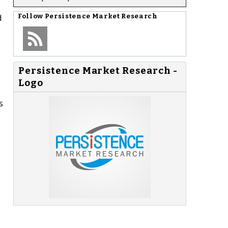
d
Follow
Persistence Market Research
Persistence Market Research -
Logo
s
-