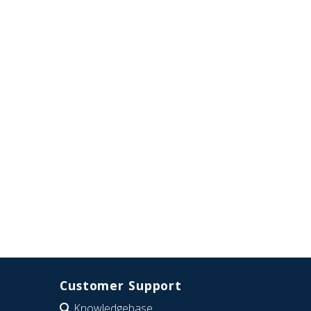
Customer Support
Knowledgebase