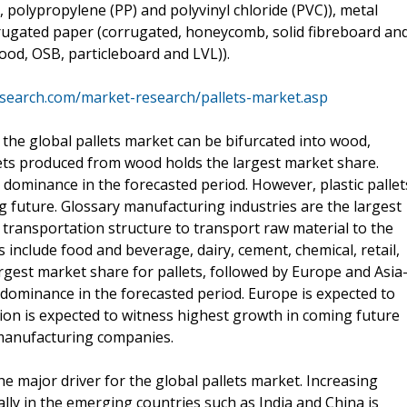
, polypropylene (PP) and polyvinyl chloride (PVC)), metal
orrugated paper (corrugated, honeycomb, solid fibreboard an
od, OSB, particleboard and LVL)).
search.com/market-research/pallets-market.asp
 the global pallets market can be bifurcated into wood,
lets produced from wood holds the largest market share.
 dominance in the forecasted period. However, plastic pallet
 future. Glossary manufacturing industries are the largest
 transportation structure to transport raw material to the
 include food and beverage, dairy, cement, chemical, retail,
gest market share for pallets, followed by Europe and Asia
s dominance in the forecasted period. Europe is expected to
ion is expected to witness highest growth in coming future
manufacturing companies.
 major driver for the global pallets market. Increasing
ally in the emerging countries such as India and China is