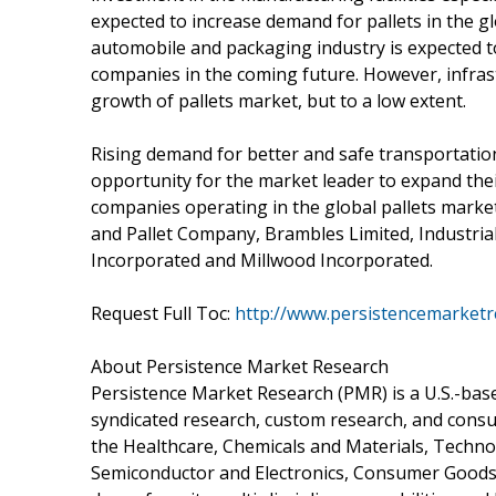
expected to increase demand for pallets in the g
automobile and packaging industry is expected t
companies in the coming future. However, infrast
growth of pallets market, but to a low extent.
Rising demand for better and safe transportation
opportunity for the market leader to expand the
companies operating in the global pallets marke
and Pallet Company, Brambles Limited, Industrial
Incorporated and Millwood Incorporated.
Request Full Toc:
http://www.persistencemarketr
About Persistence Market Research
Persistence Market Research (PMR) is a U.S.-based
syndicated research, custom research, and consu
the Healthcare, Chemicals and Materials, Techn
Semiconductor and Electronics, Consumer Goods