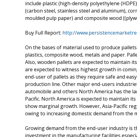
include plastic (high-density polyethylene (HDPE)
(carbon steel, stainless steel and aluminum), c
moulded pulp paper) and composite wood ((plywo
Buy Full Report:
http://www.persistencemarketre
On the bases of material used to produce pallets
plastics, composite wood, metals and paper. Pal
Also, wooden pallets are expected to maintain its
are expected to witness highest growth in coming
end-user of pallets as they require safe and easy
production line. Other major end-users industries
automobile and others North America has the lar
Pacific. North America is expected to maintain it
show marginal growth. However, Asia-Pacific reg
owing to increasing domestic demand from the 
Growing demand from the end-user industry is the
investment in the manufacturing facilities especi