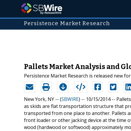
Persistence Market Research
Pallets Market Analysis and Glo
Persistence Market Research is released new fort
New York, NY -- (
SBWIRE
) -- 10/15/2014 --
Pallet
as skids are flat transportation structure that p
transported from one place to another. Pallets are
front loader or other jacking device at the time 
wood (hardwood or softwood) approximately mor