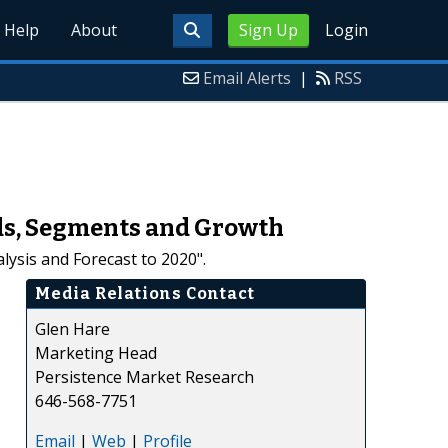
Help
About
Sign Up
Login
Email Alerts
|
RSS
ends, Segments and Growth
lysis and Forecast to 2020".
Media Relations Contact
Glen Hare
Marketing Head
Persistence Market Research
646-568-7751
Email
|
Web
|
Profile