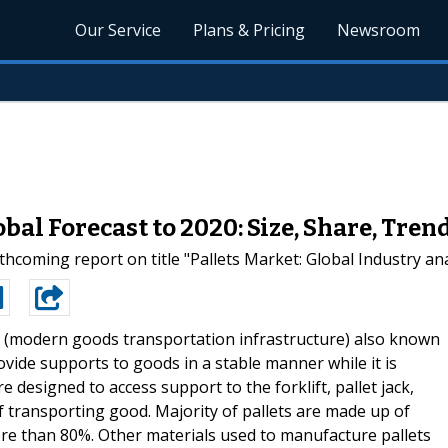
Our Service
Plans & Pricing
Newsroom
bal Forecast to 2020: Size, Share, Tr
hcoming report on title "Pallets Market: Global Industry ana
s (modern goods transportation infrastructure) also known
rovide supports to goods in a stable manner while it is
 designed to access support to the forklift, pallet jack,
of transporting good. Majority of pallets are made up of
e than 80%. Other materials used to manufacture pallets