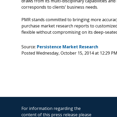
draws from its multi-disciplinary capabilities an
corresponds to clients’ business needs.
PMR stands committed to bringing more accuracy 
purchase market research reports to customized
flexible without compromising on its deep-seated
Source:
Persistence Market Research
Posted Wednesday, October 15, 2014 at 12:29 P
For information regarding the
content of this press release please