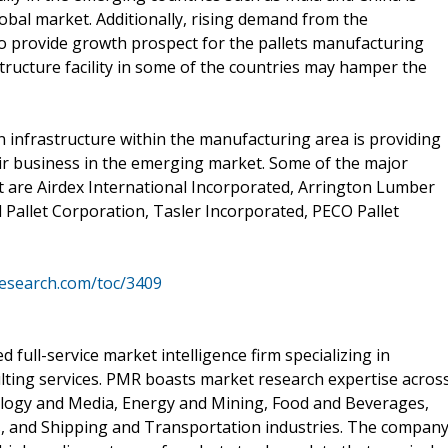
lobal market. Additionally, rising demand from the
o provide growth prospect for the pallets manufacturing
ructure facility in some of the countries may hamper the
 infrastructure within the manufacturing area is providing
ir business in the emerging market. Some of the major
t are Airdex International Incorporated, Arrington Lumber
 Pallet Corporation, Tasler Incorporated, PECO Pallet
esearch.com/toc/3409
 full-service market intelligence firm specializing in
lting services. PMR boasts market research expertise acros
ology and Media, Energy and Mining, Food and Beverages,
, and Shipping and Transportation industries. The compan