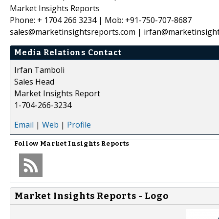
Market Insights Reports
Phone: + 1704 266 3234 | Mob: +91-750-707-8687
sales@marketinsightsreports.com | irfan@marketinsigh
Media Relations Contact
Irfan Tamboli
Sales Head
Market Insights Report
1-704-266-3234
Email
|
Web
|
Profile
Follow
Market Insights Reports
Market Insights Reports - Logo