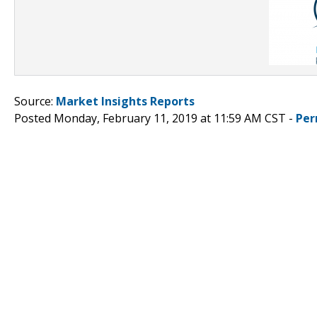
Source:
Market Insights Reports
Posted Monday, February 11, 2019 at 11:59 AM CST -
Per