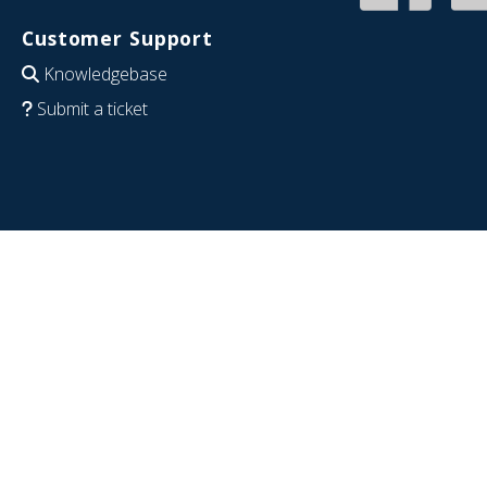
Customer Support
Knowledgebase
Submit a ticket