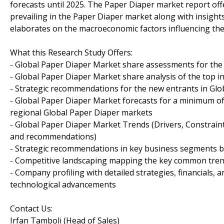
forecasts until 2025. The Paper Diaper market report of
prevailing in the Paper Diaper market along with insigh
elaborates on the macroeconomic factors influencing the 
What this Research Study Offers:
- Global Paper Diaper Market share assessments for the
- Global Paper Diaper Market share analysis of the top i
- Strategic recommendations for the new entrants in Glo
- Global Paper Diaper Market forecasts for a minimum o
regional Global Paper Diaper markets
- Global Paper Diaper Market Trends (Drivers, Constrain
and recommendations)
- Strategic recommendations in key business segments 
- Competitive landscaping mapping the key common tre
- Company profiling with detailed strategies, financials
technological advancements
Contact Us:
Irfan Tamboli (Head of Sales)