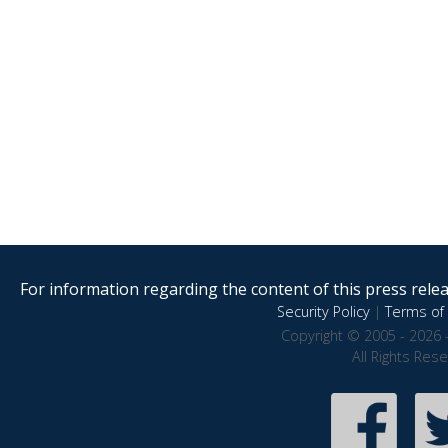
For information regarding the content of this press releas
Security Policy
|
Terms of 
Copyright © 2005 - 2026 
All Rights Res