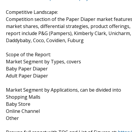
Competitive Landscape:
Competition section of the Paper Diaper market features 
market shares, differential strategies, product offerings
report include P&G (Pampers), Kimberly Clark, Unicharm, 
Daddybaby, Coco, Covidien, Fuburg
Scope of the Report:
Market Segment by Types, covers
Baby Paper Diaper
Adult Paper Diaper
Market Segment by Applications, can be divided into
Shopping Malls
Baby Store
Online Channel
Other