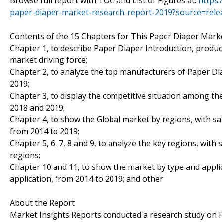
Browse full report with TOC and List of Figures at:
https
paper-diaper-market-research-report-2019?source=re
Contents of the 15 Chapters for This Paper Diaper Marke
Chapter 1, to describe Paper Diaper Introduction, produc
market driving force;
Chapter 2, to analyze the top manufacturers of Paper Dia
2019;
Chapter 3, to display the competitive situation among th
2018 and 2019;
Chapter 4, to show the Global market by regions, with sa
from 2014 to 2019;
Chapter 5, 6, 7, 8 and 9, to analyze the key regions, with
regions;
Chapter 10 and 11, to show the market by type and applic
application, from 2014 to 2019; and other
About the Report
Market Insights Reports conducted a research study on P