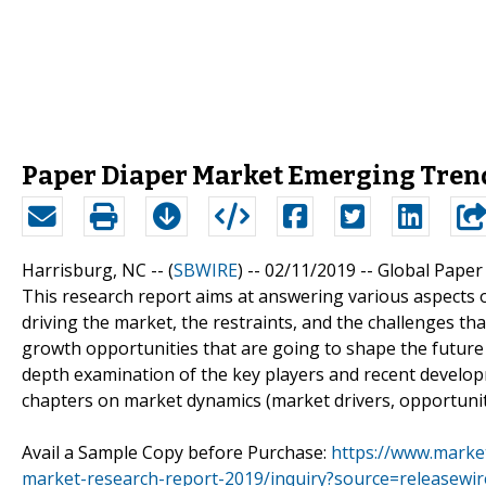
Paper Diaper Market Emerging Trend
Harrisburg, NC -- (
SBWIRE
) -- 02/11/2019 --
Global Paper
This research report aims at answering various aspects o
driving the market, the restraints, and the challenges th
growth opportunities that are going to shape the future 
depth examination of the key players and recent developm
chapters on market dynamics (market drivers, opportuniti
Avail a Sample Copy before Purchase:
https://www.marke
market-research-report-2019/inquiry?source=releasew