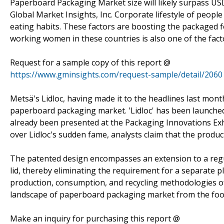
Paperboard Packaging Market size will likely surpass USD
Global Market Insights, Inc. Corporate lifestyle of peop
eating habits. These factors are boosting the packaged 
working women in these countries is also one of the fact
Request for a sample copy of this report @
https://www.gminsights.com/request-sample/detail/2060
Metsä's Lidloc, having made it to the headlines last mon
paperboard packaging market. 'Lidloc' has been launche
already been presented at the Packaging Innovations Ex
over Lidloc's sudden fame, analysts claim that the product
The patented design encompasses an extension to a regul
lid, thereby eliminating the requirement for a separate pl
production, consumption, and recycling methodologies of 
landscape of paperboard packaging market from the foo
Make an inquiry for purchasing this report @