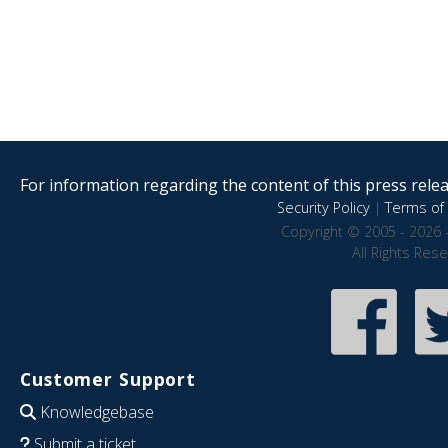
For information regarding the content of this press releas
Security Policy
|
Terms of 
Copyright © 2005 - 2026 
All Rights Res
Customer Support
Knowledgebase
Submit a ticket