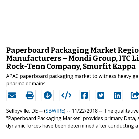
Paperboard Packaging Market Region
Manufacturers – Mondi Group, ITC Li
Rock-Tenn Company, Smurfit Kappa
APAC paperboard packaging market to witness heavy gai
pharma domains
Sellbyville, DE -- (
SBWIRE
) -- 11/22/2018 --
The qualitative
"Paperboard Packaging Market" provides primary Data, s
dynamic forces have been determined after conducting a