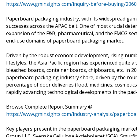
https://www.gminsights.com/inquiry-before-buying/2060
Paperboard packaging industry, with its widespread gamut
successes across the APAC belt. One of most crucial dete
expansion of the F&B, pharmaceutical, and the FMCG sect
end-use domains of paperboard packaging market.
Driven by the robust economic development, rising numbe
lifestyles, the Asia Pacific region has experienced quit
bleached boards, container boards, chipboards, etc. In 20
paperboard packaging industry share, driven by the round
percentage of door deliveries (food, medicines, cosmetics
rapidly advancing technological developments in the pac
Browse Complete Report Summary @
https://www.gminsights.com/industry-analysis/paperbo
Key players present in the paperboard packaging marke
Group LLC, Svenska Cellulosa Aktiebolaget (SCA), Smurf