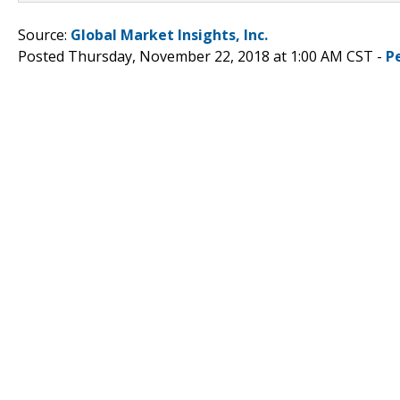
Source:
Global Market Insights, Inc.
Posted Thursday, November 22, 2018 at 1:00 AM CST -
P