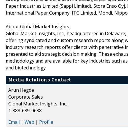
Paper Industries Limited (Sappi Limited), Stora Enso Oy
International Paper Company, ITC Limited, Mondi, Nippon
About Global Market Insights:
Global Market Insights, Inc., headquartered in Delaware, U
offering syndicated and custom research reports along wi
industry research reports offer clients with penetrative 
presented to aid strategic decision making. These exhaus
methodology and are available for key industries such a
and biotechnology.
Media Relations Contact
Arun Hegde
Corporate Sales
Global Market Insights, Inc.
1-888-689-0688
Email
|
Web
|
Profile