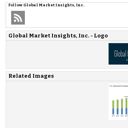
Follow
Global Market Insights, Inc.
Global Market Insights, Inc. - Logo
Related Images