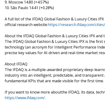
9. Moscow 14.80 (+4.57%)
10. São Paulo 14.41 (+0.28%)
A full list of the IFDAQ Global Fashion & Luxury Cities IP
official research website:
https://research.ifdaq.com/cities
About the IFDAQ Global Fashion & Luxury Cities IPX and 
The IFDAQ Global Fashion & Luxury Cities IPX is the first
technology (an acronym for Intelligent Performance Index
precise key values for AI-driven and real-time market res
About IFDAQ
The IFDAQ is a multiple-awarded proprietary deep-learni
industry into an intelligent, predictable, and transpare
fundamental KPIs that are made visible for the first time.
If you want to know more aboutthe IFDAQ, its data, techno
https://www.ifdaq.com/
.