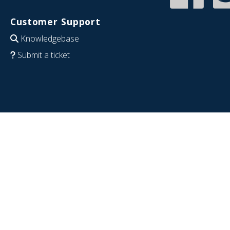
Customer Support
Knowledgebase
Submit a ticket