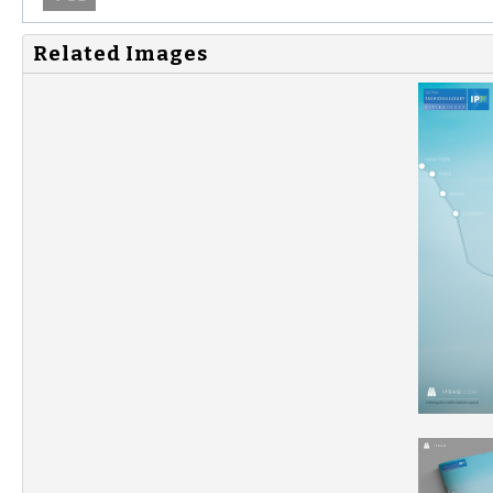
Related Images