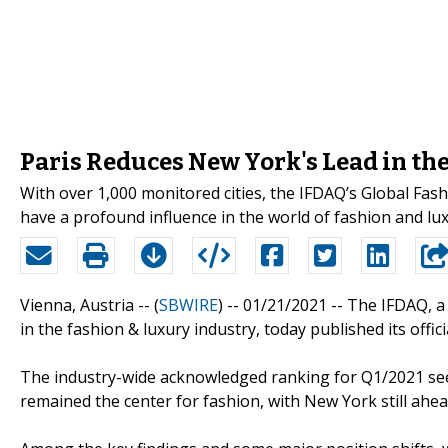
Paris Reduces New York's Lead in the
With over 1,000 monitored cities, the IFDAQ’s Global Fash
have a profound influence in the world of fashion and lux
Vienna, Austria -- (
SBWIRE
) -- 01/21/2021 --
The IFDAQ, a 
in the fashion & luxury industry, today published its offi
The industry-wide acknowledged ranking for Q1/2021 sees
remained the center for fashion, with New York still ahe