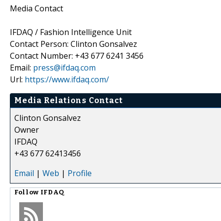
Media Contact
IFDAQ / Fashion Intelligence Unit
Contact Person: Clinton Gonsalvez
Contact Number: +43 677 6241 3456
Email:
press@ifdaq.com
Url:
https://www.ifdaq.com/
Media Relations Contact
Clinton Gonsalvez
Owner
IFDAQ
+43 677 62413456
Email
|
Web
|
Profile
Follow
IFDAQ