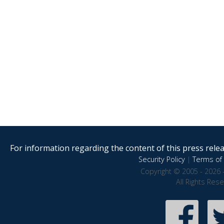
For information regarding the content of this press releas
Security Policy
|
Terms of 
Copyright © 2005 - 2026 
All Rights Res