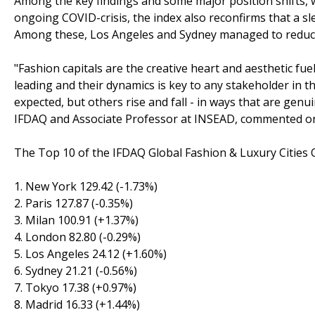
Among the key findings and some major position shifts, 
ongoing COVID-crisis, the index also reconfirms that a sl
Among these, Los Angeles and Sydney managed to reduce 
"Fashion capitals are the creative heart and aesthetic fue
leading and their dynamics is key to any stakeholder in 
expected, but others rise and fall - in ways that are genu
IFDAQ and Associate Professor at INSEAD, commented on 
The Top 10 of the IFDAQ Global Fashion & Luxury Cities 
1. New York 129.42 (-1.73%)
2. Paris 127.87 (-0.35%)
3. Milan 100.91 (+1.37%)
4. London 82.80 (-0.29%)
5. Los Angeles 24.12 (+1.60%)
6. Sydney 21.21 (-0.56%)
7. Tokyo 17.38 (+0.97%)
8. Madrid 16.33 (+1.44%)