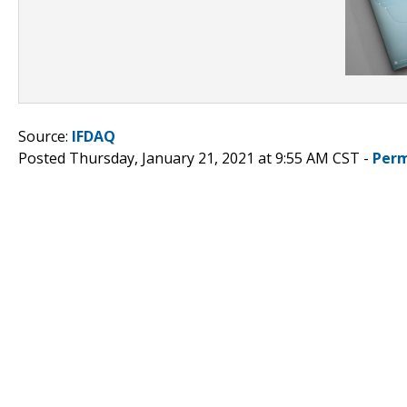
Source:
IFDAQ
Posted Thursday, January 21, 2021 at 9:55 AM CST -
Perm