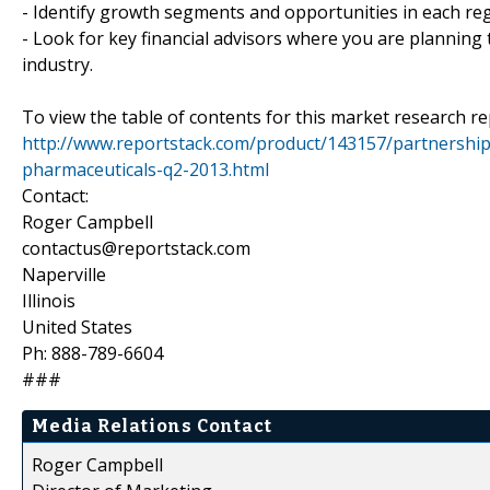
- Identify growth segments and opportunities in each reg
- Look for key financial advisors where you are planning t
industry.
To view the table of contents for this market research rep
http://www.reportstack.com/product/143157/partnership
pharmaceuticals-q2-2013.html
Contact:
Roger Campbell
contactus@reportstack.com
Naperville
Illinois
United States
Ph: 888-789-6604
###
Media Relations Contact
Roger Campbell