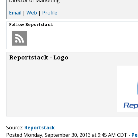
Director of Marketing
Email
|
Web
|
Profile
Follow
Reportstack
Reportstack - Logo
Source:
Reportstack
Posted Monday, September 30, 2013 at 9:45 AM CDT -
Pe