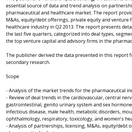
essential source of data and trend analysis on partnershi
pharmaceutical and healthcare market. The report provid
M&As, equity/debt offerings, private equity and venture 
healthcare industry in Q2 2013. The report presents deta
the last five quarters, categorized into deal types, seg
the top venture capital and advisory firms in the pharmac
The publisher derived the data presented in this report
secondary research.
Scope
- Analysis of the market trends for the pharmaceutical in
- Review of deal trends in the cardiovascular, central ne
gastrointestinal, genito urinary system and sex hormon
infectious disease, male health, metabolic disorders, mo
ophthalmology, respiratory, toxicology, and women's he
- Analysis of partnerships, licensing, M&As, equity/debt o