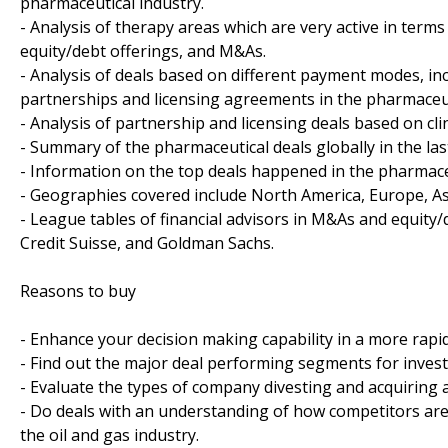
pharmaceutical industry.
- Analysis of therapy areas which are very active in terms
equity/debt offerings, and M&As.
- Analysis of deals based on different payment modes, in
partnerships and licensing agreements in the pharmaceut
- Analysis of partnership and licensing deals based on cl
- Summary of the pharmaceutical deals globally in the last
- Information on the top deals happened in the pharmaceu
- Geographies covered include North America, Europe, Asia
- League tables of financial advisors in M&As and equity/
Credit Suisse, and Goldman Sachs.
Reasons to buy
- Enhance your decision making capability in a more rapi
- Find out the major deal performing segments for invest
- Evaluate the types of company divesting and acquiring a
- Do deals with an understanding of how competitors ar
the oil and gas industry.