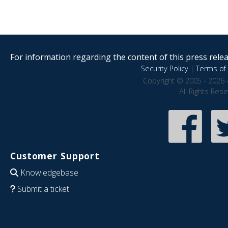
For information regarding the content of this press releas
Security Policy
|
Terms of 
Copyright © 2005 - 2026 
All Rights Res
Customer Support
Knowledgebase
Submit a ticket