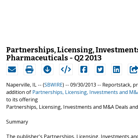
Partnerships, Licensing, Investment
Pharmaceuticals - Q2 2013
Naperville, IL -- (
SBWIRE
) -- 09/30/2013 --
Reportstack, p
addition of
Partnerships, Licensing, Investments and M&
to its offering
Partnerships, Licensing, Investments and M&A Deals and
Summary
The publisher's Partnerships, Licensing, Investments an