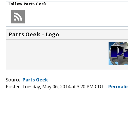
Follow
Parts Geek
Parts Geek - Logo
Source:
Parts Geek
Posted Tuesday, May 06, 2014 at 3:20 PM CDT -
Permali