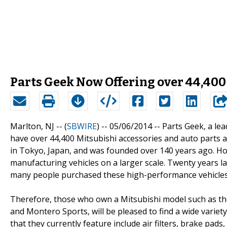
Parts Geek Now Offering over 44,400
Marlton, NJ -- (
SBWIRE
) -- 05/06/2014 --
Parts Geek, a lea
have over 44,400 Mitsubishi accessories and auto parts a
in Tokyo, Japan, and was founded over 140 years ago. How
manufacturing vehicles on a larger scale. Twenty years la
many people purchased these high-performance vehicles
Therefore, those who own a Mitsubishi model such as th
and Montero Sports, will be pleased to find a wide varie
that they currently feature include air filters, brake pads, 