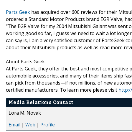
Parts Geek
has acquired over 600 reviews for their Mitsub
ordered a Standard Motor Products brand EGR Valve, had 
“The EGR Valve for my 2004 Mitsubishi Galant was sent on 
working good so far, I guess we need to wait a lot longer t
can say is, I am a very satisfied customer of PartsGeek.c
about their Mitsubishi products as well as read more revie
About Parts Geek
At Parts Geek, they offer the best and most competitive p
automobile accessories, and many of their items ship f
can pick from thousands—if not millions, of new automoti
certified manufacturers. To learn more please visit
http:
Media Relations Contact
Lora M. Novak
Email
|
Web
|
Profile