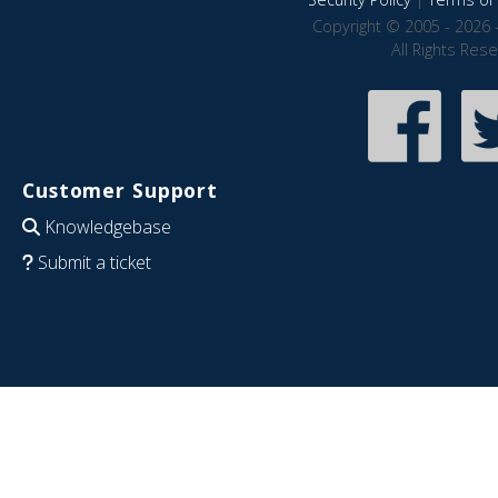
Copyright © 2005 - 2026 
All Rights Res
Customer Support
Knowledgebase
Submit a ticket