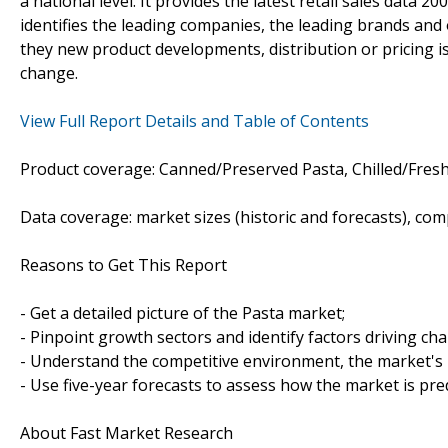
a national level. It provides the latest retail sales data 2
identifies the leading companies, the leading brands and o
they new product developments, distribution or pricing is
change.
View Full Report Details and Table of Contents
Product coverage: Canned/Preserved Pasta, Chilled/Fresh
Data coverage: market sizes (historic and forecasts), co
Reasons to Get This Report
- Get a detailed picture of the Pasta market;
- Pinpoint growth sectors and identify factors driving ch
- Understand the competitive environment, the market's 
- Use five-year forecasts to assess how the market is pre
About Fast Market Research