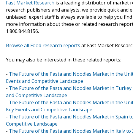
Fast Market Research
is a leading distributor of market
research publishers and analysts, we provide quick and ea
unbiased, expert staff is always available to help you fin
more information about these or related research reports
1.800.844.8156.
Browse all Food research reports
at Fast Market Researc
You may also be interested in these related reports:
-
The Future of the Pasta and Noodles Market in the Unit
Events and Competitive Landscape
-
The Future of the Pasta and Noodles Market in Turkey t
and Competitive Landscape
-
The Future of the Pasta and Noodles Market in the Uni
Key Events and Competitive Landscape
-
The Future of the Pasta and Noodles Market in Spain to
Competitive Landscape
-
The Future of the Pasta and Noodles Market in Italy to