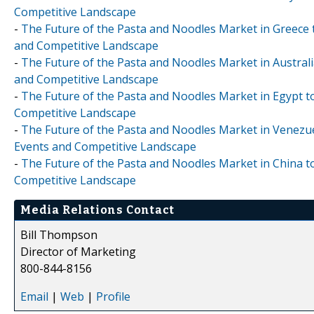
Competitive Landscape
-
The Future of the Pasta and Noodles Market in Greece t
and Competitive Landscape
-
The Future of the Pasta and Noodles Market in Australi
and Competitive Landscape
-
The Future of the Pasta and Noodles Market in Egypt to
Competitive Landscape
-
The Future of the Pasta and Noodles Market in Venezuel
Events and Competitive Landscape
-
The Future of the Pasta and Noodles Market in China to
Competitive Landscape
Media Relations Contact
Bill Thompson
Director of Marketing
800-844-8156
Email
|
Web
|
Profile