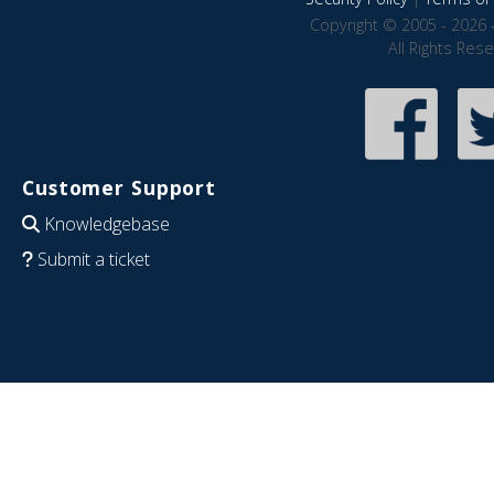
Copyright © 2005 - 2026 
All Rights Res
Customer Support
Knowledgebase
Submit a ticket