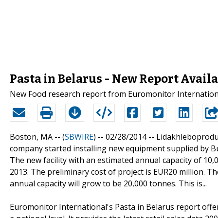
Pasta in Belarus - New Report Avail
New Food research report from Euromonitor Internationa
Boston, MA -- (
SBWIRE
) -- 02/28/2014 --
Lidakhleboproduc
company started installing new equipment supplied by Buh
The new facility with an estimated annual capacity of 10,
2013. The preliminary cost of project is EUR20 million. Th
annual capacity will grow to be 20,000 tonnes. This is...
Euromonitor International's Pasta in Belarus report offe