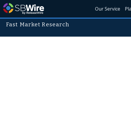
Our Service
Pl
Fast Market Research