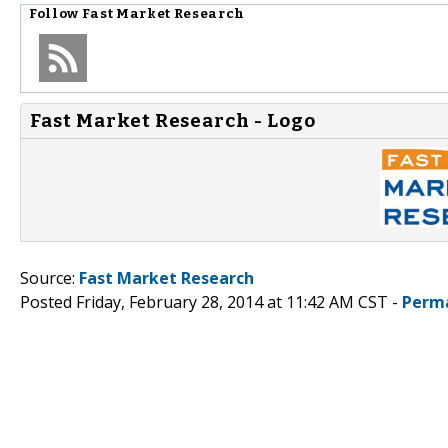
Follow
Fast Market Research
Fast Market Research - Logo
Source:
Fast Market Research
Posted Friday, February 28, 2014 at 11:42 AM CST -
Perm