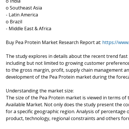
o India
o Southeast Asia
- Latin America
o Brazil
- Middle East & Africa
Buy Pea Protein Market Research Report at:
https://www
The study explores in details about the recent trend fas
including but not limited to growing customer preference 
to the gross margin, profit, supply chain management an
development of the Pea Protein market during the forecast
Understanding the market size:
The size of the Pea Protein market is viewed in terms of 
Available Market. Not only does the study present the co
for a specific geographic region. Analysis of percentage 
product, technology, regional constraints and others for