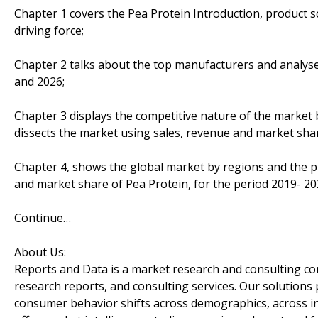
Chapter 1 covers the Pea Protein Introduction, product 
driving force;
Chapter 2 talks about the top manufacturers and analyses
and 2026;
Chapter 3 displays the competitive nature of the market
dissects the market using sales, revenue and market sha
Chapter 4, shows the global market by regions and the p
and market share of Pea Protein, for the period 2019- 20
Continue…
About Us:
Reports and Data is a market research and consulting co
research reports, and consulting services. Our solutions
consumer behavior shifts across demographics, across in