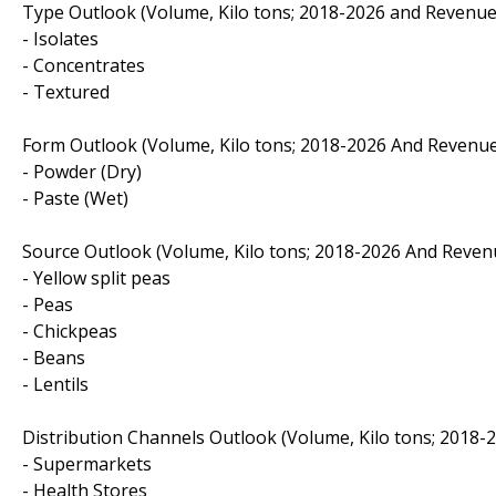
Type Outlook (Volume, Kilo tons; 2018-2026 and Revenue
- Isolates
- Concentrates
- Textured
Form Outlook (Volume, Kilo tons; 2018-2026 And Revenue
- Powder (Dry)
- Paste (Wet)
Source Outlook (Volume, Kilo tons; 2018-2026 And Revenu
- Yellow split peas
- Peas
- Chickpeas
- Beans
- Lentils
Distribution Channels Outlook (Volume, Kilo tons; 2018-
- Supermarkets
- Health Stores