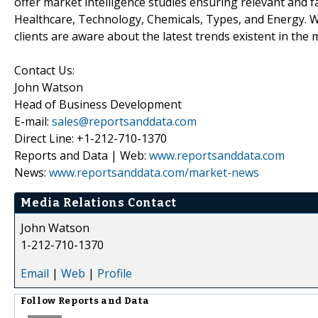
offer market intelligence studies ensuring relevant and f
Healthcare, Technology, Chemicals, Types, and Energy. W
clients are aware about the latest trends existent in the 
Contact Us:
John Watson
Head of Business Development
E-mail:
sales@reportsanddata.com
Direct Line: +1-212-710-1370
Reports and Data | Web:
www.reportsanddata.com
News:
www.reportsanddata.com/market-news
Media Relations Contact
John Watson
1-212-710-1370
Email
|
Web
|
Profile
Follow
Reports and Data