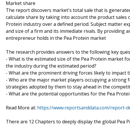
Market share
The report discovers market's total sale that is generated
calculate share by taking into account the product sales o
Protein industry over a defined period. Subject matter exp
and size of a firm and its immediate rivals. By providing
entrepreneur holds in the Pea Protein market
The research provides answers to the following key ques
- What is the estimated size of the Pea Protein market fo
the industry during the estimated period?
- What are the prominent driving forces likely to impact 
- Who are the major market players occupying a strong f
strategies adopted by them to stay ahead in the competi
- What are the potential opportunities for the Pea Protei
Read More at:
https://www.reportsanddata.com/report-de
There are 12 Chapters to deeply display the global Pea P