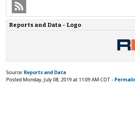
Reports and Data - Logo
Source:
Reports and Data
Posted Monday, July 08, 2019 at 11:09 AM CDT -
Permali