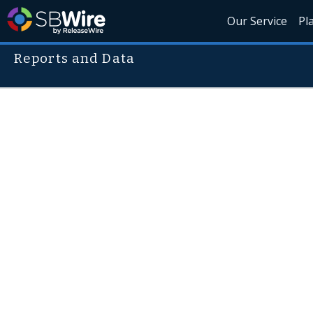
Our Service
Pl
Reports and Data