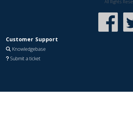
All Rights Res
Customer Support
Knowledgebase
Submit a ticket