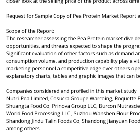
closer look at the selling price of the product across diff
Request for Sample Copy of Pea Protein Market Report a
Scope of the Report:
The researcher assessing the Pea Protein market dive deep
opportunities, and threats expected to shape the progress
Significant evaluation of other factors such as demand an
consumption volume, and production capability play a vita
marketing personnel a competitive edge over others opera
explanatory charts, tables and graphic images that can b
Companies considered and profiled in this market study
Nutri-Pea Limited, Cosucra Groupe Warcoing, Roquette Fr
Shuangta Food Co, Prinova Group LLC, Burcon Nutrascience
World Food Processing LLC., Suzhou Wanshen Flour Prod
Shandong Jindu Talin Foods Co, Shandong Jianyuan Foods
among others.