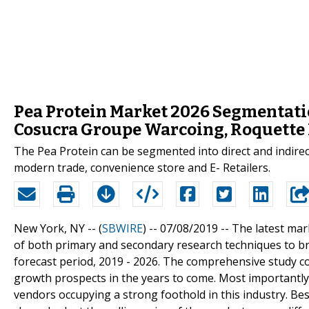
Pea Protein Market 2026 Segmentatio
Cosucra Groupe Warcoing, Roquette 
The Pea Protein can be segmented into direct and indire
modern trade, convenience store and E- Retailers.
New York, NY -- (
SBWIRE
) -- 07/08/2019 --
The latest mar
of both primary and secondary research techniques to bri
forecast period, 2019 - 2026. The comprehensive study cov
growth prospects in the years to come. Most importantly, 
vendors occupying a strong foothold in this industry. Besi