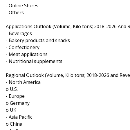
- Online Stores
- Others
Applications Outlook (Volume, Kilo tons; 2018-2026 And 
- Beverages
- Bakery products and snacks
- Confectionery
- Meat applications
- Nutritional supplements
Regional Outlook (Volume, Kilo tons; 2018-2026 and Reve
- North America
o U.S.
- Europe
o Germany
o UK
- Asia Pacific
o China