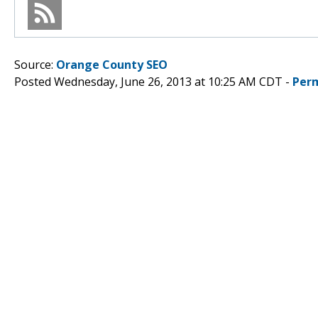
Source:
Orange County SEO
Posted Wednesday, June 26, 2013 at 10:25 AM CDT -
Per