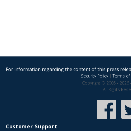
For information regarding the content of this press releas
Security Policy
|
Terms of 
Copyright © 2005 - 2026 
All Rights Res
Customer Support