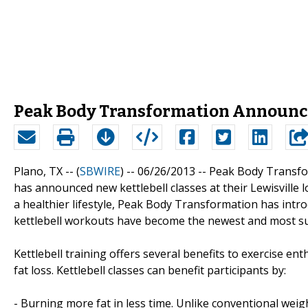
Peak Body Transformation Announce
Plano, TX -- (
SBWIRE
) -- 06/26/2013 --
Peak Body Transfo
has announced new kettlebell classes at their Lewisville l
a healthier lifestyle, Peak Body Transformation has intro
kettlebell workouts have become the newest and most s
Kettlebell training offers several benefits to exercise e
fat loss. Kettlebell classes can benefit participants by:
- Burning more fat in less time. Unlike conventional weigh