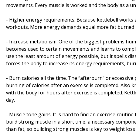
movements. Every muscle is worked and the body as a unit
- Higher energy requirements. Because kettlebell works
workouts. More energy demands equal more fat burned 
- Increase metabolism. One of the biggest problems huma
becomes used to certain movements and learns to complet
use the least amount of energy possible, but it spells di
forces the body to increase its energy requirements, bur
- Burn calories all the time. The “afterburn” or excessi
burning of calories after an exercise is completed. Also
with the body for hours after exercise is completed. Ket
day.
- Muscle tone gains. It is hard to find an exercise routine 
build strong muscle in a short time, a necessary compone
than fat, so building strong muscles is key to weight los