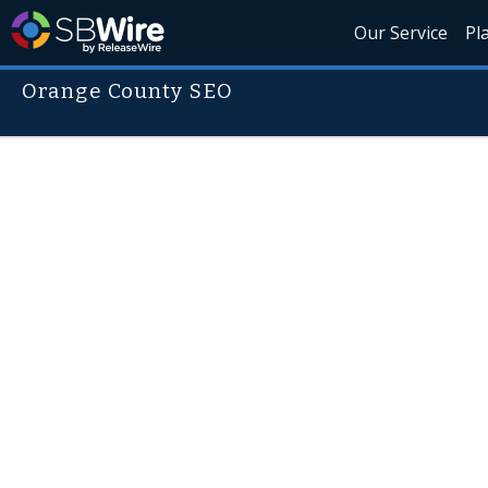
Our Service
Pl
Orange County SEO