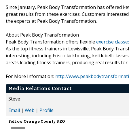
Since January, Peak Body Transformation has offered kettl
great results from these exercises. Customers interested 
the experts at Peak Body Transformation.
About Peak Body Transformation
Peak Body Transformation offers flexible
exercise classes
As the top fitness trainers in Lewisville, Peak Body Trans
interesting, including Frisco kickboxing, kettlebell clas
area’s leading fitness trainers, producing real results for
For More Information:
http://www.peakbodytransformat
Media Relations Contact
Steve
Email
|
Web
|
Profile
Follow
Orange County SEO