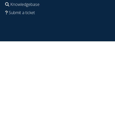
Knowledgebase
Submit a ticket