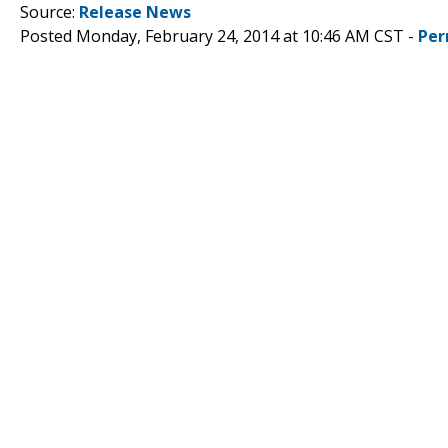
Source:
Release News
Posted Monday, February 24, 2014 at 10:46 AM CST -
Per