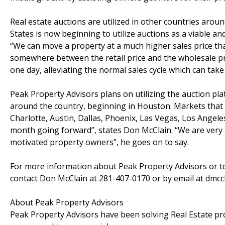
Real estate auctions are utilized in other countries arou
States is now beginning to utilize auctions as a viable a
“We can move a property at a much higher sales price th
somewhere between the retail price and the wholesale pric
one day, alleviating the normal sales cycle which can tak
Peak Property Advisors plans on utilizing the auction pl
around the country, beginning in Houston. Markets that wi
Charlotte, Austin, Dallas, Phoenix, Las Vegas, Los Angel
month going forward”, states Don McClain. “We are very ex
motivated property owners”, he goes on to say.
For more information about Peak Property Advisors or to
contact Don McClain at 281-407-0170 or by email at dmc
About Peak Property Advisors
Peak Property Advisors have been solving Real Estate prob