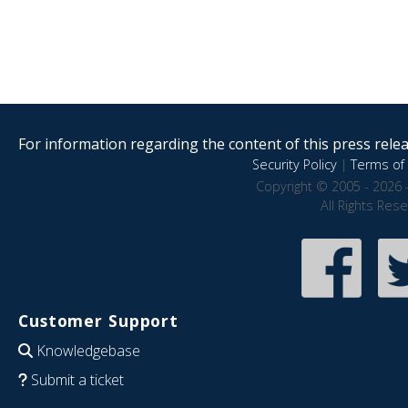
For information regarding the content of this press releas
Security Policy
|
Terms of 
Copyright © 2005 - 2026 
All Rights Res
Customer Support
Knowledgebase
Submit a ticket