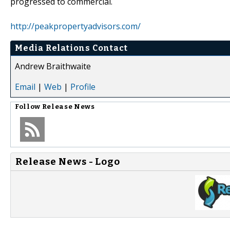
progressed to commercial.
http://peakpropertyadvisors.com/
Media Relations Contact
Andrew Braithwaite
Email
|
Web
|
Profile
Follow
Release News
Release News - Logo