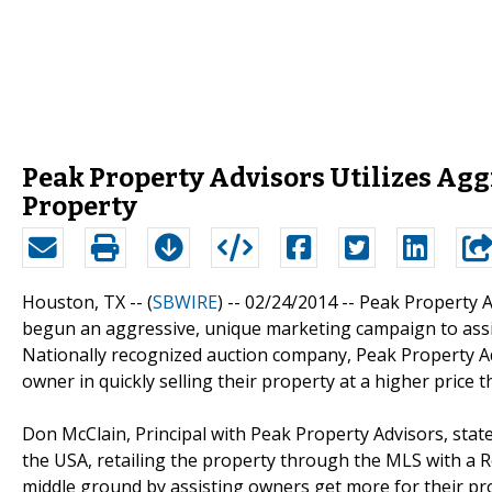
Peak Property Advisors Utilizes Aggr
Property
Houston, TX -- (
SBWIRE
) -- 02/24/2014 --
Peak Property A
begun an aggressive, unique marketing campaign to assis
Nationally recognized auction company, Peak Property Ad
owner in quickly selling their property at a higher price 
Don McClain, Principal with Peak Property Advisors, state
the USA, retailing the property through the MLS with a Real
middle ground by assisting owners get more for their p