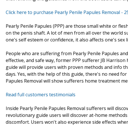
Click here to purchase Pearly Penile Papules Removal - 
Pearly Penile Papules (PPP) are those small white or fle
on the penis shaft. A lot of men from all over the world s
one's self esteem or confidence, it also affects one's sex li
People who are suffering from Pearly Penile Papules and 
effective, and safe way, former PPP sufferer JB Harrison
guide will provide users with proven methods and info that
days. Yes, with the help of this guide, there's no need f
Papules Removal will show sufferers home treatment meth
Read full customers testimonials
Inside Pearly Penile Papules Removal sufferers will discov
revolutionary guide users will discover at-home methods
discomfort. Users won't also experience side effects wh