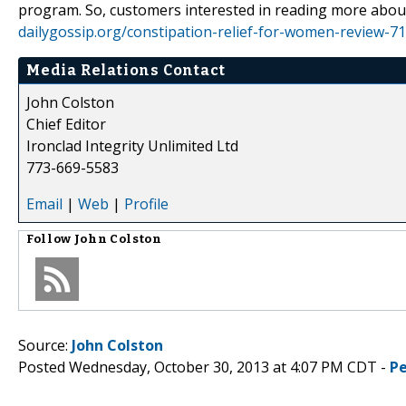
program. So, customers interested in reading more about
dailygossip.org/constipation-relief-for-women-review-7
Media Relations Contact
John Colston
Chief Editor
Ironclad Integrity Unlimited Ltd
773-669-5583
Email
|
Web
|
Profile
Follow
John Colston
Source:
John Colston
Posted Wednesday, October 30, 2013 at 4:07 PM CDT -
P