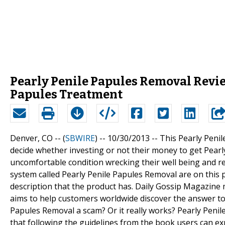
Pearly Penile Papules Removal Revie
Papules Treatment
Denver, CO -- (
SBWIRE
) -- 10/30/2013 --
This Pearly Peni
decide whether investing or not their money to get Pear
uncomfortable condition wrecking their well being and r
system called Pearly Penile Papules Removal are on this
description that the product has. Daily Gossip Magazin
aims to help customers worldwide discover the answer to
Papules Removal a scam? Or it really works? Pearly Peni
that following the guidelines from the book users can exp