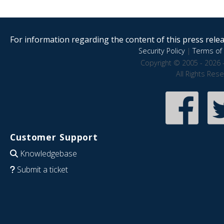
For information regarding the content of this press releas
Security Policy
|
Terms of 
Copyright © 2005 - 2026 
All Rights Res
Customer Support
Knowledgebase
Submit a ticket