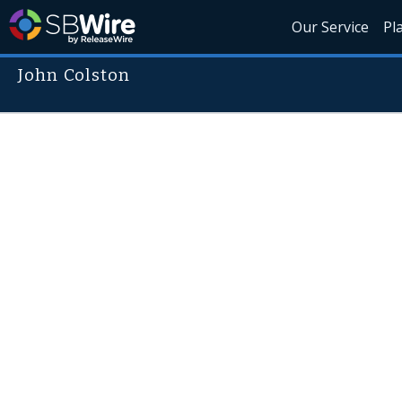
Our Service
Pl
John Colston