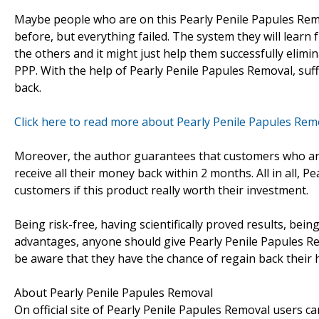
Maybe people who are on this Pearly Penile Papules Rem
before, but everything failed. The system they will learn
the others and it might just help them successfully elimi
PPP. With the help of Pearly Penile Papules Removal, suffe
back.
Click here to read more about Pearly Penile Papules Rem
Moreover, the author guarantees that customers who are
receive all their money back within 2 months. All in all,
customers if this product really worth their investment.
Being risk-free, having scientifically proved results, b
advantages, anyone should give Pearly Penile Papules Re
be aware that they have the chance of regain back their h
About Pearly Penile Papules Removal
On official site of Pearly Penile Papules Removal users c