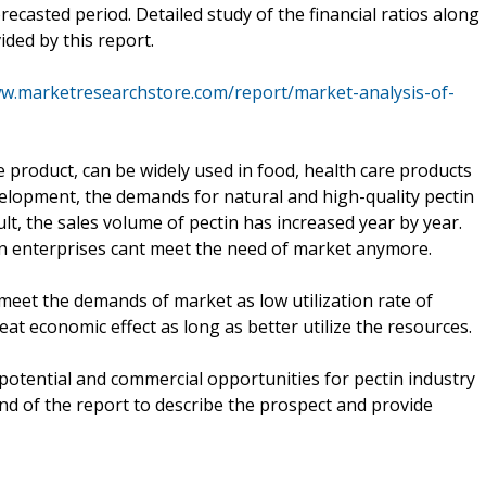
recasted period. Detailed study of the financial ratios along
ided by this report.
ww.marketresearchstore.com/report/market-analysis-of-
re product, can be widely used in food, health care products
elopment, the demands for natural and high-quality pectin
t, the sales volume of pectin has increased year by year.
in enterprises cant meet the need of market anymore.
 meet the demands of market as low utilization rate of
at economic effect as long as better utilize the resources.
t potential and commercial opportunities for pectin industry
nd of the report to describe the prospect and provide