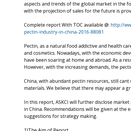
aspects and trends of the global market in the fo
with the projection of sales for the future is prov
Complete report With TOC available @:
http://w
pectin-industry-in-china-2016-88081
Pectin, as a natural food addictive and health ca
and cosmetics. Nowadays, with the economic dev
have been soaring at home and abroad. As a resul
However, with the increasing demands, the pect
China, with abundant pectin resources, still cant
materials. We believe that there may appear a gre
In this report, ASKCI will further disclose marke
in China. Recommendations will be given at the e
suggestions for strategy making.
1)The Aim of Report