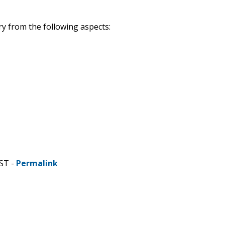
ry from the following aspects:
ST -
Permalink