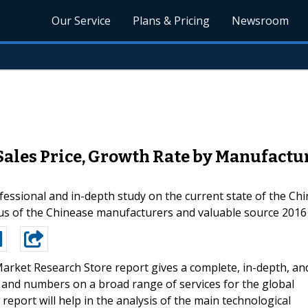
Our Service
Plans & Pricing
Newsroom
Sales Price, Growth Rate by Manufactu
fessional and in-depth study on the current state of the Ch
atus of the Chinease manufacturers and valuable source 2016
arket Research Store report gives a complete, in-depth, an
s, and numbers on a broad range of services for the global
report will help in the analysis of the main technological