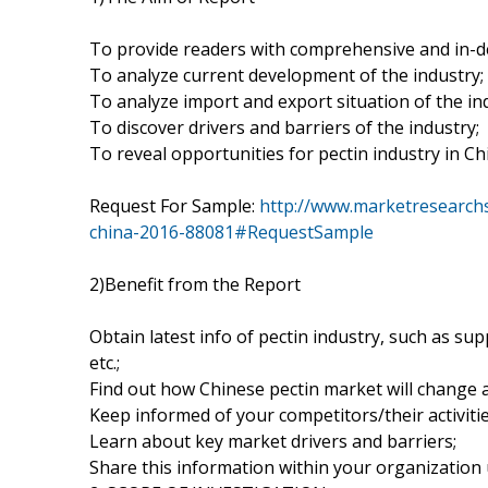
To provide readers with comprehensive and in-d
To analyze current development of the industry;
To analyze import and export situation of the in
To discover drivers and barriers of the industry;
To reveal opportunities for pectin industry in Ch
Request For Sample:
http://www.marketresearchs
china-2016-88081#RequestSample
2)Benefit from the Report
Obtain latest info of pectin industry, such as sup
etc.;
Find out how Chinese pectin market will change 
Keep informed of your competitors/their activitie
Learn about key market drivers and barriers;
Share this information within your organization u