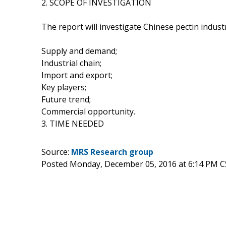
2. SCOPE OF INVESTIGATION
The report will investigate Chinese pectin indust
Supply and demand;
Industrial chain;
Import and export;
Key players;
Future trend;
Commercial opportunity.
3. TIME NEEDED
Source:
MRS Research group
Posted Monday, December 05, 2016 at 6:14 PM C