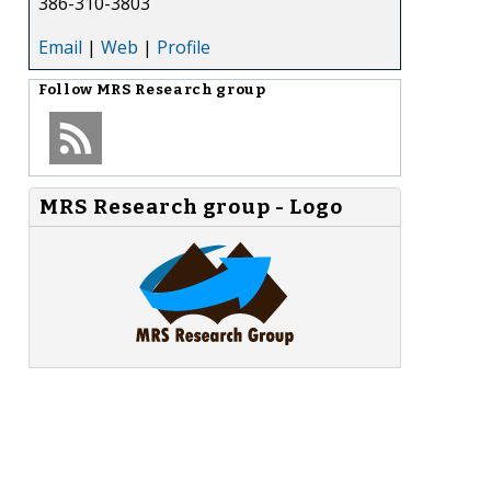
386-310-3803
Email
|
Web
|
Profile
Follow
MRS Research group
MRS Research group - Logo