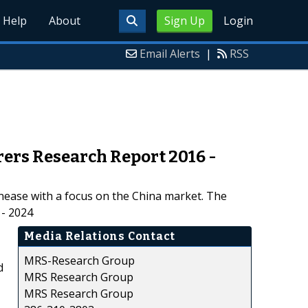
Help
About
Sign Up
Login
Email Alerts
|
RSS
rers Research Report 2016 -
inease with a focus on the China market. The
 - 2024
Media Relations Contact
MRS-Research Group
d
MRS Research Group
MRS Research Group