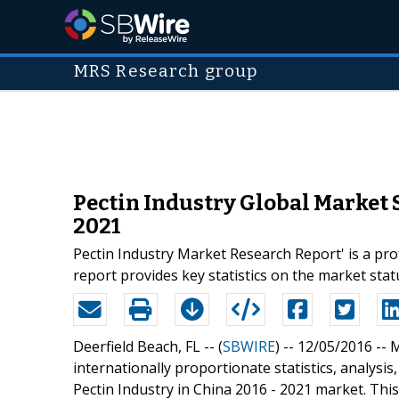
MRS Research group
Pectin Industry Global Market 
2021
Pectin Industry Market Research Report' is a pro
report provides key statistics on the market st
Deerfield Beach, FL -- (
SBWIRE
) -- 12/05/2016 --
M
internationally proportionate statistics, analysi
Pectin Industry in China 2016 - 2021 market. This 