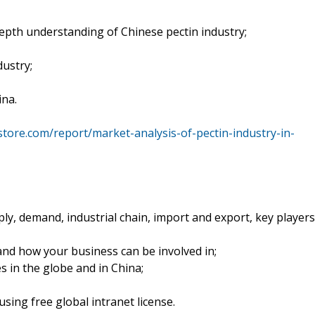
epth understanding of Chinese pectin industry;
dustry;
ina.
tore.com/report/market-analysis-of-pectin-industry-in-
ply, demand, industrial chain, import and export, key players
and how your business can be involved in;
s in the globe and in China;
sing free global intranet license.