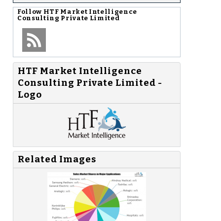
Follow
HTF Market Intelligence
Consulting Private Limited
HTF Market Intelligence
Consulting Private Limited -
Logo
Related Images