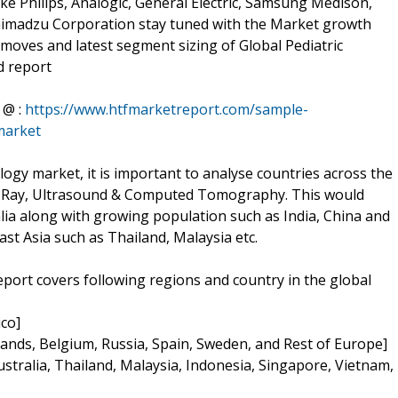
ijke Philips, Analogic, General Electric, Samsung Medison,
himadzu Corporation stay tuned with the Market growth
moves and latest segment sizing of Global Pediatric
d report
 @ :
https://www.htfmarketreport.com/sample-
market
iology market, it is important to analyse countries across the
, X-Ray, Ultrasound & Computed Tomography. This would
lia along with growing population such as India, China and
st Asia such as Thailand, Malaysia etc.
eport covers following regions and country in the global
co]
lands, Belgium, Russia, Spain, Sweden, and Rest of Europe]
Australia, Thailand, Malaysia, Indonesia, Singapore, Vietnam,