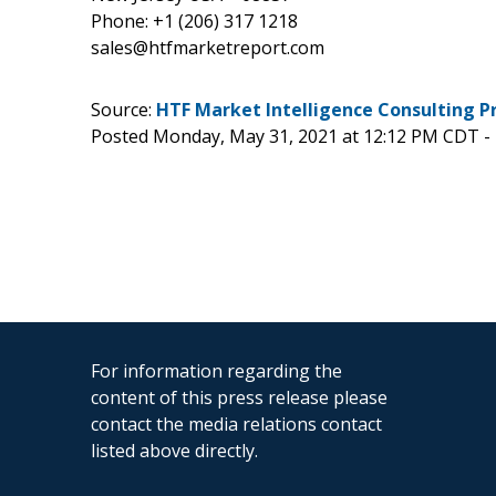
Phone: +1 (206) 317 1218
sales@htfmarketreport.com
Source:
HTF Market Intelligence Consulting P
Posted Monday, May 31, 2021 at 12:12 PM CDT -
For information regarding the
content of this press release please
contact the media relations contact
listed above directly.