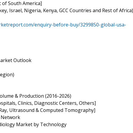
t of South America]
key, Israel, Nigeria, Kenya, GCC Countries and Rest of Africa
rketreport.com/enquiry-before-buy/3299850-global-usa-
 Market Outlook
Region)
, Volume & Production (2016-2026)
spitals, Clinics, Diagnostic Centers, Others]
 X-Ray, Ultrasound & Computed Tomography]
n Network
adiology Market by Technology