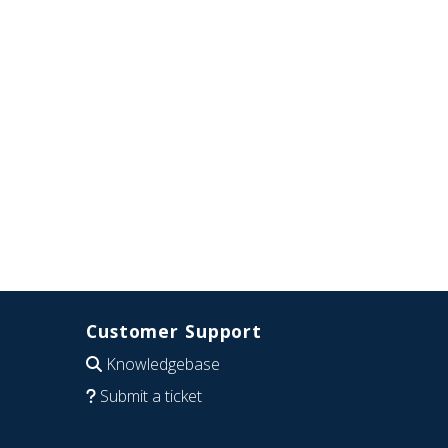
Customer Support
Knowledgebase
Submit a ticket