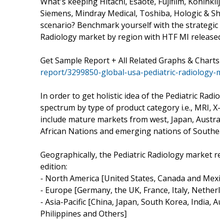
What's keeping Hitachi, Esaote, Fujifilm, Koninkl
Siemens, Mindray Medical, Toshiba, Hologic & S
scenario? Benchmark yourself with the strategic 
Radiology market by region with HTF MI release
Get Sample Report + All Related Graphs & Charts
report/3299850-global-usa-pediatric-radiology-
In order to get holistic idea of the Pediatric Rad
spectrum by type of product category i.e., MRI
include mature markets from west, Japan, Austra
African Nations and emerging nations of Southea
Geographically, the Pediatric Radiology market r
edition:
- North America [United States, Canada and Mexi
- Europe [Germany, the UK, France, Italy, Nether
- Asia-Pacific [China, Japan, South Korea, India, 
Philippines and Others]