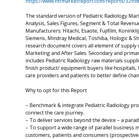
https://www.htfmarketreport.com/reports/32998
The standard version of Pediatric Radiology Mar
Analysis, Sales Figures, Segment & Total Revenu
Manufacturers: Hitachi, Esaote, Fujifilm, Koninkl
Siemens, Mindray Medical, Toshiba, Hologic & Sh
research document covers all element of supply 
Marketing and After Sales. Secondary and primar
includes Pediatric Radiology raw materials suppl
finish product/ equipment buyers like hospitals,
care providers and patients to better define cha
Why to opt for this Report
– Benchmark & integrate Pediatric Radiology produ
connect the care journey.
– To deliver services beyond the device – a parad
– To support a wide range of parallel business m
customers, patients and consumers (prospective pa