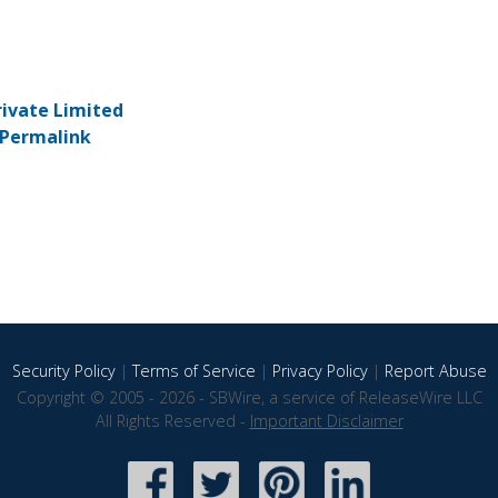
rivate Limited
Permalink
Security Policy
|
Terms of Service
|
Privacy Policy
|
Report Abuse
Copyright © 2005 - 2026 - SBWire, a service of ReleaseWire LLC
All Rights Reserved -
Important Disclaimer