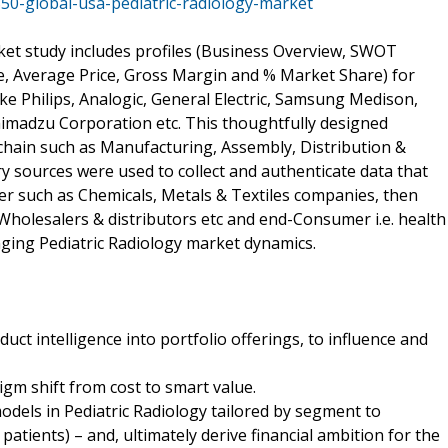
50-global-usa-pediatric-radiology-market
ket study includes profiles (Business Overview, SWOT
e, Average Price, Gross Margin and % Market Share) for
ijke Philips, Analogic, General Electric, Samsung Medison,
imadzu Corporation etc. This thoughtfully designed
chain such as Manufacturing, Assembly, Distribution &
y sources were used to collect and authenticate data that
ier such as Chemicals, Metals & Textiles companies, then
 Wholesalers & distributors etc and end-Consumer i.e. health
nging Pediatric Radiology market dynamics.
ct intelligence into portfolio offerings, to influence and
igm shift from cost to smart value.
odels in Pediatric Radiology tailored by segment to
tients) – and, ultimately derive financial ambition for the