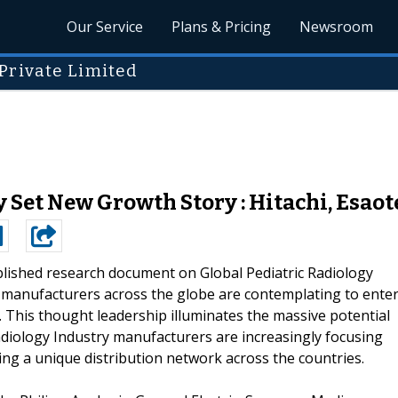
Our Service
Plans & Pricing
Newsroom
Private Limited
 Set New Growth Story : Hitachi, Esaot
blished research document on Global Pediatric Radiology
manufacturers across the globe are contemplating to ente
. This thought leadership illuminates the massive potential
adiology Industry manufacturers are increasingly focusing
ing a unique distribution network across the countries.