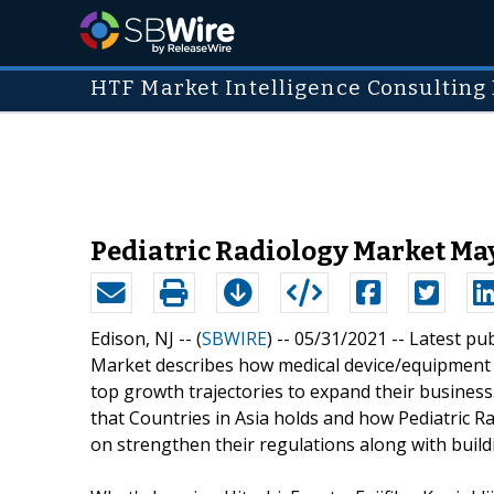
HTF Market Intelligence Consulting 
Pediatric Radiology Market May
Edison, NJ -- (
SBWIRE
) -- 05/31/2021 --
Latest pu
Market describes how medical device/equipment 
top growth trajectories to expand their business
that Countries in Asia holds and how Pediatric R
on strengthen their regulations along with build