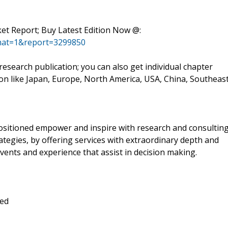
rket Report; Buy Latest Edition Now @:
mat=1&report=3299850
esearch publication; you can also get individual chapter
ion like Japan, Europe, North America, USA, China, Southeas
positioned empower and inspire with research and consultin
tegies, by offering services with extraordinary depth and
vents and experience that assist in decision making.
ted