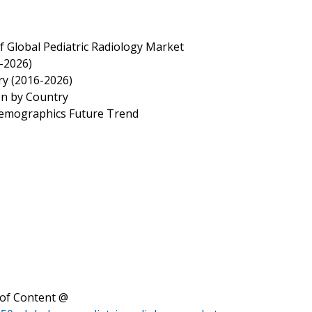
f Global Pediatric Radiology Market
6-2026)
ry (2016-2026)
on by Country
 Demographics Future Trend
of Content @