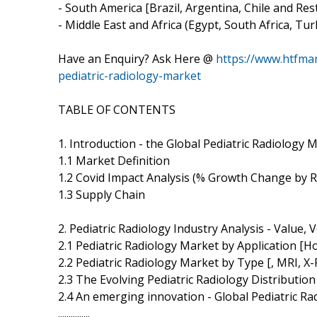
- South America [Brazil, Argentina, Chile and Res
- Middle East and Africa (Egypt, South Africa, Tur
Have an Enquiry? Ask Here @
https://www.htfma
pediatric-radiology-market
TABLE OF CONTENTS
1. Introduction - the Global Pediatric Radiology
1.1 Market Definition
1.2 Covid Impact Analysis (% Growth Change by 
1.3 Supply Chain
2. Pediatric Radiology Industry Analysis - Value
2.1 Pediatric Radiology Market by Application [Ho
2.2 Pediatric Radiology Market by Type [, MRI,
2.3 The Evolving Pediatric Radiology Distributio
2.4 An emerging innovation - Global Pediatric R
...............