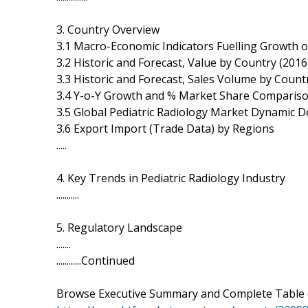
3. Country Overview
3.1 Macro-Economic Indicators Fuelling Growth o
3.2 Historic and Forecast, Value by Country (201
3.3 Historic and Forecast, Sales Volume by Count
3.4 Y-o-Y Growth and % Market Share Comparis
3.5 Global Pediatric Radiology Market Dynamic
3.6 Export Import (Trade Data) by Regions
.....
4. Key Trends in Pediatric Radiology Industry
...........
5. Regulatory Landscape
.......
............Continued
Browse Executive Summary and Complete Table 