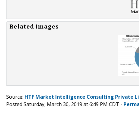
Related Images
Source:
HTF Market Intelligence Consulting Private L
Posted Saturday, March 30, 2019 at 6:49 PM CDT -
Perma