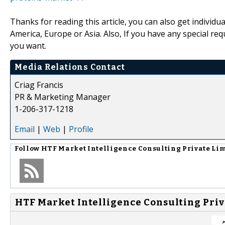
Thanks for reading this article, you can also get individu
America, Europe or Asia. Also, If you have any special re
you want.
Media Relations Contact
Criag Francis
PR & Marketing Manager
1-206-317-1218
Email
|
Web
|
Profile
Follow
HTF Market Intelligence Consulting Private Li
HTF Market Intelligence Consulting Priv