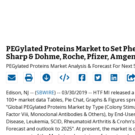
PEGylated Proteins Market to Set P
Sharp & Dohme, Roche, Pfizer, Amge
PEGylated Proteins Market Analysis & Forecast For Next 
Edison, NJ -- (
SBWIRE
) -- 03/30/2019 --
HTF MI released a
100+ market data Tables, Pie Chat, Graphs & Figures spr
"Global PEGylated Proteins Market by Type (Colony Stimu
Factor Viii, Monoclonal Antibodies & Others), by End-Use
Disease, Leukemia, SCID, Rheumatoid Arthritis & Crohn's 
Forecast and outlook to 2025". At present, the market is