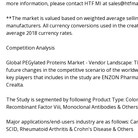
more information, please contact HTF MI at sales@htfma
**The market is valued based on weighted average sellin
manufacturers. All currency conversions used in the crea
average 2018 currency rates.
Competition Analysis
Global PEGylated Proteins Market - Vendor Landscape: Th
future changes in the competitive scenario of the worldw
key players that includes in the study are ENZON Pharm
Crealta.
The Study is segmented by following Product Type: Colony
Recombinant Factor Viii, Monoclonal Antibodies & Others
Major applications/end-users industry are as follows: Ca
SCID, Rheumatoid Arthritis & Crohn's Disease & Others