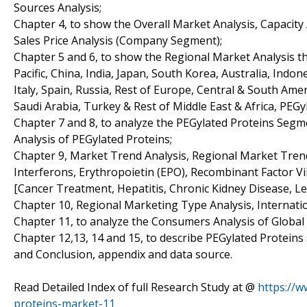
Sources Analysis;
Chapter 4, to show the Overall Market Analysis, Capacit
Sales Price Analysis (Company Segment);
Chapter 5 and 6, to show the Regional Market Analysis th
Pacific, China, India, Japan, South Korea, Australia, Indo
Italy, Spain, Russia, Rest of Europe, Central & South Amer
Saudi Arabia, Turkey & Rest of Middle East & Africa, PEG
Chapter 7 and 8, to analyze the PEGylated Proteins Segm
Analysis of PEGylated Proteins;
Chapter 9, Market Trend Analysis, Regional Market Trend
Interferons, Erythropoietin (EPO), Recombinant Factor Vi
[Cancer Treatment, Hepatitis, Chronic Kidney Disease, L
Chapter 10, Regional Marketing Type Analysis, Internatio
Chapter 11, to analyze the Consumers Analysis of Global
Chapter 12,13, 14 and 15, to describe PEGylated Proteins 
and Conclusion, appendix and data source.
Read Detailed Index of full Research Study at @
https://
proteins-market-11