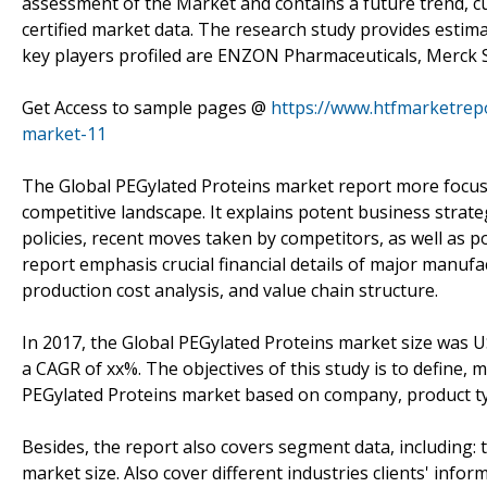
assessment of the Market and contains a future trend, cu
certified market data. The research study provides estima
key players profiled are ENZON Pharmaceuticals, Merck 
Get Access to sample pages @
https://www.htfmarketrep
market-11
The Global PEGylated Proteins market report more focuses
competitive landscape. It explains potent business stra
policies, recent moves taken by competitors, as well as 
report emphasis crucial financial details of major manuf
production cost analysis, and value chain structure.
In 2017, the Global PEGylated Proteins market size was U
a CAGR of xx%. The objectives of this study is to define,
PEGylated Proteins market based on company, product typ
Besides, the report also covers segment data, including:
market size. Also cover different industries clients' info