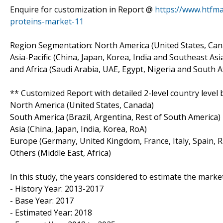
Enquire for customization in Report @
https://www.htfm
proteins-market-11
Region Segmentation: North America (United States, Cana
Asia-Pacific (China, Japan, Korea, India and Southeast Asi
and Africa (Saudi Arabia, UAE, Egypt, Nigeria and South A
** Customized Report with detailed 2-level country level 
North America (United States, Canada)
South America (Brazil, Argentina, Rest of South America)
Asia (China, Japan, India, Korea, RoA)
Europe (Germany, United Kingdom, France, Italy, Spain, R
Others (Middle East, Africa)
In this study, the years considered to estimate the market
- History Year: 2013-2017
- Base Year: 2017
- Estimated Year: 2018