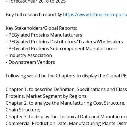
- Forecast Year 2018 to 2025
Buy full research report @
https://www.htfmarketrepor
Key Stakeholders/Global Reports:
- PEGylated Proteins Manufacturers
- PEGylated Proteins Distributors/Traders/Wholesalers
- PEGylated Proteins Sub-component Manufacturers
- Industry Association
- Downstream Vendors
Following would be the Chapters to display the Global PE
Chapter 1, to describe Definition, Specifications and Clas
Proteins, Market Segment by Regions;
Chapter 2, to analyze the Manufacturing Cost Structure,
Chain Structure;
Chapter 3, to display the Technical Data and Manufacturi
Commercial Production Date, Manufacturing Plants Distr