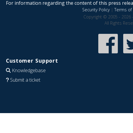
For information regarding the content of this press releas
Security Policy
|
Terms of 
Copyright © 2005 - 2026 
All Rights Res
Customer Support
Knowledgebase
Submit a ticket