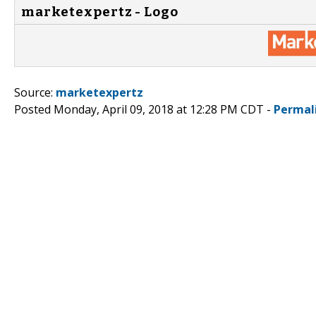
marketexpertz - Logo
Source:
marketexpertz
Posted Monday, April 09, 2018 at 12:28 PM CDT -
Permal