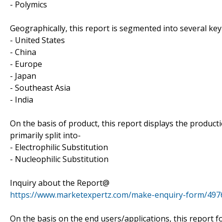
- Polymics
Geographically, this report is segmented into several key
- United States
- China
- Europe
- Japan
- Southeast Asia
- India
On the basis of product, this report displays the product
primarily split into-
- Electrophilic Substitution
- Nucleophilic Substitution
Inquiry about the Report@
https://www.marketexpertz.com/make-enquiry-form/497
On the basis on the end users/applications, this report 