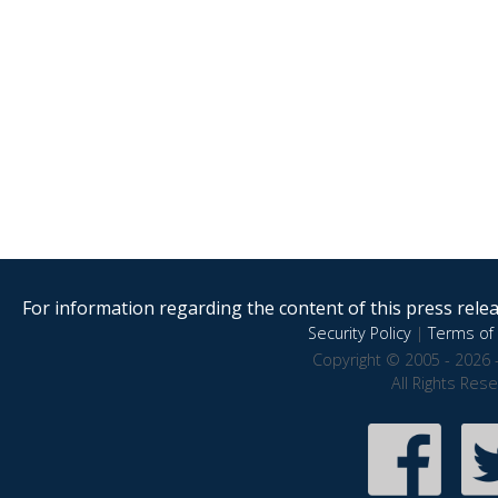
For information regarding the content of this press releas
Security Policy
|
Terms of 
Copyright © 2005 - 2026 
All Rights Res