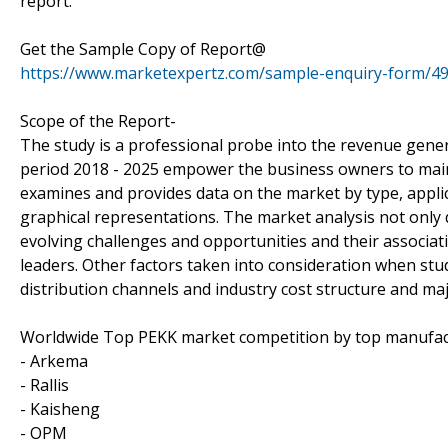
report.
Get the Sample Copy of Report@
https://www.marketexpertz.com/sample-enquiry-form/4
Scope of the Report-
The study is a professional probe into the revenue gener
period 2018 - 2025 empower the business owners to maint
examines and provides data on the market by type, appli
graphical representations. The market analysis not only 
evolving challenges and opportunities and their associ
leaders. Other factors taken into consideration when study
distribution channels and industry cost structure and maj
Worldwide Top PEKK market competition by top manufac
- Arkema
- Rallis
- Kaisheng
- OPM