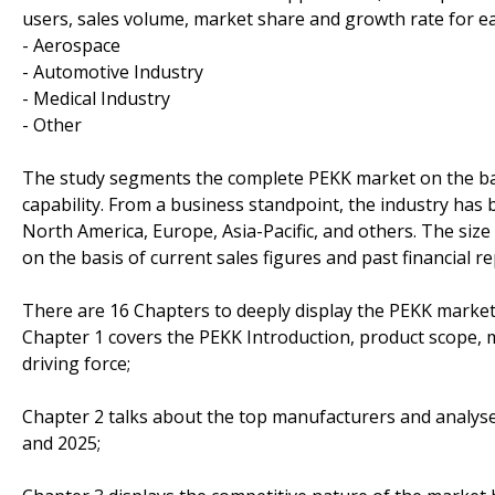
users, sales volume, market share and growth rate for ea
- Aerospace
- Automotive Industry
- Medical Industry
- Other
The study segments the complete PEKK market on the basi
capability. From a business standpoint, the industry has
North America, Europe, Asia-Pacific, and others. The size 
on the basis of current sales figures and past financial r
There are 16 Chapters to deeply display the PEKK market
Chapter 1 covers the PEKK Introduction, product scope, 
driving force;
Chapter 2 talks about the top manufacturers and analyses
and 2025;