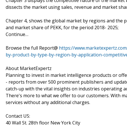
Chapter 3 displays the competitive nature of the market
dissects the market using sales, revenue and market sha
Chapter 4, shows the global market by regions and the p
and market share of PEKK, for the period 2018- 2025;
Continue…
Browse the full Report@
https://www.marketexpertz.com/
by-product-by-type-by-region-by-application-competiti
About MarketExpertz
Planning to invest in market intelligence products or of
- reports from over 500 prominent publishers and update
catch-up with the vital insights on industries operating 
There's more to what we offer to our customers. With mar
services without any additional charges.
Contact US:
40 Wall St. 28th floor New York City