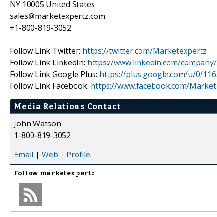
NY 10005 United States
sales@marketexpertz.com
+1-800-819-3052
Follow Link Twitter:
https://twitter.com/Marketexpertz
Follow Link LinkedIn:
https://www.linkedin.com/company
Follow Link Google Plus:
https://plus.google.com/u/0/1
Follow Link Facebook:
https://www.facebook.com/Market
Media Relations Contact
John Watson
1-800-819-3052
Email
|
Web
|
Profile
Follow
marketexpertz