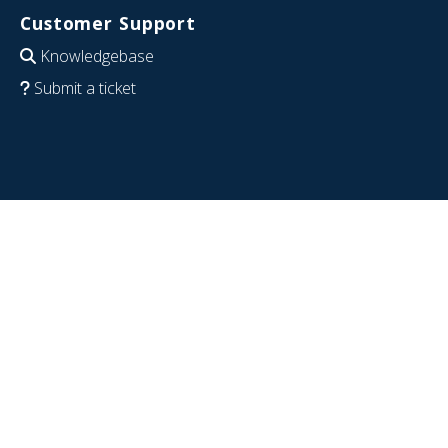
Customer Support
Knowledgebase
Submit a ticket