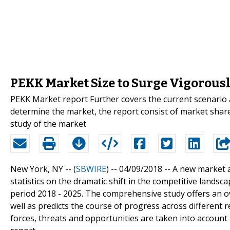
PEKK Market Size to Surge Vigorousl
PEKK Market report Further covers the current scenario
determine the market, the report consist of market share,
study of the market
New York, NY -- (
SBWIRE
) -- 04/09/2018 --
A new market a
statistics on the dramatic shift in the competitive land
period 2018 - 2025. The comprehensive study offers an o
well as predicts the course of progress across different 
forces, threats and opportunities are taken into account 