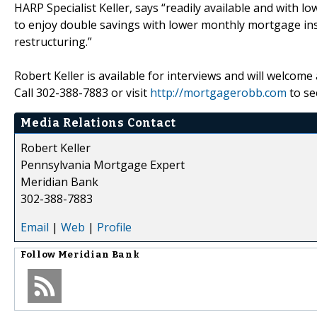
HARP Specialist Keller, says “readily available and with l
to enjoy double savings with lower monthly mortgage in
restructuring.”
Robert Keller is available for interviews and will welcome
Call 302-388-7883 or visit
http://mortgagerobb.com
to se
Media Relations Contact
Robert Keller
Pennsylvania Mortgage Expert
Meridian Bank
302-388-7883
Email
|
Web
|
Profile
Follow
Meridian Bank