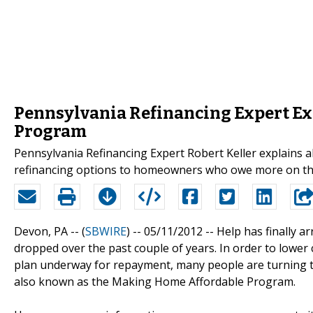
Pennsylvania Refinancing Expert E
Program
Pennsylvania Refinancing Expert Robert Keller explains
refinancing options to homeowners who owe more on thei
Devon, PA -- (
SBWIRE
) -- 05/11/2012 --
Help has finally 
dropped over the past couple of years. In order to lower
plan underway for repayment, many people are turning 
also known as the Making Home Affordable Program.