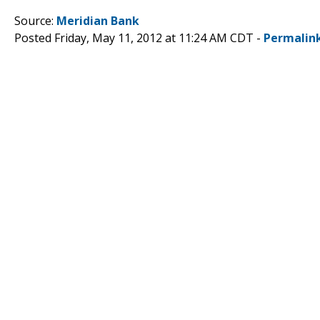
Source:
Meridian Bank
Posted Friday, May 11, 2012 at 11:24 AM CDT -
Permalin