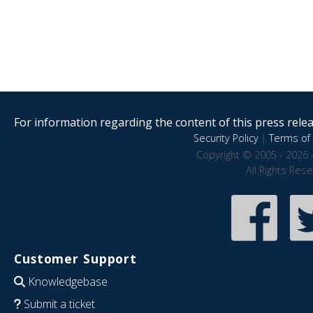
For information regarding the content of this press releas
Security Policy
|
Terms of 
Copyright © 2005 - 2026 
All Rights Res
Customer Support
Knowledgebase
Submit a ticket