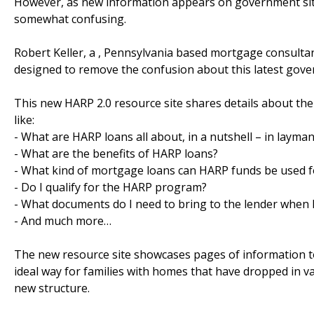
However, as new information appears on government site
somewhat confusing.
Robert Keller, a , Pennsylvania based mortgage consultan
designed to remove the confusion about this latest go
This new HARP 2.0 resource site shares details about th
like:
- What are HARP loans all about, in a nutshell – in layma
- What are the benefits of HARP loans?
- What kind of mortgage loans can HARP funds be used f
- Do I qualify for the HARP program?
- What documents do I need to bring to the lender when 
- And much more…
The new resource site showcases pages of information t
ideal way for families with homes that have dropped in va
new structure.