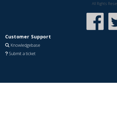
All Rights Res
Customer Support
Knowledgebase
Submit a ticket