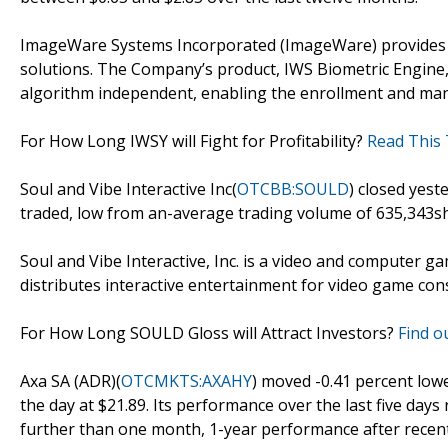
ImageWare Systems Incorporated (ImageWare) provides 
solutions. The Company’s product, IWS Biometric Engine, 
algorithm independent, enabling the enrollment and man
For How Long IWSY will Fight for Profitability?
Read This 
Soul and Vibe Interactive Inc(
OTCBB:SOULD
) closed yest
traded, low from an-average trading volume of 635,343sh
Soul and Vibe Interactive, Inc. is a video and computer 
distributes interactive entertainment for video game con
For How Long SOULD Gloss will Attract Investors?
Find ou
Axa SA (ADR)(
OTCMKTS:AXAHY
) moved -0.41 percent low
the day at $21.89. Its performance over the last five day
further than one month, 1-year performance after recent