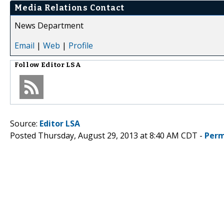
Media Relations Contact
News Department
Email
|
Web
|
Profile
Follow
Editor LSA
Source:
Editor LSA
Posted Thursday, August 29, 2013 at 8:40 AM CDT -
Perm