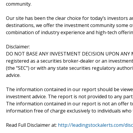
community.
Our site has been the clear choice for today’s investors a
destinations, we offer the investment community some of
combination of industry experience and high-tech offering
Disclaimer:
DO NOT BASE ANY INVESTMENT DECISION UPON ANY M
registered as a securities broker-dealer or an investmen
(the “SEC”) or with any state securities regulatory author
advice.
The information contained in our report should be viewe
investment advice. The report is not provided to any parti
The information contained in our report is not an offer t
information free of charge exclusively to individuals who
Read Full Disclaimer at:
http://leadingstockalerts.com/dis