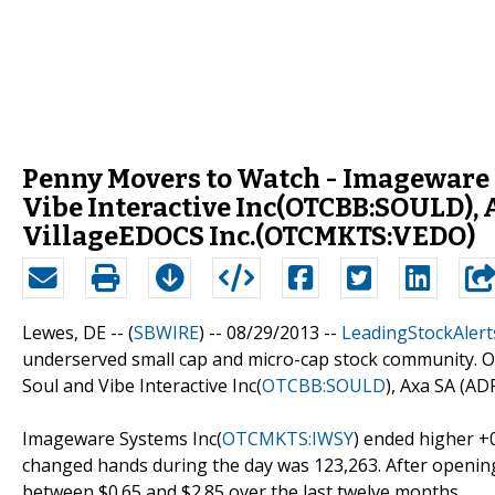
Penny Movers to Watch - Imageware
Vibe Interactive Inc(OTCBB:SOULD)
VillageEDOCS Inc.(OTCMKTS:VEDO)
Lewes, DE -- (
SBWIRE
) -- 08/29/2013 --
LeadingStockAlert
underserved small cap and micro-cap stock community. O
Soul and Vibe Interactive Inc(
OTCBB:SOULD
), Axa SA (AD
Imageware Systems Inc(
OTCMKTS:IWSY
) ended higher +
changed hands during the day was 123,263. After opening a
between $0.65 and $2.85 over the last twelve months.