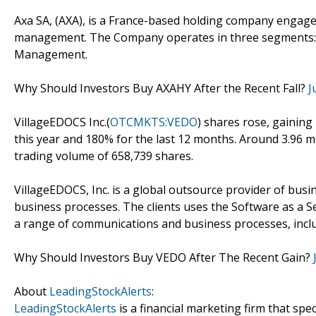
Axa SA, (AXA), is a France-based holding company engaged
management. The Company operates in three segments: L
Management.
Why Should Investors Buy AXAHY After the Recent Fall?
J
VillageEDOCS Inc.(
OTCMKTS:VEDO
) shares rose, gaining
this year and 180% for the last 12 months. Around 3.96 
trading volume of 658,739 shares.
VillageEDOCS, Inc. is a global outsource provider of busin
business processes. The clients uses the Software as a S
a range of communications and business processes, includ
Why Should Investors Buy VEDO After The Recent Gain?
About
LeadingStockAlerts
:
LeadingStockAlerts
is a financial marketing firm that spe