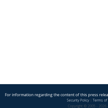
For information regarding the content of this press releas
Security Policy
|
Terms of 
Copyright © 2005 - 2026 