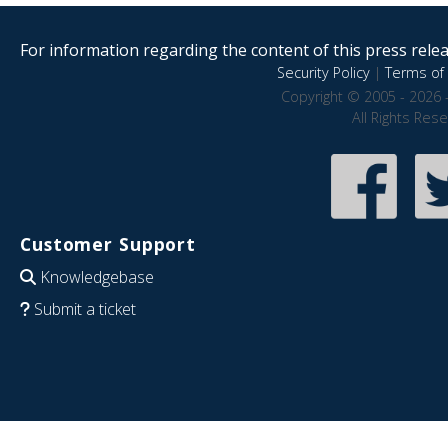
For information regarding the content of this press releas
Security Policy
|
Terms of 
Copyright © 2005 - 2026 
All Rights Res
Customer Support
Knowledgebase
Submit a ticket