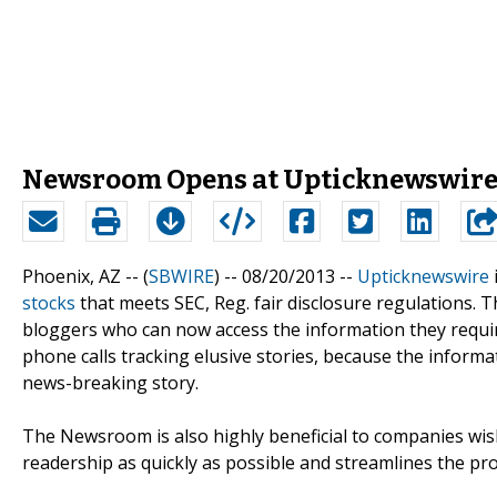
Newsroom Opens at Upticknewswir
Phoenix, AZ -- (
SBWIRE
) -- 08/20/2013 --
Upticknewswire
stocks
that meets SEC, Reg. fair disclosure regulations. Th
bloggers who can now access the information they requi
phone calls tracking elusive stories, because the informat
news-breaking story.
The Newsroom is also highly beneficial to companies wish
readership as quickly as possible and streamlines the pr