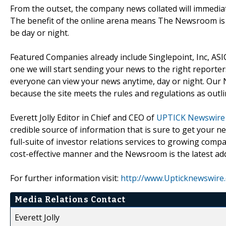
From the outset, the company news collated will immediate
The benefit of the online arena means The Newsroom is 
be day or night.
Featured Companies already include Singlepoint, Inc, ASI
one we will start sending your news to the right report
everyone can view your news anytime, day or night. Our N
because the site meets the rules and regulations as outlin
Everett Jolly Editor in Chief and CEO of
UPTICK Newswire
credible source of information that is sure to get your 
full-suite of investor relations services to growing comp
cost-effective manner and the Newsroom is the latest addi
For further information visit:
http://www.Upticknewswire
Media Relations Contact
Everett Jolly