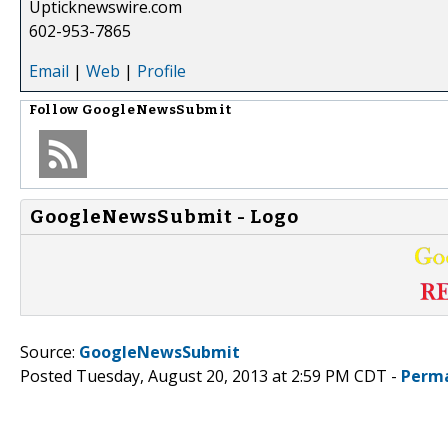
Upticknewswire.com
602-953-7865
Email
|
Web
|
Profile
Follow
GoogleNewsSubmit
GoogleNewsSubmit - Logo
Source:
GoogleNewsSubmit
Posted Tuesday, August 20, 2013 at 2:59 PM CDT -
Perma