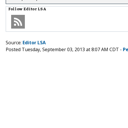
Follow
Editor LSA
Source:
Editor LSA
Posted Tuesday, September 03, 2013 at 8:07 AM CDT -
P