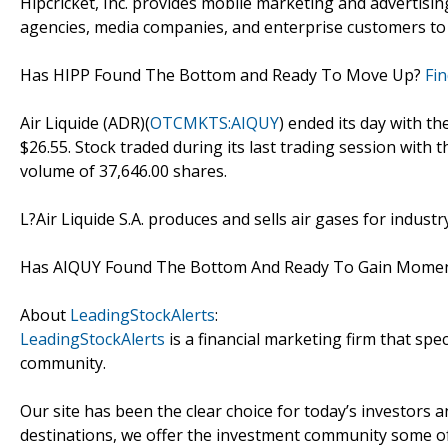
Hipcricket, Inc. provides mobile marketing and advertisi
agencies, media companies, and enterprise customers to 
Has HIPP Found The Bottom and Ready To Move Up?
Fi
Air Liquide (ADR)(
OTCMKTS:AIQUY
) ended its day with th
$26.55. Stock traded during its last trading session with 
volume of 37,646.00 shares.
L?Air Liquide S.A. produces and sells air gases for indus
Has AIQUY Found The Bottom And Ready To Gain Mom
About
LeadingStockAlerts
:
LeadingStockAlerts
is a financial marketing firm that spe
community.
Our site has been the clear choice for today’s investors a
destinations, we offer the investment community some of