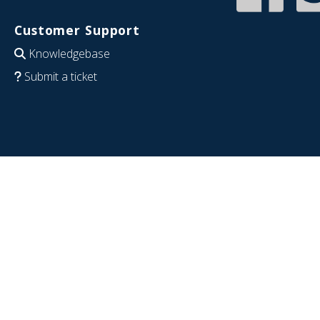
Customer Support
Knowledgebase
Submit a ticket