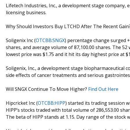
Lifetech Industries, Inc., a development stage company, 
licensing business.
Why Should Investors Buy LTCHD After The Recent Gain
Soligenix Inc (
OTCBB:SNGX
) percentage change surged +1
shares, and average volume of 87,100.00 shares. The 52 w
lowest price was $1.75 and it hit its day highest price at $1
Soligenix, Inc., a development stage biopharmaceutical c
side effects of cancer treatments and serious gastrointes
Will SNGX Continue To Move Higher?
Find Out Here
Hipcricket Inc (
OTCBB:HIPP
) started its trading session w
HIPP’s stocks traded with total volume of 286,553.00 sha
The beta of HIPP stands at 1.15. Day range of the stock w