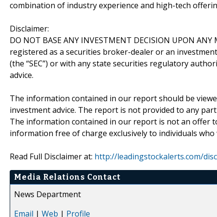
combination of industry experience and high-tech offering
Disclaimer:
DO NOT BASE ANY INVESTMENT DECISION UPON ANY M
registered as a securities broker-dealer or an investmen
(the “SEC”) or with any state securities regulatory author
advice.
The information contained in our report should be viewe
investment advice. The report is not provided to any parti
The information contained in our report is not an offer t
information free of charge exclusively to individuals who
Read Full Disclaimer at:
http://leadingstockalerts.com/dis
Media Relations Contact
News Department
Email
|
Web
|
Profile