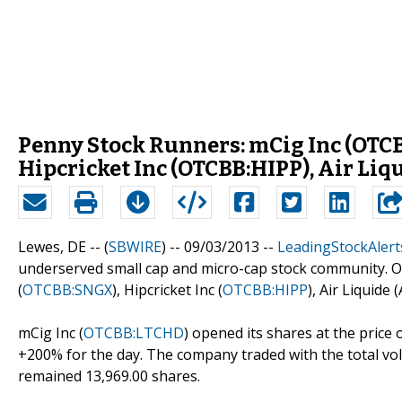
Penny Stock Runners: mCig Inc (OTCB
Hipcricket Inc (OTCBB:HIPP), Air L
Lewes, DE -- (
SBWIRE
) -- 09/03/2013 --
LeadingStockAlert
underserved small cap and micro-cap stock community. Ou
(
OTCBB:SNGX
), Hipcricket Inc (
OTCBB:HIPP
), Air Liquide 
mCig Inc (
OTCBB:LTCHD
) opened its shares at the price o
+200% for the day. The company traded with the total vol
remained 13,969.00 shares.