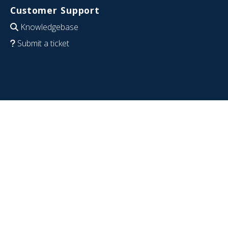
Customer Support
Knowledgebase
Submit a ticket