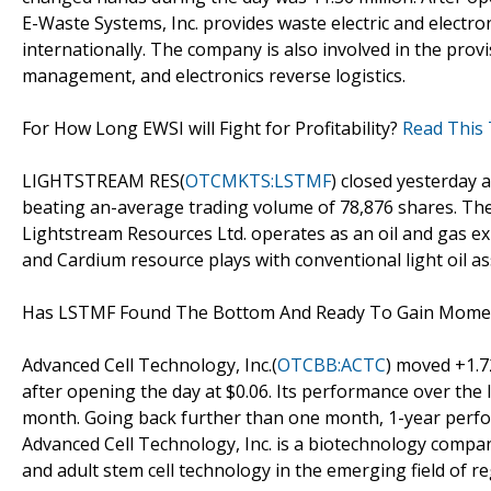
E-Waste Systems, Inc. provides waste electric and electr
internationally. The company is also involved in the prov
management, and electronics reverse logistics.
For How Long EWSI will Fight for Profitability?
Read This 
LIGHTSTREAM RES(
OTCMKTS:LSTMF
) closed yesterday 
beating an-average trading volume of 78,876 shares. The
Lightstream Resources Ltd. operates as an oil and gas e
and Cardium resource plays with conventional light oil as
Has LSTMF Found The Bottom And Ready To Gain Mom
Advanced Cell Technology, Inc.(
OTCBB:ACTC
) moved +1.7
after opening the day at $0.06. Its performance over the 
month. Going back further than one month, 1-year perfo
Advanced Cell Technology, Inc. is a biotechnology com
and adult stem cell technology in the emerging field of r