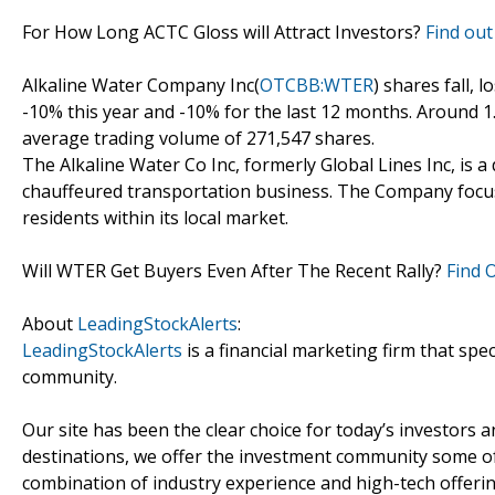
For How Long ACTC Gloss will Attract Investors?
Find out
Alkaline Water Company Inc(
OTCBB:WTER
) shares fall, 
-10% this year and -10% for the last 12 months. Around 
average trading volume of 271,547 shares.
The Alkaline Water Co Inc, formerly Global Lines Inc, i
chauffeured transportation business. The Company focus
residents within its local market.
Will WTER Get Buyers Even After The Recent Rally?
Find 
About
LeadingStockAlerts
:
LeadingStockAlerts
is a financial marketing firm that spe
community.
Our site has been the clear choice for today’s investors a
destinations, we offer the investment community some of
combination of industry experience and high-tech offering