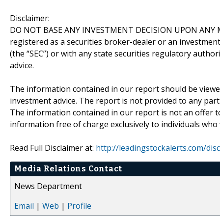
Disclaimer:
DO NOT BASE ANY INVESTMENT DECISION UPON ANY M
registered as a securities broker-dealer or an investmen
(the “SEC”) or with any state securities regulatory author
advice.
The information contained in our report should be viewe
investment advice. The report is not provided to any parti
The information contained in our report is not an offer t
information free of charge exclusively to individuals who
Read Full Disclaimer at:
http://leadingstockalerts.com/dis
Media Relations Contact
News Department
Email
|
Web
|
Profile