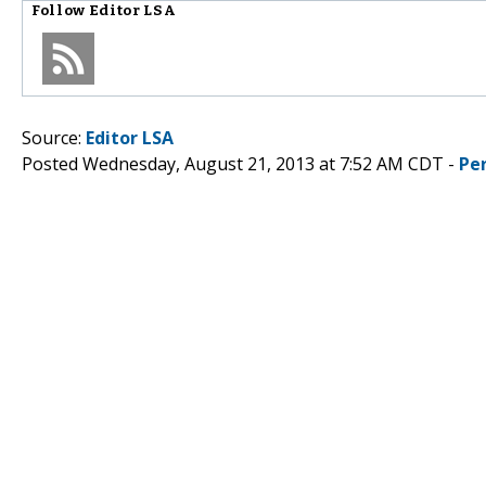
Follow
Editor LSA
Source:
Editor LSA
Posted Wednesday, August 21, 2013 at 7:52 AM CDT -
Pe