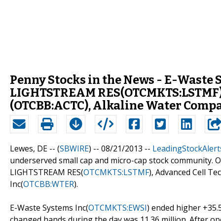
Penny Stocks in the News - E-Waste
LIGHTSTREAM RES(OTCMKTS:LSTMF), A
(OTCBB:ACTC), Alkaline Water Comp
Lewes, DE -- (
SBWIRE
) -- 08/21/2013 --
LeadingStockAlert
underserved small cap and micro-cap stock community. Ou
LIGHTSTREAM RES(
OTCMKTS:LSTMF
), Advanced Cell Tec
Inc(
OTCBB:WTER
).
E-Waste Systems Inc(
OTCMKTS:EWSI
) ended higher +35.
changed hands during the day was 11.36 million. After open