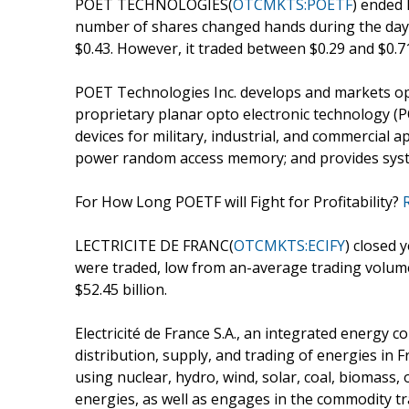
POET TECHNOLOGIES(
OTCMKTS:POETF
) ended 
number of shares changed hands during the day w
$0.43. However, it traded between $0.29 and $0.7
POET Technologies Inc. develops and markets opti
proprietary planar opto electronic technology (
devices for military, industrial, and commercial a
power random access memory; and provides syste
For How Long POETF will Fight for Profitability?
LECTRICITE DE FRANC(
OTCMKTS:ECIFY
) closed 
were traded, low from an-average trading volum
$52.45 billion.
Electricité de France S.A., an integrated energy
distribution, supply, and trading of energies in 
using nuclear, hydro, wind, solar, coal, biomass, o
energies, as well as engages in the commodity tra