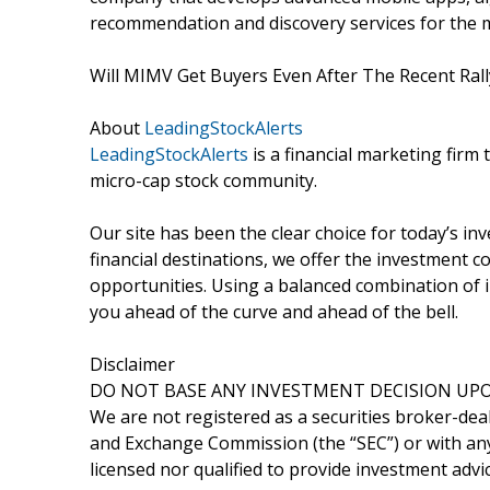
recommendation and discovery services for the m
Will MIMV Get Buyers Even After The Recent Ral
About
LeadingStockAlerts
LeadingStockAlerts
is a financial marketing firm 
micro-cap stock community.
Our site has been the clear choice for today’s in
financial destinations, we offer the investment
opportunities. Using a balanced combination of i
you ahead of the curve and ahead of the bell.
Disclaimer
DO NOT BASE ANY INVESTMENT DECISION UPO
We are not registered as a securities broker-deal
and Exchange Commission (the “SEC”) or with any 
licensed nor qualified to provide investment advic