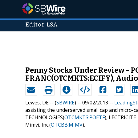
Editor LSA
Penny Stocks Under Review -
FRANC(OTCMKTS:ECIFY), Audioe
Lewes, DE -- (
SBWIRE
) -- 09/02/2013 --
LeadingSt
assisting the underserved small cap and micro-c
TECHNOLOGIES(
OTCMKTS:POETF
), LECTRICITE
Mimvi, Inc.(
OTCBB:MIMV
).