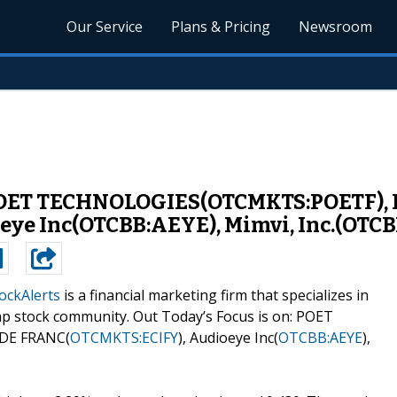
Our Service
Plans & Pricing
Newsroom
 POET TECHNOLOGIES(OTCMKTS:POETF), 
ye Inc(OTCBB:AEYE), Mimvi, Inc.(OTC
ockAlerts
is a financial marketing firm that specializes in
ap stock community. Out Today’s Focus is on: POET
 DE FRANC(
OTCMKTS:ECIFY
), Audioeye Inc(
OTCBB:AEYE
),