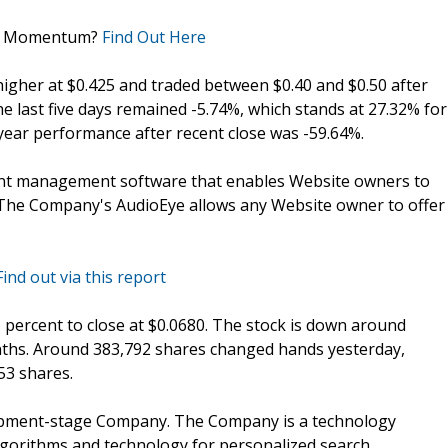
in Momentum?
Find Out Here
igher at $0.425 and traded between $0.40 and $0.50 after
e last five days remained -5.74%, which stands at 27.32% for
ear performance after recent close was -59.64%.
tent management software that enables Website owners to
. The Company's AudioEye allows any Website owner to offer
Find out via this report
.21 percent to close at $0.0680. The stock is down around
onths. Around 383,792 shares changed hands yesterday,
53 shares.
velopment-stage Company. The Company is a technology
gorithms and technology for personalized search,