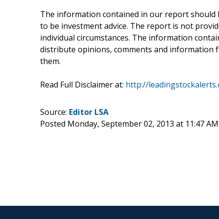
The information contained in our report should 
to be investment advice. The report is not provid
individual circumstances. The information containe
distribute opinions, comments and information fr
them.
Read Full Disclaimer at:
http://leadingstockalerts
Source:
Editor LSA
Posted Monday, September 02, 2013 at 11:47 A