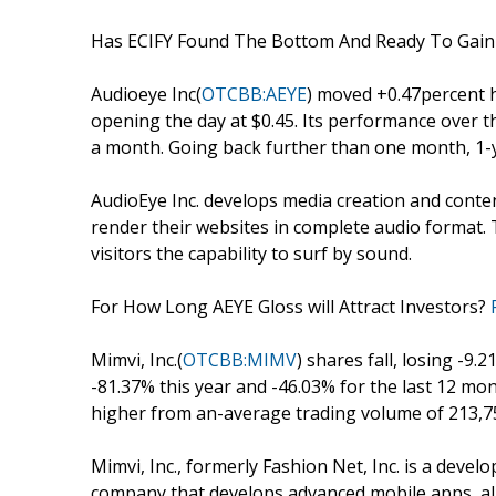
Has ECIFY Found The Bottom And Ready To Ga
Audioeye Inc(
OTCBB:AEYE
) moved +0.47percent h
opening the day at $0.45. Its performance over th
a month. Going back further than one month, 1-y
AudioEye Inc. develops media creation and con
render their websites in complete audio format
visitors the capability to surf by sound.
For How Long AEYE Gloss will Attract Investors?
Mimvi, Inc.(
OTCBB:MIMV
) shares fall, losing -9
-81.37% this year and -46.03% for the last 12 m
higher from an-average trading volume of 213,7
Mimvi, Inc., formerly Fashion Net, Inc. is a de
company that develops advanced mobile apps, al