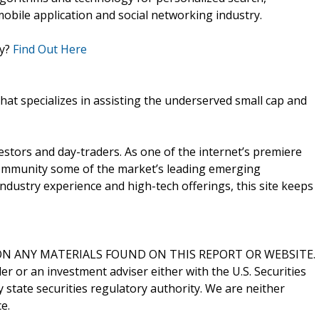
obile application and social networking industry.
ly?
Find Out Here
that specializes in assisting the underserved small cap and
vestors and day-traders. As one of the internet’s premiere
 community some of the market’s leading emerging
ndustry experience and high-tech offerings, this site keeps
N ANY MATERIALS FOUND ON THIS REPORT OR WEBSITE.
er or an investment adviser either with the U.S. Securities
state securities regulatory authority. We are neither
e.