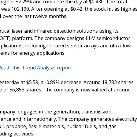
higher +2.29% and complete the day at $0.430. The total
as 102,190. After opening at $0.42, the stock hit as high a
1 over the last twelve months.
cal laser and infrared detection solutions using its
POET) platform. The company designs III-V semiconductor
pplications, including infrared sensor arrays and ultra-low-
ms for energy applications.
Read This Trend Analysis report
yesterday at $5.59, a -0.89% decrease. Around 18,783 shares
e of 56,858 shares. The company is now valued at around
 company, engages in the generation, transmission,
France and internationally. The company generates electricity
il, propane, fissile materials, nuclear fuels, and gas
ding activities.