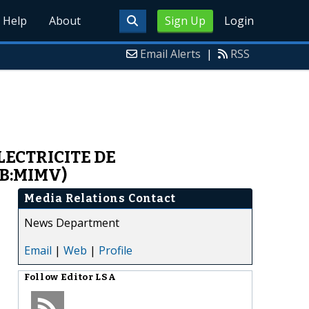
Help
About
Sign Up
Login
Email Alerts
|
RSS
LECTRICITE DE
BB:MIMV)
Media Relations Contact
News Department
Email
|
Web
|
Profile
Follow
Editor LSA