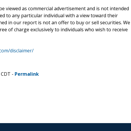
be viewed as commercial advertisement and is not intended
ed to any particular individual with a view toward their
d in our report is not an offer to buy or sell securities. We
ee of charge exclusively to individuals who wish to receive
.com/disclaimer/
M CDT -
Permalink