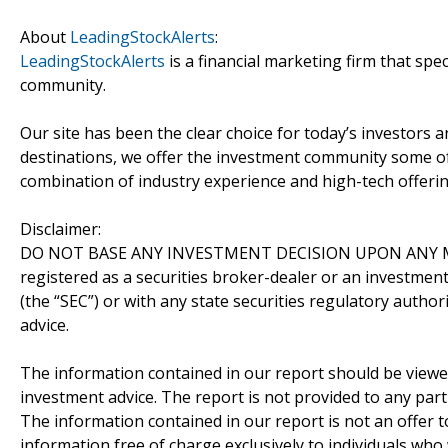
About
LeadingStockAlerts
:
LeadingStockAlerts
is a financial marketing firm that spe
community.
Our site has been the clear choice for today’s investors a
destinations, we offer the investment community some of
combination of industry experience and high-tech offering
Disclaimer:
DO NOT BASE ANY INVESTMENT DECISION UPON ANY M
registered as a securities broker-dealer or an investmen
(the “SEC”) or with any state securities regulatory author
advice.
The information contained in our report should be viewe
investment advice. The report is not provided to any parti
The information contained in our report is not an offer t
information free of charge exclusively to individuals who