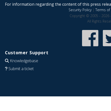
For information regarding the content of this press releas
Security Policy
|
Terms of 
Copyright © 2005 - 2026 
All Rights Res
Customer Support
Knowledgebase
Submit a ticket