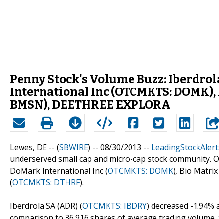
Penny Stock's Volume Buzz: Iberdro
International Inc (OTCMKTS: DOMK), 
BMSN), DEETHREE EXPLORA
Lewes, DE -- (
SBWIRE
) -- 08/30/2013 --
LeadingStockAlert
underserved small cap and micro-cap stock community. Out
DoMark International Inc (
OTCMKTS: DOMK
), Bio Matrix
(
OTCMKTS: DTHRF
).
Iberdrola SA (ADR) (
OTCMKTS: IBDRY
) decreased -1.94% 
comparison to 36.916 shares of average trading volume. So