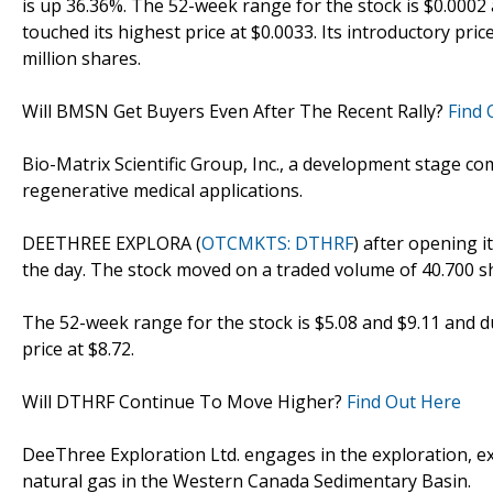
is up 36.36%. The 52-week range for the stock is $0.0002
touched its highest price at $0.0033. Its introductory pri
million shares.
Will BMSN Get Buyers Even After The Recent Rally?
Find 
Bio-Matrix Scientific Group, Inc., a development stage c
regenerative medical applications.
DEETHREE EXPLORA (
OTCMKTS: DTHRF
) after opening i
the day. The stock moved on a traded volume of 40.700 s
The 52-week range for the stock is $5.08 and $9.11 and d
price at $8.72.
Will DTHRF Continue To Move Higher?
Find Out Here
DeeThree Exploration Ltd. engages in the exploration, ex
natural gas in the Western Canada Sedimentary Basin.