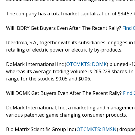
The company has a total market capitalization of $34.57 bi
Will IBDRY Get Buyers Even After The Recent Rally?
Find 
Iberdrola, S.A., together with its subsidiaries, engages in
retailing of electric power or electricity by-products.
DoMark International Inc (
OTCMKTS: DOMK
) plunged -1
whereas its average trading volume is 265.228 shares. In 
range for the stock is $0.05 and $0.06.
Will DOMK Get Buyers Even After The Recent Rally?
Find 
DoMark International, Inc., a marketing and managemen
various patented game changing consumer products.
Bio Matrix Scientific Group Inc (
OTCMKTS: BMSN
) droppe