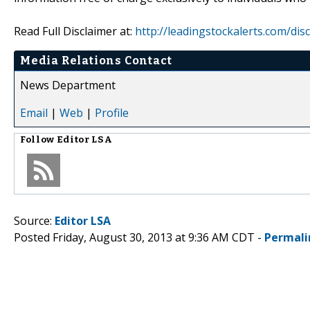
Read Full Disclaimer at:
http://leadingstockalerts.com/dis
Media Relations Contact
News Department
Email
|
Web
|
Profile
Follow
Editor LSA
Source:
Editor LSA
Posted Friday, August 30, 2013 at 9:36 AM CDT -
Permali