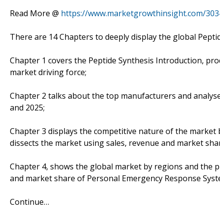
Read More @
https://www.marketgrowthinsight.com/303
There are 14 Chapters to deeply display the global Pepti
Chapter 1 covers the Peptide Synthesis Introduction, pro
market driving force;
Chapter 2 talks about the top manufacturers and analyses
and 2025;
Chapter 3 displays the competitive nature of the market
dissects the market using sales, revenue and market sha
Chapter 4, shows the global market by regions and the p
and market share of Personal Emergency Response System
Continue…