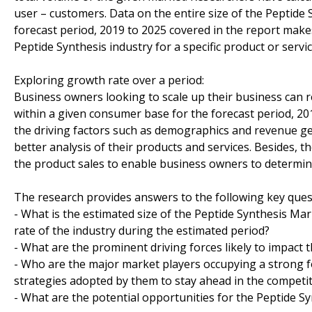
user – customers. Data on the entire size of the Peptide 
forecast period, 2019 to 2025 covered in the report makes
Peptide Synthesis industry for a specific product or servic
Exploring growth rate over a period:
Business owners looking to scale up their business can re
within a given consumer base for the forecast period, 20
the driving factors such as demographics and revenue ge
better analysis of their products and services. Besides,
the product sales to enable business owners to determine 
The research provides answers to the following key ques
- What is the estimated size of the Peptide Synthesis Mar
rate of the industry during the estimated period?
- What are the prominent driving forces likely to impact 
- Who are the major market players occupying a strong f
strategies adopted by them to stay ahead in the competi
- What are the potential opportunities for the Peptide Sy