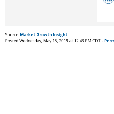
Source:
Market Growth Insight
Posted Wednesday, May 15, 2019 at 12:43 PM CDT -
Perm