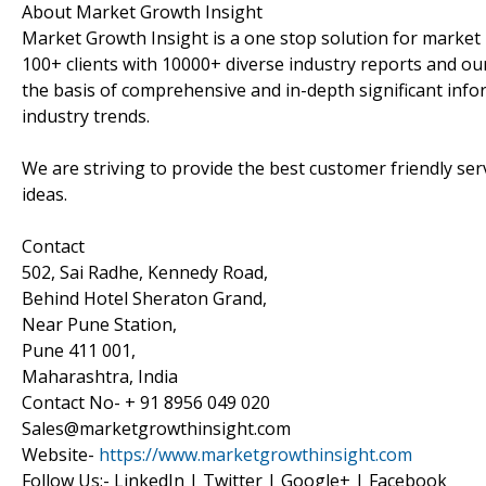
About Market Growth Insight
Market Growth Insight is a one stop solution for market 
100+ clients with 10000+ diverse industry reports and our
the basis of comprehensive and in-depth significant info
industry trends.
We are striving to provide the best customer friendly se
ideas.
Contact
502, Sai Radhe, Kennedy Road,
Behind Hotel Sheraton Grand,
Near Pune Station,
Pune 411 001,
Maharashtra, India
Contact No- + 91 8956 049 020
Sales@marketgrowthinsight.com
Website-
https://www.marketgrowthinsight.com
Follow Us:- LinkedIn | Twitter | Google+ | Facebook