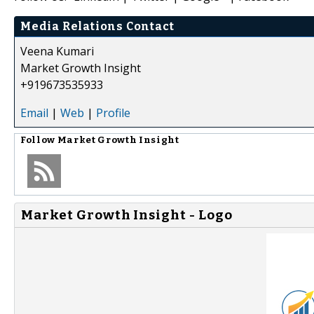
Media Relations Contact
Veena Kumari
Market Growth Insight
+919673535933
Email
|
Web
|
Profile
Follow
Market Growth Insight
Market Growth Insight - Logo