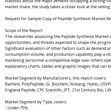
statistics about the major vendors occupying a strong foot
market share, the study takes a closer look at the selling
Request for Sample Copy of Peptide Synthesis Market R
Scope of the Report:
The researcher assessing the Peptide Synthesis Market di
opportunities, and threats expected to shape the progress
Significant evaluation of other factors such as demand an
consumption volume, and production capability play a vita
marketing personnel a competitive edge over others opera
explanatory charts, tables and graphic images that can b
Market Segment by Manufacturers, this report covers:
Bachem, PolyPeptide, GL Biochem, Xinbang, Hybio, USVP
England Peptide, CPC Scientific, JPT, 21st Century Bio, L
Market Segment by Type, covers:
- Under 75%