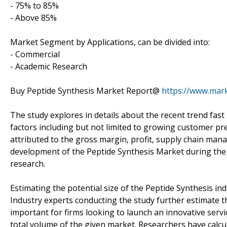
- 75% to 85%
- Above 85%
Market Segment by Applications, can be divided into:
- Commercial
- Academic Research
Buy Peptide Synthesis Market Report@
https://www.mar
The study explores in details about the recent trend fas
factors including but not limited to growing customer pre
attributed to the gross margin, profit, supply chain ma
development of the Peptide Synthesis Market during the fo
research.
Estimating the potential size of the Peptide Synthesis ind
Industry experts conducting the study further estimate th
important for firms looking to launch an innovative serv
total volume of the given market. Researchers have calcu