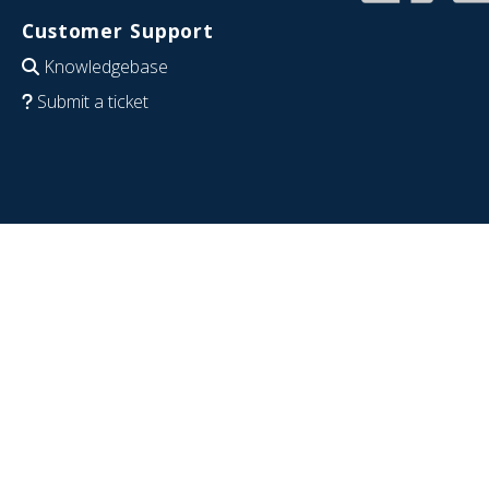
Customer Support
Knowledgebase
Submit a ticket