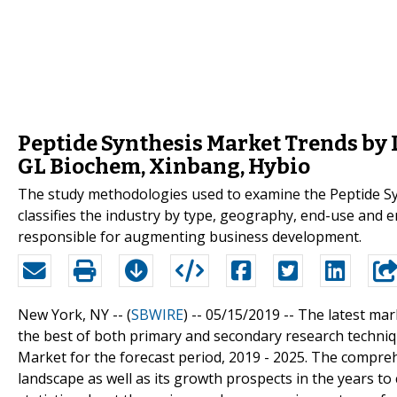
Peptide Synthesis Market Trends by 
GL Biochem, Xinbang, Hybio
The study methodologies used to examine the Peptide Syn
classifies the industry by type, geography, end-use and e
responsible for augmenting business development.
New York, NY -- (
SBWIRE
) -- 05/15/2019 --
The latest mar
the best of both primary and secondary research techniqu
Market for the forecast period, 2019 - 2025. The compreh
landscape as well as its growth prospects in the years to