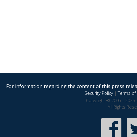
For information regarding the content of this press releas
Security Policy
|
Terms of 
Copyright © 2005 - 2026 
All Rights Res