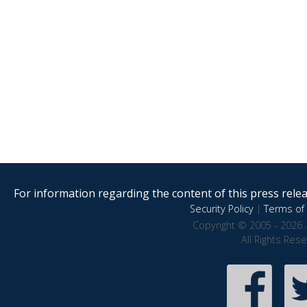
For information regarding the content of this press releas
Security Policy
|
Terms of 
Copyright © 2005 - 2026 
All Rights Res