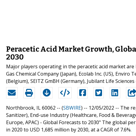
Peracetic Acid Market Growth, Globa
2030
Major players operating in the peracetic acid market are
Gas Chemical Company (Japan), Ecolab Inc. (US), Enviro Te
(Belgium), SEITZ GmBH (Germany), Jubilant Life Sciences 
Northbrook, IL 60062 -- (
SBWIRE
) -- 12/05/2022 --
The rep
Sanitizer), End-use Industry (Healthcare, Food & Bevera
Europe, APAC) - Global Forecasts to 2030" The global per
in 2020 to USD 1,685 million by 2030, at a CAGR of 7.6%.