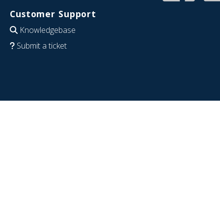
Customer Support
Knowledgebase
Submit a ticket