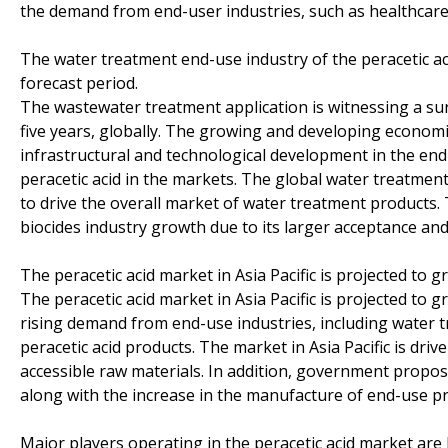
the demand from end-user industries, such as healthcare 
The water treatment end-use industry of the peracetic a
forecast period.
The wastewater treatment application is witnessing a sur
five years, globally. The growing and developing economies
infrastructural and technological development in the end
peracetic acid in the markets. The global water treatment
to drive the overall market of water treatment products. 
biocides industry growth due to its larger acceptance an
The peracetic acid market in Asia Pacific is projected to 
The peracetic acid market in Asia Pacific is projected to 
rising demand from end-use industries, including water t
peracetic acid products. The market in Asia Pacific is dr
accessible raw materials. In addition, government propos
along with the increase in the manufacture of end-use pro
Major players operating in the peracetic acid market are