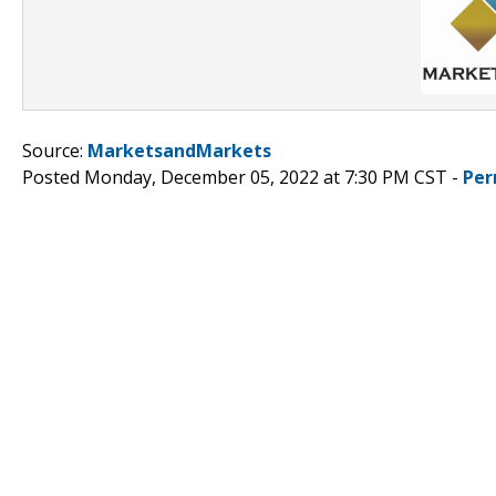
Source:
MarketsandMarkets
Posted Monday, December 05, 2022 at 7:30 PM CST -
Per