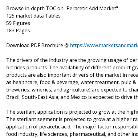
Browse in-depth TOC on "Peracetic Acid Market"
125 market data Tables
59 Figures
183 Pages
Download PDF Brochure @
https://www.marketsandmar
The drivers of the industry are the growing usage of per
biocides products. The availability of different product 
products are also important drivers of the market in recen
as healthcare, food & beverage, water treatment, pulp &
breweries, wineries, and agriculture) are expected to c
Brazil, South-East Asia, and Mexico is expected to drive 
The sterilant application is projected to grow at the hig
The sterilant segment is projected to grow at a higher ra
application of peracetic acid. The major factor responsibl
food industry, life sciences, pharmaceutical, and other in