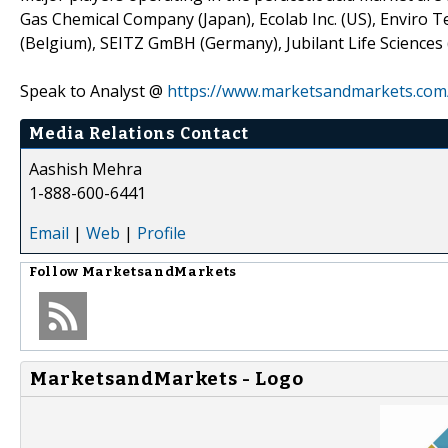
Gas Chemical Company (Japan), Ecolab Inc. (US), Enviro Te
(Belgium), SEITZ GmBH (Germany), Jubilant Life Sciences 
Speak to Analyst @
https://www.marketsandmarkets.com
Media Relations Contact
Aashish Mehra
1-888-600-6441
Email
|
Web
|
Profile
Follow
MarketsandMarkets
MarketsandMarkets - Logo