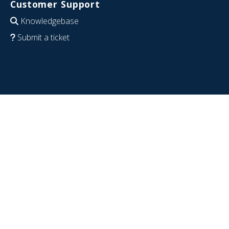
Customer Support
Knowledgebase
Submit a ticket