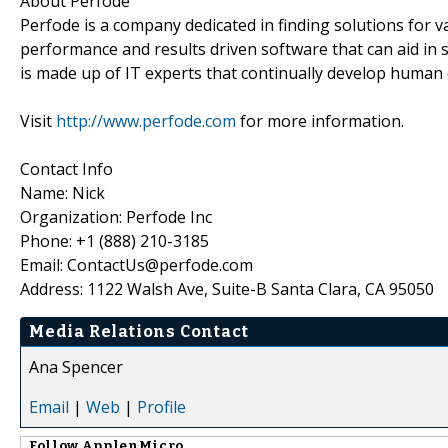
About Perfode
Perfode is a company dedicated in finding solutions for 
performance and results driven software that can aid i
is made up of IT experts that continually develop human
Visit
http://www.perfode.com
for more information.
Contact Info
Name: Nick
Organization: Perfode Inc
Phone: +1 (888) 210-3185
Email: ContactUs@perfode.com
Address: 1122 Walsh Ave, Suite-B Santa Clara, CA 95050
Media Relations Contact
Ana Spencer
Email
|
Web
|
Profile
Follow
ApplenMicro