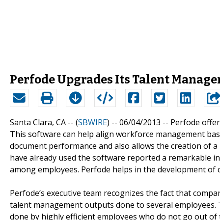
Perfode Upgrades Its Talent Manage
Santa Clara, CA -- (
SBWIRE
) -- 06/04/2013 --
Perfode offer
This software can help align workforce management based 
document performance and also allows the creation of a
have already used the software reported a remarkable incr
among employees. Perfode helps in the development of 
Perfode’s executive team recognizes the fact that comp
talent management outputs done to several employees. Thi
done by highly efficient employees who do not go out of t