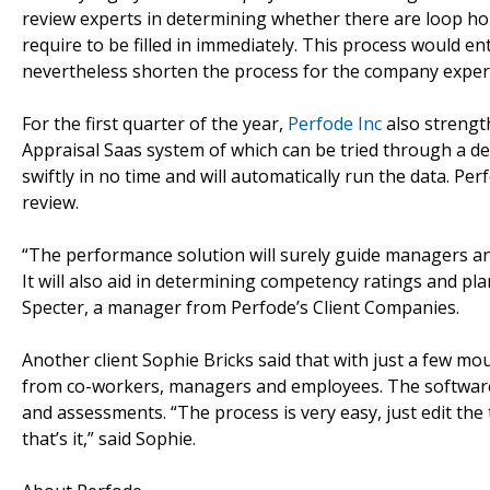
review experts in determining whether there are loop h
require to be filled in immediately. This process would ent
nevertheless shorten the process for the company exper
For the first quarter of the year,
Perfode Inc
also strengt
Appraisal Saas system of which can be tried through a d
swiftly in no time and will automatically run the data. P
review.
“The performance solution will surely guide managers a
It will also aid in determining competency ratings and pl
Specter, a manager from Perfode’s Client Companies.
Another client Sophie Bricks said that with just a few mou
from co-workers, managers and employees. The software
and assessments. “The process is very easy, just edit the
that’s it,” said Sophie.