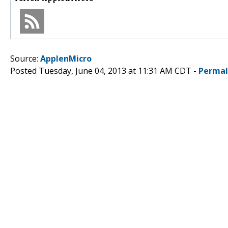
Source:
ApplenMicro
Posted Tuesday, June 04, 2013 at 11:31 AM CDT -
Permal