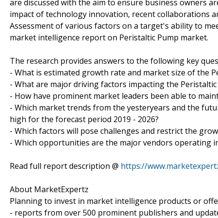
are discussed with the aim to ensure business owners are 
impact of technology innovation, recent collaborations a
Assessment of various factors on a target's ability to mee
market intelligence report on Peristaltic Pump market.
The research provides answers to the following key ques
- What is estimated growth rate and market size of the Pe
- What are major driving factors impacting the Peristalt
- How have prominent market leaders been able to mainta
- Which market trends from the yesteryears and the futur
high for the forecast period 2019 - 2026?
- Which factors will pose challenges and restrict the gro
- Which opportunities are the major vendors operating i
Read full report description @
https://www.marketexpert
About MarketExpertz
Planning to invest in market intelligence products or of
- reports from over 500 prominent publishers and update