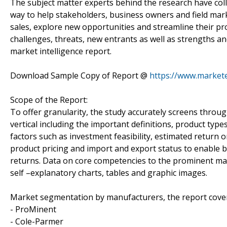
The subject matter experts behind the research have colle
way to help stakeholders, business owners and field mark
sales, explore new opportunities and streamline their pr
challenges, threats, new entrants as well as strengths a
market intelligence report.
Download Sample Copy of Report @
https://www.market
Scope of the Report:
To offer granularity, the study accurately screens throug
vertical including the important definitions, product types
factors such as investment feasibility, estimated retur
product pricing and import and export status to enable b
returns. Data on core competencies to the prominent ma
self –explanatory charts, tables and graphic images.
Market segmentation by manufacturers, the report cove
- ProMinent
- Cole-Parmer