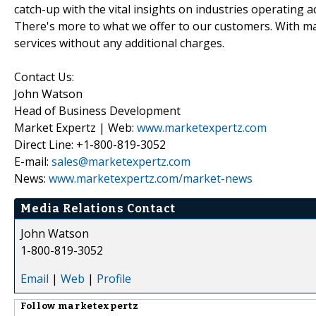
catch-up with the vital insights on industries operating 
There's more to what we offer to our customers. With mar
services without any additional charges.
Contact Us:
John Watson
Head of Business Development
Market Expertz | Web:
www.marketexpertz.com
Direct Line: +1-800-819-3052
E-mail:
sales@marketexpertz.com
News:
www.marketexpertz.com/market-news
Media Relations Contact
John Watson
1-800-819-3052
Email
|
Web
|
Profile
Follow
marketexpertz