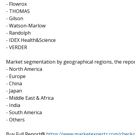
- Flowrox
- THOMAS
- Gilson
- Watson-Marlow
- Randolph
- IDEX Health&Science
- VERDER
Market segmentation by geographical regions, the repor
- North America
- Europe
- China
- Japan
- Middle East & Africa
- India
- South America
- Others
Buy Full Report@
https://www.marketexpertz.com/check