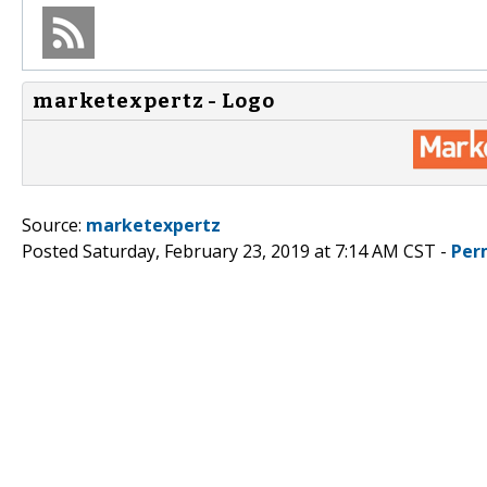
marketexpertz - Logo
Source:
marketexpertz
Posted Saturday, February 23, 2019 at 7:14 AM CST -
Per