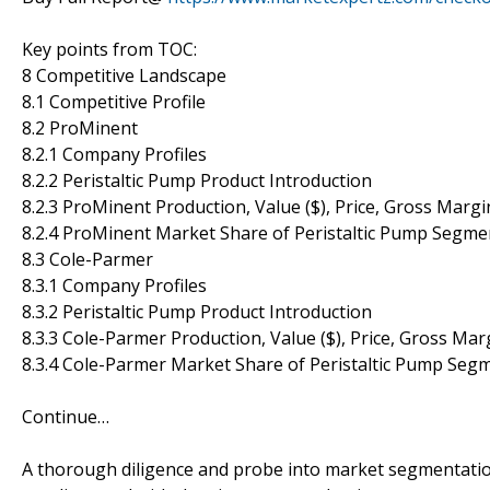
Key points from TOC:
8 Competitive Landscape
8.1 Competitive Profile
8.2 ProMinent
8.2.1 Company Profiles
8.2.2 Peristaltic Pump Product Introduction
8.2.3 ProMinent Production, Value ($), Price, Gross Marg
8.2.4 ProMinent Market Share of Peristaltic Pump Segme
8.3 Cole-Parmer
8.3.1 Company Profiles
8.3.2 Peristaltic Pump Product Introduction
8.3.3 Cole-Parmer Production, Value ($), Price, Gross Ma
8.3.4 Cole-Parmer Market Share of Peristaltic Pump Seg
Continue…
A thorough diligence and probe into market segmentatio