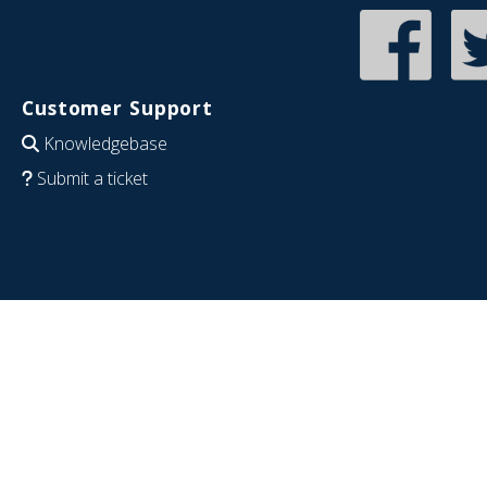
Customer Support
Knowledgebase
Submit a ticket