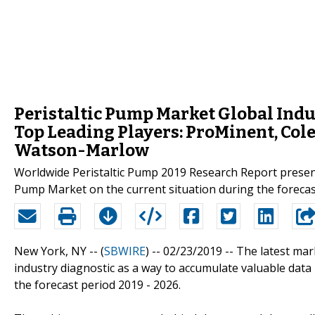
Peristaltic Pump Market Global Indu
Top Leading Players: ProMinent, Col
Watson-Marlow
Worldwide Peristaltic Pump 2019 Research Report presents
Pump Market on the current situation during the forecas
New York, NY -- (
SBWIRE
) -- 02/23/2019 --
The latest mar
industry diagnostic as a way to accumulate valuable data
the forecast period 2019 - 2026.