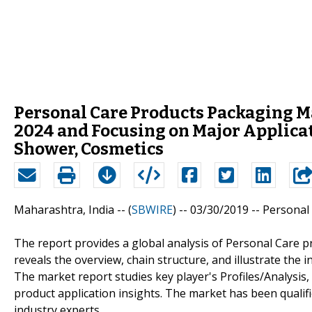
Personal Care Products Packaging M
2024 and Focusing on Major Applicat
Shower, Cosmetics
Maharashtra, India -- (
SBWIRE
) -- 03/30/2019 --
Personal
The report provides a global analysis of Personal Care 
reveals the overview, chain structure, and illustrate the 
The market report studies key player's Profiles/Analysis, 
product application insights. The market has been quali
industry experts.