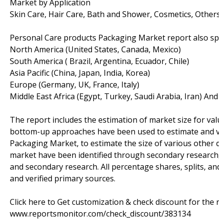
Market by Application
Skin Care, Hair Care, Bath and Shower, Cosmetics, Other
Personal Care products Packaging Market report also spl
North America (United States, Canada, Mexico)
South America ( Brazil, Argentina, Ecuador, Chile)
Asia Pacific (China, Japan, India, Korea)
Europe (Germany, UK, France, Italy)
Middle East Africa (Egypt, Turkey, Saudi Arabia, Iran) An
The report includes the estimation of market size for va
bottom-up approaches have been used to estimate and va
Packaging Market, to estimate the size of various other 
market have been identified through secondary research
and secondary research. All percentage shares, splits,
and verified primary sources.
Click here to Get customization & check discount for the 
www.reportsmonitor.com/check_discount/383134