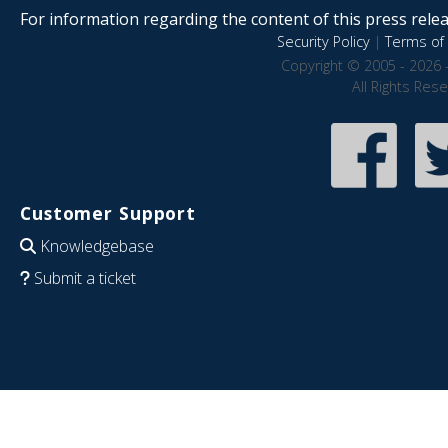
For information regarding the content of this press releas
Security Policy
|
Terms of 
Copyright © 2005 - 2026 
All Rights Res
Customer Support
Knowledgebase
Submit a ticket