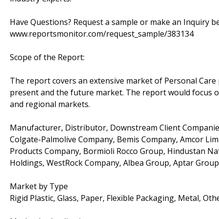
Have Questions? Request a sample or make an Inquiry befo
www.reportsmonitor.com/request_sample/383134
Scope of the Report:
The report covers an extensive market of Personal Care p
present and the future market. The report would focus on 
and regional markets.
Manufacturer, Distributor, Downstream Client Companies
Colgate-Palmolive Company, Bemis Company, Amcor Limi
Products Company, Bormioli Rocco Group, Hindustan Nati
Holdings, WestRock Company, Albea Group, Aptar Group
Market by Type
Rigid Plastic, Glass, Paper, Flexible Packaging, Metal, Oth