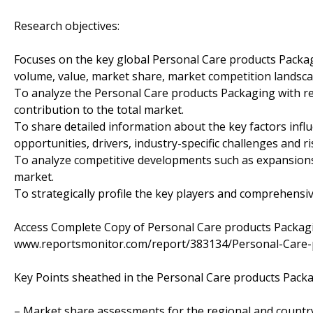
Research objectives:
Focuses on the key global Personal Care products Packag
volume, value, market share, market competition landsca
To analyze the Personal Care products Packaging with res
contribution to the total market.
To share detailed information about the key factors infl
opportunities, drivers, industry-specific challenges and ri
To analyze competitive developments such as expansions
market.
To strategically profile the key players and comprehensiv
Access Complete Copy of Personal Care products Packa
www.reportsmonitor.com/report/383134/Personal-Care-
Key Points sheathed in the Personal Care products Pack
– Market share assessments for the regional and countr