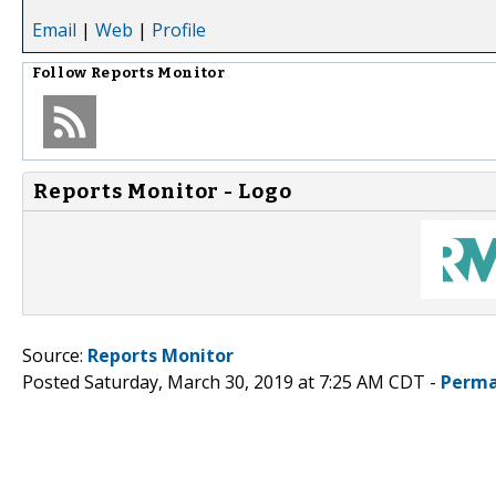
Email
|
Web
|
Profile
Follow
Reports Monitor
Reports Monitor - Logo
Source:
Reports Monitor
Posted Saturday, March 30, 2019 at 7:25 AM CDT -
Perma