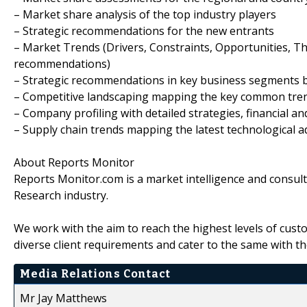
– Market share analysis of the top industry players
– Strategic recommendations for the new entrants
– Market Trends (Drivers, Constraints, Opportunities, T
recommendations)
– Strategic recommendations in key business segments 
– Competitive landscaping mapping the key common tre
– Company profiling with detailed strategies, financial 
– Supply chain trends mapping the latest technological
About Reports Monitor
Reports Monitor.com is a market intelligence and consul
Research industry.
We work with the aim to reach the highest levels of cust
diverse client requirements and cater to the same with th
Media Relations Contact
Mr Jay Matthews