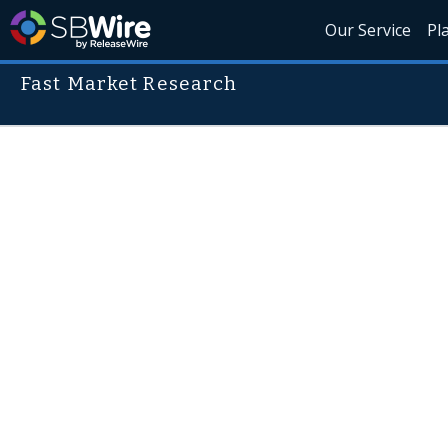
Our Service
Pl
Fast Market Research