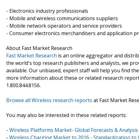
- Electronics industry professionals
- Mobile and wireless communications suppliers
- Mobile network operators and service providers
- Consumer electronics merchandisers and application p
About Fast Market Research
Fast Market Research
is an online aggregator and distri
the world's top research publishers and analysts, we prov
available. Our unbiased, expert staff will help you find t
more information about these or related research reports
1.800.844.8156.
Browse all Wireless research reports
at Fast Market Res
You may also be interested in these related reports:
-
Wireless Platforms Market- Global Forecasts & Analysis
-
Wireless Charging Market to 2016 - Standardization to