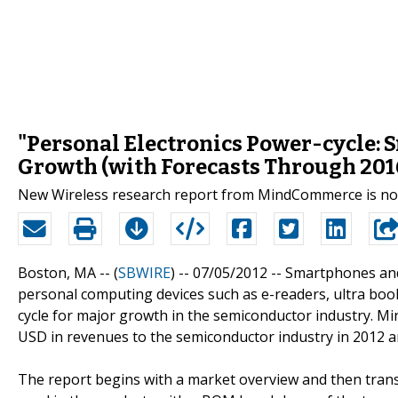
"Personal Electronics Power-cycle: 
Growth (with Forecasts Through 201
New Wireless research report from MindCommerce is now
Boston, MA -- (
SBWIRE
) -- 07/05/2012 --
Smartphones and 
personal computing devices such as e-readers, ultra book
cycle for major growth in the semiconductor industry. M
USD in revenues to the semiconductor industry in 2012 an
The report begins with a market overview and then transi