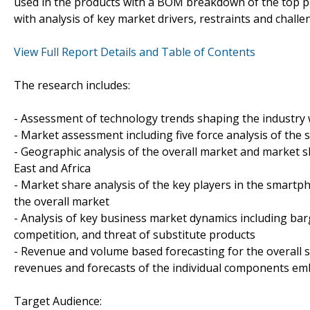
used in the products with a BOM breakdown of the top p
with analysis of key market drivers, restraints and chall
View Full Report Details and Table of Contents
The research includes:
- Assessment of technology trends shaping the industry 
- Market assessment including five force analysis of th
- Geographic analysis of the overall market and market sh
East and Africa
- Market share analysis of the key players in the smartp
the overall market
- Analysis of key business market dynamics including ba
competition, and threat of substitute products
- Revenue and volume based forecasting for the overall 
revenues and forecasts of the individual components em
Target Audience: