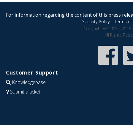
For information regarding the content of this press releas
Security Policy
|
Terms of 
Copyright © 2005 - 2026 
All Rights Res
Customer Support
Knowledgebase
Submit a ticket