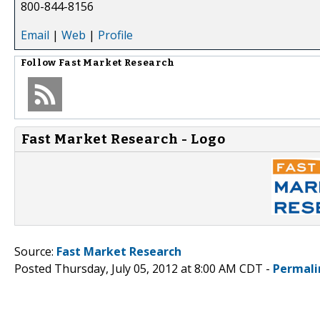
800-844-8156
Email
|
Web
|
Profile
Follow
Fast Market Research
Fast Market Research - Logo
Source:
Fast Market Research
Posted Thursday, July 05, 2012 at 8:00 AM CDT -
Permali