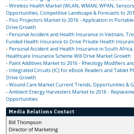
-
Wireless Health Market (WLAN, WMAN, WPAN, Sensors, 
Opportunities, Competitive Landscape & Forecasts to 20
-
Pico Projectors Market to 2016 - Application in Portab
Drive Growth
-
Personal Accident and Health Insurance in Vietnam, Tr
Funded Health Insurance to Drive Private Health Insura
-
Personal Accident and Health Insurance in South Africa
Healthcare Insurance Scheme Will Drive Market Growth
-
Paint Additives Market to 2016 - Rheology Modifiers an
-
Integrated Circuits (IC) for eBook Readers and Tablet P
Drive Growth
-
Wound Care Market Current Trends, Opportunities & Glo
-
Ambient Energy Harvesters Market to 2016 - Replaceme
Opportunities
Media Relations Contact
Bill Thompson
Director of Marketing